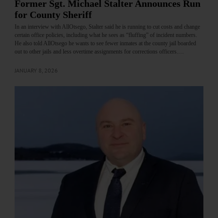
Former Sgt. Michael Stalter Announces Run
for County Sheriff
In an interview with AllOtsego, Stalter said he is running to cut costs and change
certain office policies, including what he sees as “fluffing” of incident numbers.
He also told AllOtsego he wants to see fewer inmates at the county jail boarded
out to other jails and less overtime assignments for corrections officers.…
JANUARY 8, 2026