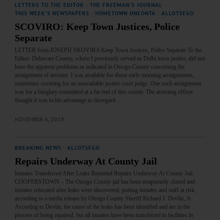
LETTERS TO THE EDITOR
·
THE FREEMAN'S JOURNAL
·
THIS WEEK'S NEWSPAPERS
·
HOMETOWN ONEONTA
·
ALLOTSEGO
SCOVIRO: Keep Town Justices, Police
Separate
LETTER from JOSEPH SKOVIRA Keep Town Justices, Police Separate To the
Editor: Delaware County, where I previously served as Delhi town justice, did not
have the apparent problems as indicated in Otsego County concerning the
arraignment of arrestee. I was available for those early morning arraignments,
sometimes covering for an unavailable justice court judge. One such arraignment
was for a burglary committed at a far end of this county. The arresting officer
thought it was to his advantage to disregard…
NOVEMBER 6, 2019
BREAKING NEWS
·
ALLOTSEGO
Repairs Underway At County Jail
Inmates Transferred After Leaks Reported Repairs Underway At County Jail
COOPERSTOWN – The Otsego County jail has been temporarily closed and
inmates relocated after leaks were discovered, putting inmates and staff at risk,
according to a media release by Otsego County Sheriff Richard J. Devlin, Jr.
Accordng to Devlin, the cause of the leaks has been identified and are in the
process of being repaired, but all inmates have been transferred to facilities in