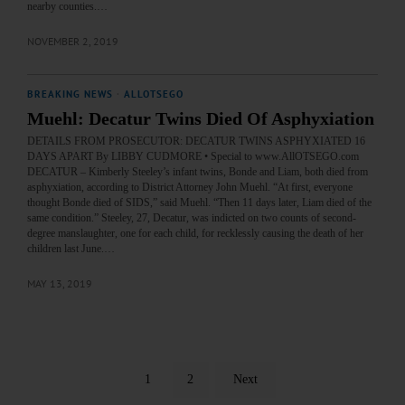
nearby counties.…
NOVEMBER 2, 2019
BREAKING NEWS
·
ALLOTSEGO
Muehl: Decatur Twins Died Of Asphyxiation
DETAILS FROM PROSECUTOR: DECATUR TWINS ASPHYXIATED 16
DAYS APART By LIBBY CUDMORE • Special to www.AllOTSEGO.com
DECATUR – Kimberly Steeley’s infant twins, Bonde and Liam, both died from
asphyxiation, according to District Attorney John Muehl. “At first, everyone
thought Bonde died of SIDS,” said Muehl. “Then 11 days later, Liam died of the
same condition.” Steeley, 27, Decatur, was indicted on two counts of second-
degree manslaughter, one for each child, for recklessly causing the death of her
children last June.…
MAY 13, 2019
1
2
Next