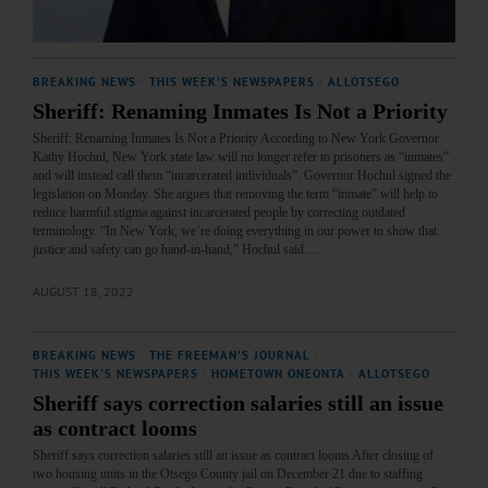
BREAKING NEWS
·
THIS WEEK'S NEWSPAPERS
·
ALLOTSEGO
Sheriff: Renaming Inmates Is Not a Priority
Sheriff: Renaming Inmates Is Not a Priority According to New York Governor
Kathy Hochul, New York state law will no longer refer to prisoners as “inmates”
and will instead call them “incarcerated individuals”. Governor Hochul signed the
legislation on Monday. She argues that removing the term “inmate” will help to
reduce harmful stigma against incarcerated people by correcting outdated
terminology. “In New York, we’re doing everything in our power to show that
justice and safety can go hand-in-hand,” Hochul said.…
AUGUST 18, 2022
BREAKING NEWS
·
THE FREEMAN'S JOURNAL
·
THIS WEEK'S NEWSPAPERS
·
HOMETOWN ONEONTA
·
ALLOTSEGO
Sheriff says correction salaries still an issue
as contract looms
Sheriff says correction salaries still an issue as contract looms After closing of
two housing units in the Otsego County jail on December 21 due to staffing