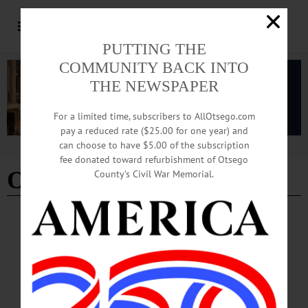
PUTTING THE
COMMUNITY BACK INTO
THE NEWSPAPER
For a limited time, subscribers to AllOtsego.com
pay a reduced rate ($25.00 for one year) and
can choose to have $5.00 of the subscription
Advertisement
fee donated toward refurbishment of Otsego
Otsego County Jail
County’s Civil War Memorial.
COOPERSTOWN
·
NEWS
·
OTSEGO COUNTY
Co. Officials Consider Building New Jail,
Public Safety Complex
The case for a new jail has included that the old one is built with an outdated
design that is less rehabilitative for incarcerated individuals and under new state
rules requires heavier staffing, it is falling into disrepair and does not have enough