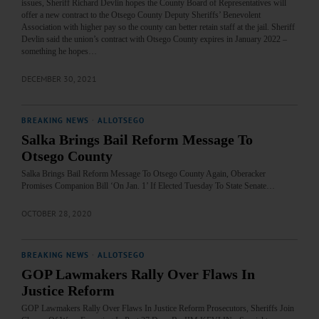
issues, Sheriff Richard Devlin hopes the County Board of Representatives will
offer a new contract to the Otsego County Deputy Sheriffs’ Benevolent
Association with higher pay so the county can better retain staff at the jail. Sheriff
Devlin said the union’s contract with Otsego County expires in January 2022 –
something he hopes…
DECEMBER 30, 2021
BREAKING NEWS
·
ALLOTSEGO
Salka Brings Bail Reform Message To
Otsego County
Salka Brings Bail Reform Message To Otsego County Again, Oberacker
Promises Companion Bill ‘On Jan. 1’ If Elected Tuesday To State Senate…
OCTOBER 28, 2020
BREAKING NEWS
·
ALLOTSEGO
GOP Lawmakers Rally Over Flaws In
Justice Reform
GOP Lawmakers Rally Over Flaws In Justice Reform Prosecutors, Sheriffs Join