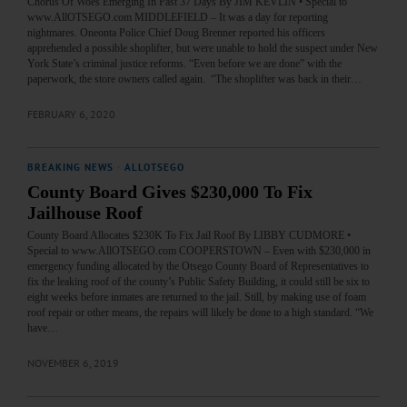
Chorus Of Woes Emerging In Past 37 Days By JIM KEVLIN • Special to
www.AllOTSEGO.com MIDDLEFIELD – It was a day for reporting
nightmares. Oneonta Police Chief Doug Brenner reported his officers
apprehended a possible shoplifter, but were unable to hold the suspect under New
York State’s criminal justice reforms. “Even before we are done” with the
paperwork, the store owners called again. “The shoplifter was back in their…
FEBRUARY 6, 2020
BREAKING NEWS
·
ALLOTSEGO
County Board Gives $230,000 To Fix
Jailhouse Roof
County Board Allocates $230K To Fix Jail Roof By LIBBY CUDMORE •
Special to www.AllOTSEGO.com COOPERSTOWN – Even with $230,000 in
emergency funding allocated by the Otsego County Board of Representatives to
fix the leaking roof of the county’s Public Safety Building, it could still be six to
eight weeks before inmates are returned to the jail. Still, by making use of foam
roof repair or other means, the repairs will likely be done to a high standard. “We
have…
NOVEMBER 6, 2019