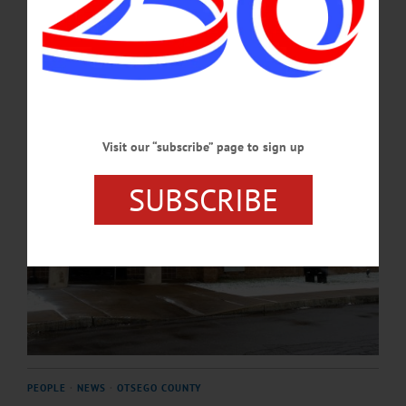
space for the jail population.…
JANUARY 22, 2026
Visit our “subscribe” page to sign up
SUBSCRIBE
PEOPLE
·
NEWS
·
OTSEGO COUNTY