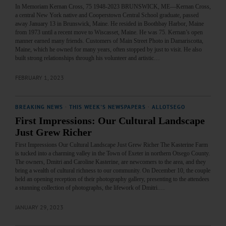
In Memoriam Kernan Cross, 75 1948-2023 BRUNSWICK, ME—Kernan Cross,
a central New York native and Cooperstown Central School graduate, passed
away January 13 in Brunswick, Maine. He resided in Boothbay Harbor, Maine
from 1973 until a recent move to Wiscasset, Maine. He was 75. Kernan’s open
manner earned many friends. Customers of Main Street Photo in Damariscotta,
Maine, which he owned for many years, often stopped by just to visit. He also
built strong relationships through his volunteer and artistic…
FEBRUARY 1, 2023
BREAKING NEWS
·
THIS WEEK'S NEWSPAPERS
·
ALLOTSEGO
First Impressions: Our Cultural Landscape
Just Grew Richer
First Impressions Our Cultural Landscape Just Grew Richer The Kasterine Farm
is tucked into a charming valley in the Town of Exeter in northern Otsego County.
The owners, Dmitri and Caroline Kasterine, are newcomers to the area, and they
bring a wealth of cultural richness to our community. On December 10, the couple
held an opening reception of their photography gallery, presenting to the attendees
a stunning collection of photographs, the lifework of Dmitri.…
JANUARY 29, 2023