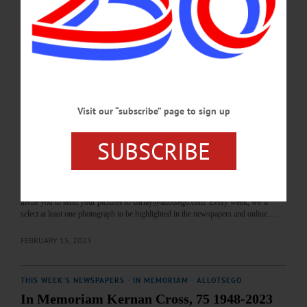
beginning April 1, 2023. “Randy Johnson: Storytelling with Photographs”
features an array of images captured by Johnson during his treks across Africa.
The work includes intimate shots of the people he engaged with and the
abundance of wildlife he encountered. Johnson’s accompanying written account
partners with the vibrant imagery,…
FEBRUARY 18, 2023
Visit our “subscribe” page to sign up
BREAKING NEWS
·
THIS WEEK'S NEWSPAPERS
·
ALLOTSEGO
Nosey Little Nelson
SUBSCRIBE
Nosey Little Nelson MARYLAND—Nelson, curious little companion of Arlene
Nygren and Judith Sobers, peeks out from behind a vase of tulips. Nelson is the
first four-legged, furry and/or feathered subject to be featured in our new weekly
photo series highlighting animals and the important role they play in our lives. We
invite you to send your pictures to darlay@allotsego.com. Every week, we’ll
select at least one photograph to be highlighted in the newspapers and online.…
FEBRUARY 15, 2023
THIS WEEK'S NEWSPAPERS
·
IN MEMORIAM
·
ALLOTSEGO
In Memoriam Kernan Cross, 75 1948-2023