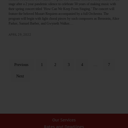
stage after a 2 year pandemic silence to celebrate 50 years of making music with
their spring concert titled ‘How Can We Keep From Singing.’ The concert will
feature the beloved Mozart Requiem accompanied by a full Orchestra. The
program will begin with light choral pieces by such composers as Bernstein, Alice
Parker, Samuel Barber, and Gwyneth Walker.…
APRIL 29, 2022
Previous
1
2
3
4
…
7
Next
Our Services
Rates and Deadlines