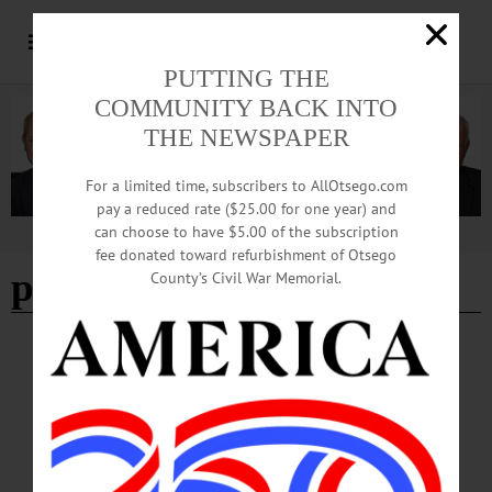
PUTTING THE
COMMUNITY BACK INTO
THE NEWSPAPER
For a limited time, subscribers to AllOtsego.com
pay a reduced rate ($25.00 for one year) and
can choose to have $5.00 of the subscription
Advertisement
fee donated toward refurbishment of Otsego
photography
- Page 2
County’s Civil War Memorial.
BREAKING NEWS
·
THIS WEEK'S NEWSPAPERS
·
ALLOTSEGO
Exhibit Featuring Photography of HoF
Pitcher Randy Johnson Planned
Exhibit Featuring Photography of HoF Pitcher Randy Johnson Planned
COOPERSTOWNHall of Fame pitcher Randy Johnson will share his 40-year
passion for photography in his first-ever solo exhibition at Fenimore Art Museum