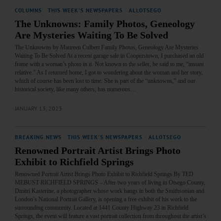
COLUMNS
·
THIS WEEK'S NEWSPAPERS
·
ALLOTSEGO
The Unknowns: Family Photos, Geneology
Are Mysteries Waiting To Be Solved
The Unknowns by Maureen Culbert Family Photos, Geneology Are Mysteries
Waiting To Be Solved At a recent garage sale in Cooperstown, I purchased an old
frame with a woman’s photo in it. Not known to the seller, he said to me, “instant
relative.” As I returned home, I got to wondering about the woman and her story,
which of course has been lost to time. She is part of the “unknowns,” and our
historical society, like many others, has numerous…
JANUARY 13, 2023
BREAKING NEWS
·
THIS WEEK'S NEWSPAPERS
·
ALLOTSEGO
Renowned Portrait Artist Brings Photo
Exhibit to Richfield Springs
Renowned Portrait Artist Brings Photo Exhibit to Richfield Springs By TED
MEBUST RICHFIELD SPRINGS – After two years of living in Otsego County,
Dmitri Kasterine, a photographer whose work hangs in both the Smithsonian and
London’s National Portrait Gallery, is opening a free exhibit of his work to the
surrounding community. Located at 1441 County Highway 23 in Richfield
Springs, the event will feature a vast portrait collection from throughout the artist’s