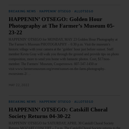
BREAKING NEWS
·
HAPPENIN' OTSEGO
·
ALLOTSEGO
HAPPENIN’ OTSEGO: Golden Hour
Photography at The Farmer’s Museum 05-
23-22
HAPPENIN’ OTSEGO for MONDAY, MAY 23 Golden Hour Photography at
The Farmer’s Museum PHOTOGRAPHY – 6:30 p.m. Visit the museum’s
historic village with your camera at the ‘golden’ hour just before sunset. Staff
member Kevin Gray will walk you through the ground and provide tips on photo
composition, more to send you home with fantastic photos. Cost, $17/non-
member. The Farmers’ Museum, Cooperstown. 607-547-1450 or
visit www.farmersmuseum.org/event/sunset-on-the-farm-photography-
excursions-2/…
MAY 22, 2022
BREAKING NEWS
·
HAPPENIN' OTSEGO
·
ALLOTSEGO
HAPPENIN’ OTSEGO: Catskill Choral
Society Returns 04-30-22
HAPPENIN’ OTSEGO for SATURDAY, APRIL 30 Catskill Choral Society
Returns MOZART CONCERT – 7 p.m. The Catskill Choral Society returns to the