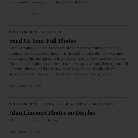
career—subjects ranging from Queen Elizabeth II to Jean…
DECEMBER 9, 2022
BREAKING NEWS
·
ALLOTSEGO
Send Us Your Fall Photos
Send Us Your Fall Photos Some of the trees are already thinking it is Fall and
changing their outfits. Even though it is still early in September, you will surely
see the pumpkins and apples starting to appear everywhere. Please send us your
Autumn-inspired photos to go here in our newspapers and on AllOtsego.com. All
submitted photos should be taken within Otsego County. It is the editor’s
discretion as to which ones will be chosen. Please send your photo, and…
SEPTEMBER 8, 2022
BREAKING NEWS
·
THIS WEEK'S NEWSPAPERS
·
ALLOTSEGO
Alan Lincourt Photos on Display
Alan Lincourt Photos on Display…
SEPTEMBER 2, 2022