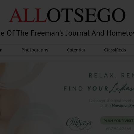
e Of The Freeman's Journal And Homet
am
Photography
Calendar
Classifieds