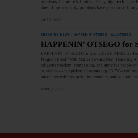
problems, its future is limited. Today, high-tech is the
doesn’t mean security problems have gone away. If any
JUNE 5, 2018
BREAKING NEWS
·
HAPPENIN' OTSEGO
·
ALLOTSEGO
HAPPENIN’ OTSEGO for 
HAPPENIN’ OTSEGO for SATURDAY, APRIL 22 Hon
Program titled “With Malice Toward Non: Honoring Ame
religious freedom, compassion, and unity for people of
or visit www.templebetheloneonta.org/2017/04/with-m
interactive exhibits, activities, vendors, and entertai
APRIL 21, 2017