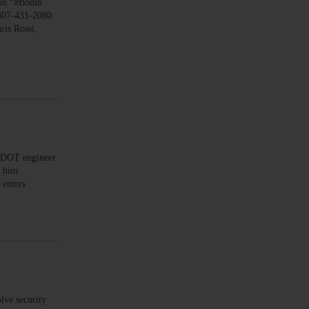
on “#Bomb
 607-431-2080
is Rossi,
 DOT engineer
d him
 enters
lve security