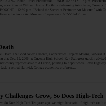
XNG ‘Bomb’ Truck Presentation PUBLIC SAFETY – 7 p.m. Presentati
ns, co-written w/ William Huston. Foothills Performing Arts Center, Oneonta.
HOUGHT – 12:30 p.m. “Behind the Scenes at Fenimore Art Museum” with Chr
h Terrace, Fenimore Art Museum, Cooperstown. 607-547–1510 or
Death
fe, Death The Good News: Oneonta, Cooperstown Projects Moving Forward If
ng that Dec. 15, 2008, at Oneonta High School, Kay Stuligross quickly advise
mer county representative told Larson, pointing to a spot where Lettis Highway
, Jack, a retired Hartwick College economics professor,…
 Challenges Grow, So Does High-Tech
w, So Does High-Tech Ten years ago, we might have said, if high-tech can’t so