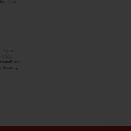
uture. That
 3 p.m.
mocracy,
r@hotmail.com
 featuring