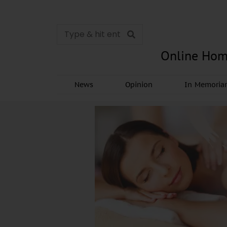
Online Hom
News
Opinion
In Memori