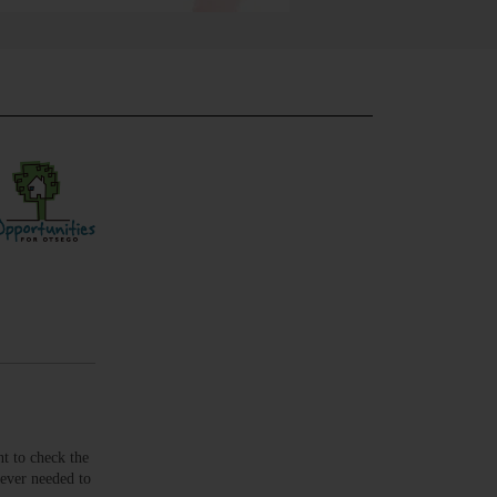
t to check the
never needed to