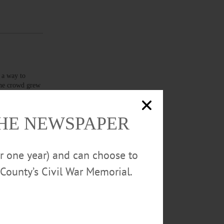
 a way to
 the crowd grew
cipants as
THE NEWSPAPER
or one year) and can choose to
County’s Civil War Memorial.
sh,” he said.
” he said,
,…