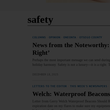
safety
COLUMNS
·
OPINION
·
ONEONTA
·
OTSEGO COUNTY
News from the Noteworthy: 
Right’
Perhaps the most important message we can send during t
holiday harmony. Safety is not a luxury—it is a right. 
DECEMBER 18, 2025
LETTERS TO THE EDITOR
·
THIS WEEK'S NEWSPAPERS
·
Welch: Waterproof Beacons
Letter from Gerry Welch Waterproof Beacons Should Rep
expiration date on my flares to make sure my equipment