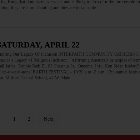
 King Kong that dominates everyone, and is likely to do so for the foreseeable f
thing, they are more daunting and they are inescapable.…
SATURDAY, APRIL 22
oring Our Legacy Of Inclusion INTERFAITH COMMUNITY GATHERING –
rica’s Legacy of Religious Inclusion.” Affirming America’s principles of de
 all faiths. Temple Beth El, 83 Chestnut St., Oneonta. Info, Ken Sider, kside
alice-toward-none/ EARTH FESTIVAL – 10:30 a.m.-2 p.m. 13th annual festival
nment. Milford Central School, 42 W. Main…
1
2
Next