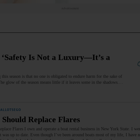
Advertisement
‘Safety Is Not a Luxury—It’s a
his season is that no one is obligated to endure harm for the sake of
The glow of the season means little if it leaves some in the shadows.…
ALLOTSEGO
 Should Replace Flares
lace Flares I own and operate a boat rental business in New York State. I wen
 was up to date. Even though I’ve been around boats most of my life, I have 