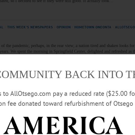
tdated, so I decided to see if they were still good. It actually took…
AL
·
THIS WEEK'S NEWSPAPERS
·
OPINION
·
HOMETOWN ONEONTA
·
ALLOTSEGO
of the pandemic, perhaps, in the rear view; a nation tired and shaken looks for
wo years. We spent the morning in Springfield Center, delighted and refreshed as
lly heralded Fourth of July Parade. A joy to behold, a joy to talk with the parti
COMMUNITY BACK INTO 
EK'S NEWSPAPERS
·
HOMETOWN ONEONTA
·
ALLOTSEGO
rs to AllOtsego.com pay a reduced rate ($25.00 f
story
ion fee donated toward refurbishment of Otsego 
 is a typical outdoorsy kind of guy. He hunts, he fishes, he hikes. “I love to fi
” “When I was just a boy living in Cooperstown, I fished behind Bassett Hospital,
t spot for fly fishing and salmon fishing during the summer. As a matter of fact