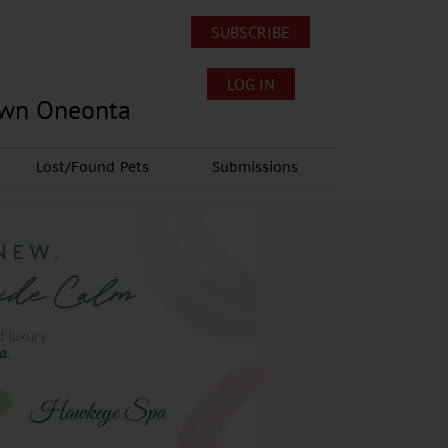
SUBSCRIBE
LOG IN
own Oneonta
Lost/Found Pets
Submissions