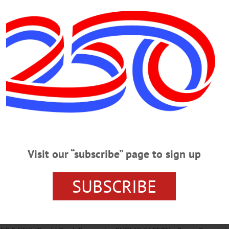
THURSDAY, MARCH 5, 2020
own Trustee Candidates To Debate DEBATE – 7-9 p.m. Three candidates 
re Benton and Joe Membrino, and Republican Mary Margaret Robbins Sohns – 
, 22 Main. Sponsored by the League of Women Voters. Election is Wednesday, 
MONDAY, MARCH 2, 2020
el In Safety SAFETY – 1:15 p.m. Learn how to travel safely in, outsid
Visit our “subscribe” page to sign up
enter, behind St. Mary’s Church, 31 Elm St., Cooperstown. coopseniorcent
SUBSCRIBE
 WEDNESDAY, SEPTEMBER 5