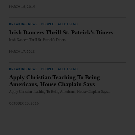
MARCH 16, 2019
BREAKING NEWS
·
PEOPLE
·
ALLOTSEGO
Irish Dancers Thrill St. Patrick’s Diners
Irish Dancers Thrill St. Patrick’s Diners …
MARCH 17, 2018
BREAKING NEWS
·
PEOPLE
·
ALLOTSEGO
Apply Christian Teaching To Being
Americans, House Chaplain Says
Apply Christian Teaching To Being Americans, House Chaplain Says…
OCTOBER 23, 2016