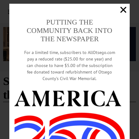
PUTTING THE
COMMUNITY BACK INTO
THE NEWSPAPER
For a limited time, subscribers to AllOtsego.com
pay a reduced rate ($25.00 for one year) and
can choose to have $5.00 of the subscription
Advertisement
fee donated toward refurbishment of Otsego
St. Mary's "Our Lady of
County’s Civil War Memorial.
the Lake"
COOPERSTOWN
·
IN MEMORIAM
In Memoriam: Frances K. Raeder
For many years, Fran worked as an interior designer for Benjamin Moore in
Hackensack, New Jersey. During her time there she handled many assignments,