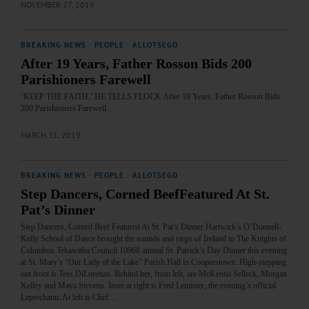
NOVEMBER 27, 2019
BREAKING NEWS
·
PEOPLE
·
ALLOTSEGO
After 19 Years, Father Rosson Bids 200
Parishioners Farewell
‘KEEP THE FAITH,’ HE TELLS FLOCK After 19 Years, Father Rosson Bids
200 Parishioners Farewell…
MARCH 31, 2019
BREAKING NEWS
·
PEOPLE
·
ALLOTSEGO
Step Dancers, Corned BeefFeatured At St.
Pat’s Dinner
Step Dancers, Corned Beef Featured At St. Pat’s Dinner Hartwick’s O’Donnell-
Kelly School of Dance brought the sounds and steps of Ireland to The Knights of
Columbus Tekawitha Council 10968 annual St. Patrick’s Day Dinner this evening
at St. Mary’s “Our Lady of the Lake” Parish Hall in Cooperstown. High-stepping
out front is Tess DiLorenzo. Behind her, from left, are McKenna Selleck, Morgan
Kelley and Maya Stevens. Inset at right is Fred Lemister, the evening’s official
Leprechaun. At left is Chef…