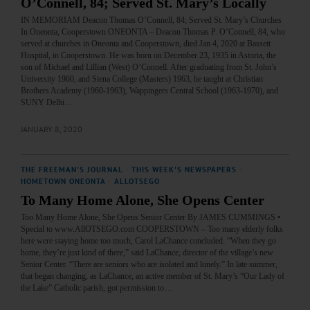
O’Connell, 84; Served St. Mary’s Locally
IN MEMORIAM Deacon Thomas O’Connell, 84; Served St. Mary’s Churches
In Oneonta, Cooperstown ONEONTA – Deacon Thomas P. O’Connell, 84, who
served at churches in Oneonta and Cooperstown, died Jan 4, 2020 at Bassett
Hospital, in Cooperstown. He was born on December 23, 1935 in Astoria, the
son of Michael and Lillian (West) O’Connell. After graduating from St. John’s
University 1960, and Siena College (Masters) 1963, he taught at Christian
Brothers Academy (1960-1963), Wappingers Central School (1963-1970), and
SUNY Delhi…
JANUARY 8, 2020
THE FREEMAN'S JOURNAL
·
THIS WEEK'S NEWSPAPERS
·
HOMETOWN ONEONTA
·
ALLOTSEGO
To Many Home Alone, She Opens Center
Too Many Home Alone, She Opens Senior Center By JAMES CUMMINGS •
Special to www.AllOTSEGO.com COOPERSTOWN – Too many elderly folks
here were staying home too much, Carol LaChance concluded. “When they go
home, they’re just kind of there,” said LaChance, director of the village’s new
Senior Center. “There are seniors who are isolated and lonely.” In late summer,
that began changing, as LaChance, an active member of St. Mary’s “Our Lady of
the Lake” Catholic parish, got permission to…