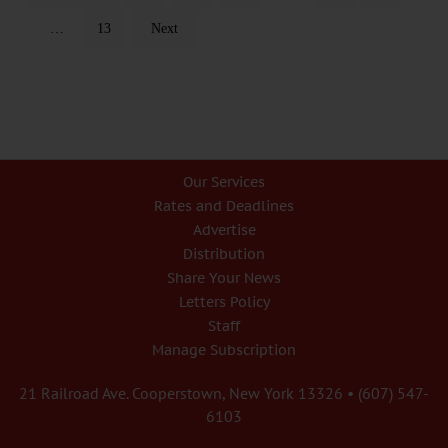
…
13
Next
Our Services
Rates and Deadlines
Advertise
Distribution
Share Your News
Letters Policy
Staff
Manage Subscription
21 Railroad Ave. Cooperstown, New York 13326 • (607) 547-
6103