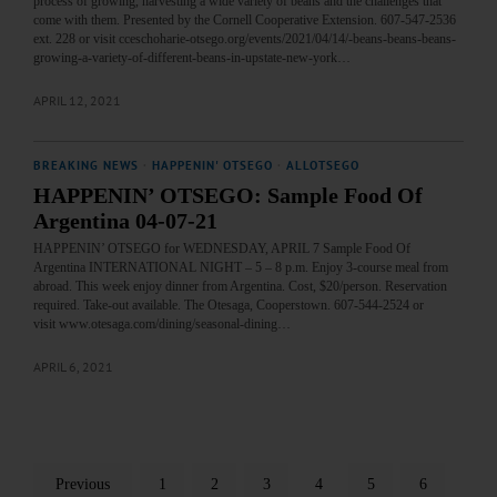
process of growing, harvesting a wide variety of beans and the challenges that
come with them. Presented by the Cornell Cooperative Extension. 607-547-2536
ext. 228 or visit cceschoharie-otsego.org/events/2021/04/14/-beans-beans-beans-
growing-a-variety-of-different-beans-in-upstate-new-york…
APRIL 12, 2021
BREAKING NEWS
·
HAPPENIN' OTSEGO
·
ALLOTSEGO
HAPPENIN’ OTSEGO: Sample Food Of
Argentina 04-07-21
HAPPENIN’ OTSEGO for WEDNESDAY, APRIL 7 Sample Food Of
Argentina INTERNATIONAL NIGHT – 5 – 8 p.m. Enjoy 3-course meal from
abroad. This week enjoy dinner from Argentina. Cost, $20/person. Reservation
required. Take-out available. The Otesaga, Cooperstown. 607-544-2524 or
visit www.otesaga.com/dining/seasonal-dining…
APRIL 6, 2021
Previous
1
2
3
4
5
6