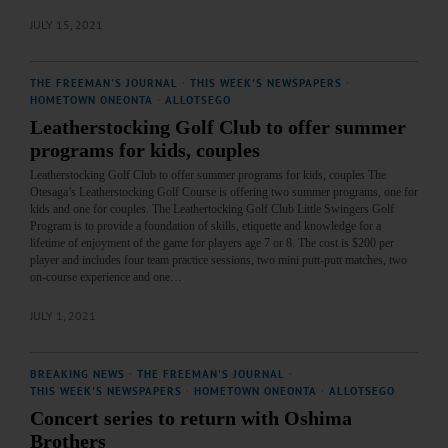
JULY 15, 2021
THE FREEMAN'S JOURNAL
·
THIS WEEK'S NEWSPAPERS
·
HOMETOWN ONEONTA
·
ALLOTSEGO
Leatherstocking Golf Club to offer summer
programs for kids, couples
Leatherstocking Golf Club to offer summer programs for kids, couples The
Otesaga’s Leatherstocking Golf Course is offering two summer programs, one for
kids and one for couples. The Leathertocking Golf Club Little Swingers Golf
Program is to provide a foundation of skills, etiquette and knowledge for a
lifetime of enjoyment of the game for players age 7 or 8. The cost is $200 per
player and includes four team practice sessions, two mini putt-putt matches, two
on-course experience and one…
JULY 1, 2021
BREAKING NEWS
·
THE FREEMAN'S JOURNAL
·
THIS WEEK'S NEWSPAPERS
·
HOMETOWN ONEONTA
·
ALLOTSEGO
Concert series to return with Oshima
Brothers