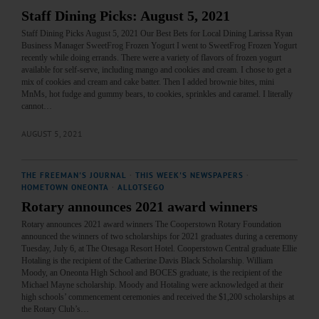
Staff Dining Picks: August 5, 2021
Staff Dining Picks August 5, 2021 Our Best Bets for Local Dining Larissa Ryan
Business Manager SweetFrog Frozen Yogurt I went to SweetFrog Frozen Yogurt
recently while doing errands. There were a variety of flavors of frozen yogurt
available for self-serve, including mango and cookies and cream. I chose to get a
mix of cookies and cream and cake batter. Then I added brownie bites, mini
MnMs, hot fudge and gummy bears, to cookies, sprinkles and caramel. I literally
cannot…
AUGUST 5, 2021
THE FREEMAN'S JOURNAL
·
THIS WEEK'S NEWSPAPERS
·
HOMETOWN ONEONTA
·
ALLOTSEGO
Rotary announces 2021 award winners
Rotary announces 2021 award winners The Cooperstown Rotary Foundation
announced the winners of two scholarships for 2021 graduates during a ceremony
Tuesday, July 6, at The Otesaga Resort Hotel. Cooperstown Central graduate Ellie
Hotaling is the recipient of the Catherine Davis Black Scholarship. William
Moody, an Oneonta High School and BOCES graduate, is the recipient of the
Michael Mayne scholarship. Moody and Hotaling were acknowledged at their
high schools’ commencement ceremonies and received the $1,200 scholarships at
the Rotary Club’s…