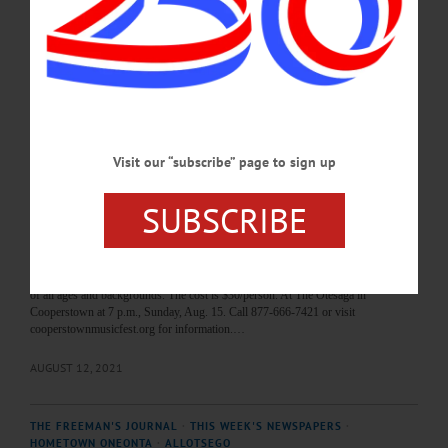
Roper, principal flutist and band president from 2001 to her death in October
2020. Program will include ‘The Children’s March,’ ‘Pixar Movie Magic,’
‘Cartoon Symphony,’ more. Under the Pavilion, Wilber Park, Oneonta. 607-376-
7485 or visit www.facebook.com/oneontacommunityconcertband/…
AUGUST 14, 2021
THE FREEMAN'S JOURNAL
·
THIS WEEK'S NEWSPAPERS
·
Visit our “subscribe” page to sign up
HOMETOWN ONEONTA
·
ALLOTSEGO
Best Bets: August 12, 2021
SUBSCRIBE
Best Bets August 12, 2021 Summer Music Festival returns, Hartwick to host
tractor pull The Cooperstown Summer Music Festival is back with the Grammy -
nominated wind quintet “Imani Winds.” They are known for dynamic playing,
adventurous programming and outreach programs, which have inspired audiences
of all ages and backgrounds. The cost is $30/person. At The Otesaga in
Cooperstown at 7 p.m., Sunday, Aug. 15. Call 877-666-7421 or visit
cooperstownmusicfest.org for information.…
AUGUST 12, 2021
THE FREEMAN'S JOURNAL
·
THIS WEEK'S NEWSPAPERS
·
HOMETOWN ONEONTA
·
ALLOTSEGO