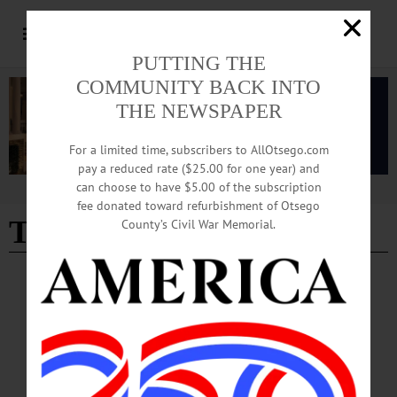
PUTTING THE
COMMUNITY BACK INTO
THE NEWSPAPER
For a limited time, subscribers to AllOtsego.com
pay a reduced rate ($25.00 for one year) and
can choose to have $5.00 of the subscription
Advertisement
fee donated toward refurbishment of Otsego
The Otesaga
- Page 4
County’s Civil War Memorial.
BREAKING NEWS
·
HAPPENIN' OTSEGO
·
ALLOTSEGO
HAPPENIN’ OTSEGO: ‘Teddy Goes on a
Trip’ Community Concert 08-15-21
HAPPENIN’ OTSEGO for SUNDAY, AUGUST 15 ‘Teddy Goes on a Trip’
Community Concert COMMUNITY CONCERT – 3 p.m. Bring out the kids (and
their teddy’s) for free concert ‘Teddy Goes On a Trip,’ held in memory of Marilyn