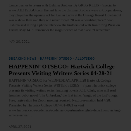
Concert series to return with Oshima Brothers By GREG KLEIN • Special to
www.AllOTSEGO.com The last time the Oshima Brothers were in Cooperstown,
they played as the opening act for Caitlin Canty at the Otesaga Resort Hotel and it
was a show they said they will never forget. “It was a beautiful place,” Sean
Oshima said during a phone interview the brothers did with Iron String Press on
Friday, May 14. “I remember the magnificence of that place. “I remember…
MAY 20, 2021
BREAKING NEWS
·
HAPPENIN' OTSEGO
·
ALLOTSEGO
HAPPENIN’ OTSEGO: Hartwick College
Presents Visiting Writers Series 04-28-21
HAPPENIN’ OTSEGO for WEDNESDAY, APRIL 28 Hartwick College
Presents Visiting Writers Series WRITER SERIES – 7 p.m. Hartwick college
presents its visiting writers series featuring novelist C.L. Clark, who will read
from her debut novel ‘The Unbroken,’ the first in her ‘magic of the lost’ trilogy.
Free, registration for Zoom meeting required. Next presentation held 4/28.
Presented by Hartwick College. 607-431-4921 or visit
www.hartwick.edu/academics/academic-departments/english-department/visiting-
writers-series/…
APRIL 27, 2021