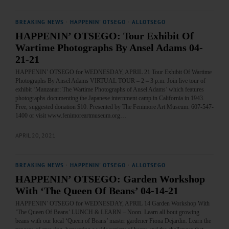
BREAKING NEWS
·
HAPPENIN' OTSEGO
·
ALLOTSEGO
HAPPENIN’ OTSEGO: Tour Exhibit Of
Wartime Photographs By Ansel Adams 04-
21-21
HAPPENIN’ OTSEGO for WEDNESDAY, APRIL 21 Tour Exhibit Of Wartime
Photographs By Ansel Adams VIRTUAL TOUR – 2 – 3 p.m. Join live tour of
exhibit ‘Manzanar: The Wartime Photographs of Ansel Adams’ which features
photographs documenting the Japanese internment camp in California in 1943.
Free, suggested donation $10. Presented by The Fenimore Art Museum. 607-547-
1400 or visit www.fenimoreartmuseum.org…
APRIL 20, 2021
BREAKING NEWS
·
HAPPENIN' OTSEGO
·
ALLOTSEGO
HAPPENIN’ OTSEGO: Garden Workshop
With ‘The Queen Of Beans’ 04-14-21
HAPPENIN’ OTSEGO for WEDNESDAY, APRIL 14 Garden Workshop With
‘The Queen Of Beans’ LUNCH & LEARN – Noon. Learn all bout growing
beans with our local ‘Queen of Beans’ master gardener Fiona Dejardin. Learn the