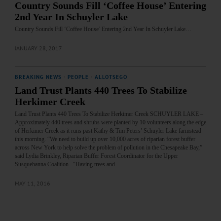
Country Sounds Fill ‘Coffee House’ Entering
2nd Year In Schuyler Lake
Country Sounds Fill ‘Coffee House’ Entering 2nd Year In Schuyler Lake…
JANUARY 28, 2017
BREAKING NEWS
·
PEOPLE
·
ALLOTSEGO
Land Trust Plants 440 Trees To Stabilize
Herkimer Creek
Land Trust Plants 440 Trees To Stabilize Herkimer Creek SCHUYLER LAKE –
Approximately 440 trees and shrubs were planted by 10 volunteers along the edge
of Herkimer Creek as it runs past Kathy & Tim Peters’ Schuyler Lake farmstead
this morning. “We need to build up over 10,000 acres of riparian forest buffer
across New York to help solve the problem of pollution in the Chesapeake Bay,”
said Lydia Brinkley, Riparian Buffer Forest Coordinator for the Upper
Susquehanna Coalition. “Having trees and…
MAY 11, 2016