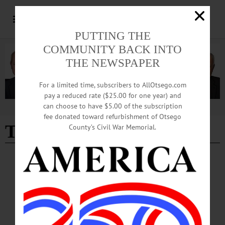
PUTTING THE
COMMUNITY BACK INTO
THE NEWSPAPER
For a limited time, subscribers to AllOtsego.com
pay a reduced rate ($25.00 for one year) and
can choose to have $5.00 of the subscription
Advertisement
fee donated toward refurbishment of Otsego
Tim Peters
County’s Civil War Memorial.
BREAKING NEWS
·
PEOPLE
·
ALLOTSEGO
Rural Housing Agency Marks 35th
Anniversary
RECEPTION AT COOPERSTOWN BREWERY Rural Housing Agency Marks
35th Anniversary After presenting them with a state Senate Proclamation, state
Sen. Jim Seward, R-Milford, left, discusses the future of ORHA (the Otsego