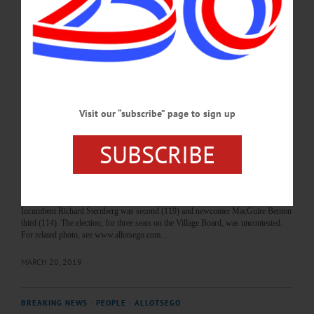
Rural Housing Agency) with Executive Director Tim Peters, center, and board
Chair Greg Crowell during a celebratory reception this evening at the
Cooperstown Brewery, Milford. What would a birthday celebration be without
cake, and ORHA staff Kimberly Adee, inset, made sure participants partook.
Attendees ranged from Carl Waldman and…
SEPTEMBER 26, 2019
Visit our “subscribe” page to sign up
THE FREEMAN'S JOURNAL
·
HOMETOWN ONEONTA
·
ALLOTSEGO
COOPERSTOWN AND AROUND – Pickin’
SUBSCRIBE
at Fly Creek Phil
COOPERSTOWN AND AROUND Pickin’ At Fly Creek Phil Dewey Top Vote-
Getter In Village Election COOPERSTOWN – Incumbent Trustee Jeanne Dewey
garnered the most votes (128) in the Tuesday, March 19, village elections.
Incumbent Richard Sternberg was second (119) and newcomer MacGuire Benton
third (114). The election, for three seats on the Village Board, was uncontested.
For related photo, see www.allotsego.com…
MARCH 20, 2019
BREAKING NEWS
·
PEOPLE
·
ALLOTSEGO