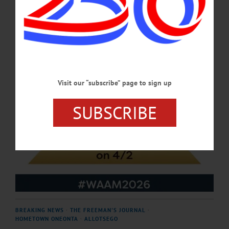
APRIL 23, 2026
Visit our “subscribe” page to sign up
SUBSCRIBE
BREAKING NEWS
·
THE FREEMAN'S JOURNAL
·
HOMETOWN ONEONTA
·
ALLOTSEGO