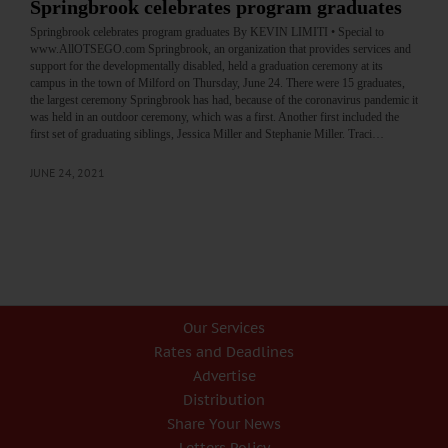
Springbrook celebrates program graduates
Springbrook celebrates program graduates By KEVIN LIMITI • Special to
www.AllOTSEGO.com Springbrook, an organization that provides services and
support for the developmentally disabled, held a graduation ceremony at its
campus in the town of Milford on Thursday, June 24. There were 15 graduates,
the largest ceremony Springbrook has had, because of the coronavirus pandemic it
was held in an outdoor ceremony, which was a first. Another first included the
first set of graduating siblings, Jessica Miller and Stephanie Miller. Traci…
JUNE 24, 2021
Our Services
Rates and Deadlines
Advertise
Distribution
Share Your News
Letters Policy