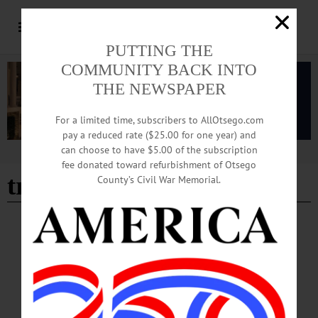
PUTTING THE
COMMUNITY BACK INTO
THE NEWSPAPER
For a limited time, subscribers to AllOtsego.com
pay a reduced rate ($25.00 for one year) and
can choose to have $5.00 of the subscription
Advertisement
fee donated toward refurbishment of Otsego
traci lanner
County’s Civil War Memorial.
NEWS
·
OTSEGO COUNTY
Springbrook Marks Autism Acceptance
Month with Training, Advocacy
Pokorny: “At Springbrook, autism acceptance means moving beyond awareness
and into action by creating environments where people are valued for who they
are, supported in how they communicate, and included in every aspect of life.”…