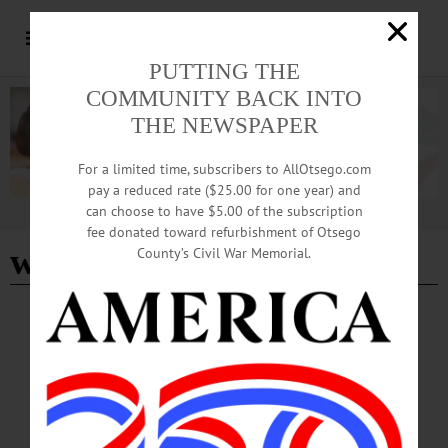
PUTTING THE
COMMUNITY BACK INTO
THE NEWSPAPER
For a limited time, subscribers to AllOtsego.com
pay a reduced rate ($25.00 for one year) and
can choose to have $5.00 of the subscription
Advertisement
fee donated toward refurbishment of Otsego
what i learned
County’s Civil War Memorial.
BREAKING NEWS
·
HAPPENIN' OTSEGO
·
ALLOTSEGO
HAPPENIN’ OTSEGO for WEDNESDAY,
APRIL 22, 2020
HAPPENIN’ OTSEGO for WEDNESDAY, APRIL 22 Give Blood, Save Lives
BLOOD DRIVE – 1 – 6 p.m. Donate blood, help the hospitals to save lives.
Foothills Performing Arts Center, Oneonta. 800-733-2767 or visit