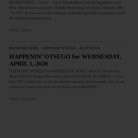
BLOOD DRIVE – 11 a.m. – 4 p.m. Donate blood, help the hospitals to save
lives. Appointments required. Foothills Performing Arts Center, Oneonta. 800-
733-2767 or visit www.redcrossblood.org/donate-blood/dlp/coronavirus–covid-
19–and-blood-donation.html…
APRIL 7, 2020
BREAKING NEWS
·
HAPPENIN' OTSEGO
·
ALLOTSEGO
HAPPENIN’ OTSEGO for WEDNESDAY,
APRIL 1, 2020
HAPPENIN’ OTSEGO for WEDNESDAY, APRIL 1 How To Sew A Face
Mask With The Science Discovery Center FACEMASK TUTORIAL – 2 p.m.
Join SDC to learn how to sew the bassett requested cloth facemask. Live Zoom
conference. Learn more at www.facebook.com/AJReadSDC/…
MARCH 31, 2020