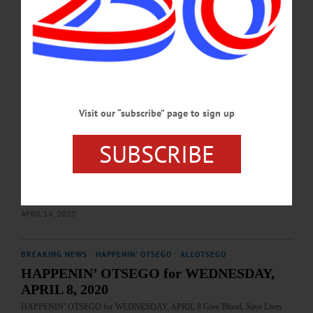
www.redcrossblood.org/donate-blood/dlp/coronavirus–covid-19–and-blood-
donation.html…
APRIL 21, 2020
BREAKING NEWS
·
HAPPENIN' OTSEGO
·
ALLOTSEGO
HAPPENIN’ OTSEGO for WEDNESDAY,
Visit our “subscribe” page to sign up
APRIL 15, 2020
HAPPENIN’ OTSEGO for WEDNESDAY, APRIL 15 Fun Presentation By
SUBSCRIBE
Hanford Mills WHAT I LEARNED – 11 a.m. Hanford Mills presents lively, fun
exploration on Mill topics from water power, simple machines, more for kids &
parents with education coordinator Luke Murphy on Facebook Live. Bring your
questions & have fun. www.facebook.com/HanfordMillsMuseum/…
APRIL 14, 2020
BREAKING NEWS
·
HAPPENIN' OTSEGO
·
ALLOTSEGO
HAPPENIN’ OTSEGO for WEDNESDAY,
APRIL 8, 2020
HAPPENIN’ OTSEGO for WEDNESDAY, APRIL 8 Give Blood, Save Lives