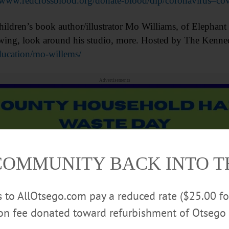
www.redcrossblood.org/donate-blood/dlp/coronavirus–co
n’s book author/illustrator Mo Williams, of Elephant & 
drawing, look around his studio, more. Hosted by The Ken
ucation/mo-willems/
Advertisements
COMMUNITY BACK INTO 
rs to AllOtsego.com pay a reduced rate ($25.00 f
ion fee donated toward refurbishment of Otsego 