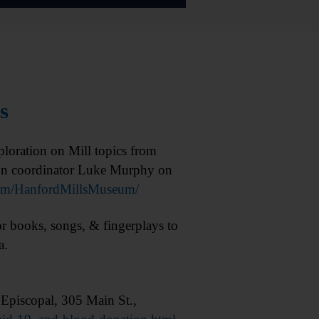
s
oration on Mill topics from
ion coordinator Luke Murphy on
m/HanfordMillsMuseum/
books, songs, & fingerplays to
a.
Episcopal, 305 Main St.,