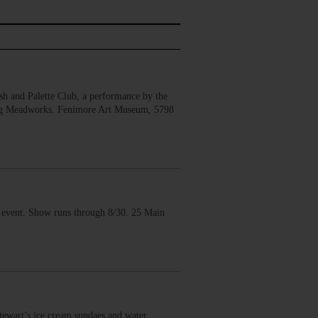
 and Palette Club, a performance by the
erg Meadworks. Fenimore Art Museum, 5798
vent. Show runs through 8/30. 25 Main
wart’s ice cream sundaes and water