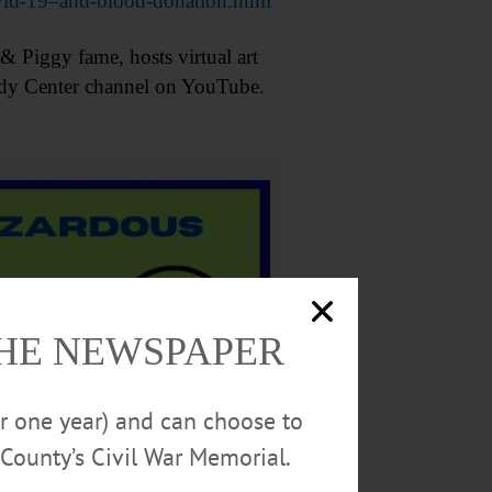
vid-19–and-blood-donation.html
Piggy fame, hosts virtual art
nedy Center channel on YouTube.
THE NEWSPAPER
or one year) and can choose to
County’s Civil War Memorial.