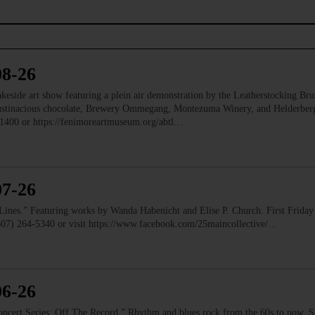
08-26
e art show featuring a plein air demonstration by the Leatherstocking Brush
Austinacious chocolate, Brewery Ommegang, Montezuma Winery, and Helderb
1400 or https://fenimoreartmuseum.org/abtl…
07-26
” Featuring works by Wanda Habenicht and Elise P. Church. First Friday e
(607) 264-5340 or visit https://www.facebook.com/25maincollective/…
06-26
 Series: Off The Record.” Rhythm and blues rock from the 60s to now. Ste