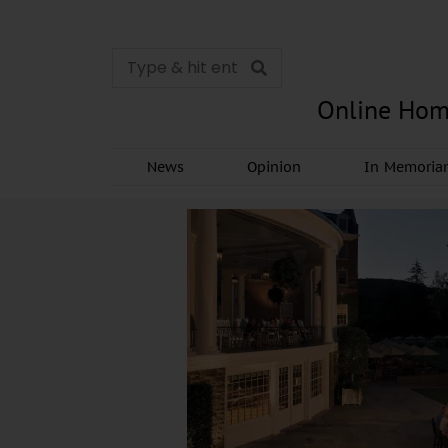
Online Hom
News
Opinion
In Memori