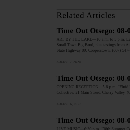
Related Articles
Time Out Otsego: 08-
ART BY THE LAKE—10 a.m. to 5 p.m. Lakesid
Small Town Big Band, plus tastings from 
State Highway 80, Cooperstown. (607) 547-
AUGUST 7, 2026
Time Out Otsego: 08-
OPENING RECEPTION—5-8 p.m. “Fluid Lines.
Collective, 21 Main Street, Cherry Valley. 
AUGUST 6, 2026
Time Out Otsego: 08-
LIVE MUSIC—6:30 p.m. “38th Summer Concert