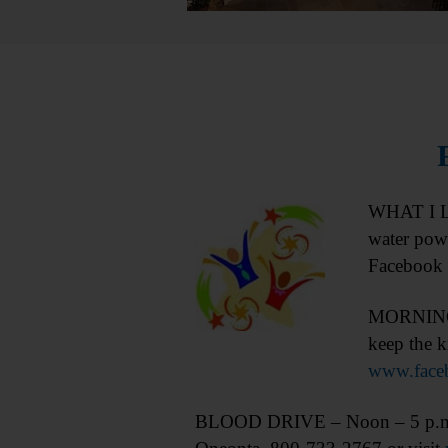
WHAT I LE
water pow
Facebook 
MORNING P
keep the k
www.face
BLOOD DRIVE – Noon – 5 p.m. Don