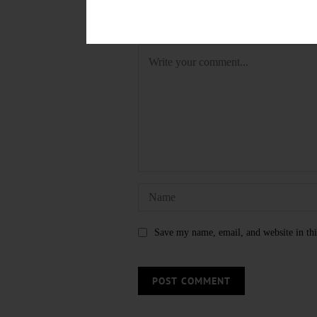
LEAVE A REPLY
Save my name, email, and website in thi