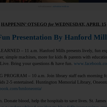
Advertisement.
Advertise with us
HAPPENIN’ OTSEGO
for
WEDNESDAY, APRIL 15
Fun Presentation By Hanford Mill
ARNED – 11 a.m. Hanford Mills presents lively, fun expl
er, simple machines, more for kids & parents with educat
Live. Bring your questions & have fun.
www.facebook.co
ROGRAM – 10 a.m. Join library staff each morning for 
ids 2-5 entertained. Huntington Memorial Library, Oneont
book.com/hmloneonta/
ate blood, help the hospitals to save lives. St. James 