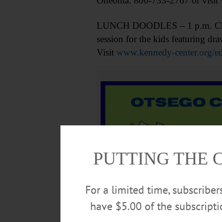
Oneonta. 800-733-2767 or visit
LUNCH DOODLES – 1 p.m. Childre
session for the kids featuring 
Visit
www.kennedy-center.org/ed
PUTTING THE 
For a limited time, subscribe
have $5.00 of the subscript