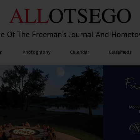
e Of The Freeman's Journal And Homet
am
Photography
Calendar
Classifieds