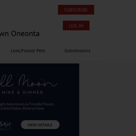
SUBSCRIBE
LOG IN
own Oneonta
Lost/Found Pets
Submissions