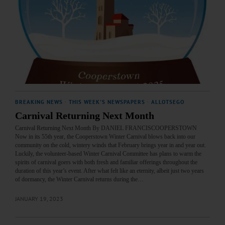
BREAKING NEWS
·
THIS WEEK'S NEWSPAPERS
·
ALLOTSEGO
Carnival Returning Next Month
Carnival Returning Next Month By DANIEL FRANCISCOOPERSTOWN
Now in its 55th year, the Cooperstown Winter Carnival blows back into our
community on the cold, wintery winds that February brings year in and year out.
Luckily, the volunteer-based Winter Carnival Committee has plans to warm the
spirits of carnival goers with both fresh and familiar offerings throughout the
duration of this year’s event. After what felt like an eternity, albeit just two years
of dormancy, the Winter Carnival returns during the…
JANUARY 19, 2023