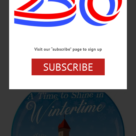
event at the Doubleday Field parking lot, and everything in between!…
FEBRUARY 13, 2025
COOPERSTOWN
·
NEWS
·
OTSEGO COUNTY
Cooperstown Winter Carnival Will Shine
this Wintertime
Visit our “subscribe” page to sign up
This year’s theme, “A Time To Shine in Wintertime,” was submitted by H.
Stephen Phillips and celebrates the whimsical, uplifting spirit of winter, setting the
SUBSCRIBE
stage for a vibrant midseason celebration for both locals and visitors, organizers
said.…
JANUARY 9, 2025