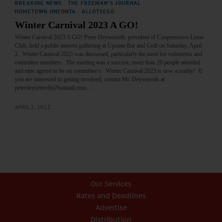
BREAKING NEWS
·
THE FREEMAN'S JOURNAL
·
HOMETOWN ONEONTA
·
ALLOTSEGO
Winter Carnival 2023 A GO!
Winter Carnival 2023 A GO! Peter Deysenroth, president of Cooperstown Lions
Club, held a public interest gathering at Upstate Bar and Grill on Saturday, April
2. Winter Carnival 2023 was discussed, particularly the need for volunteers and
committee members. The meeting was a success; more than 20 people attended
and nine agreed to be on committee’s. Winter Carnival 2023 is now a reality! If
you are interested in getting involved, contact Mr. Deysenroth at
peterdeysenroth@hotmail.com.…
APRIL 2, 2022
Our Services
Rates and Deadlines
Advertise
Distribution