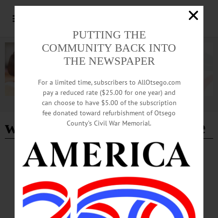
PUTTING THE
COMMUNITY BACK INTO
THE NEWSPAPER
For a limited time, subscribers to AllOtsego.com
pay a reduced rate ($25.00 for one year) and
can choose to have $5.00 of the subscription
Advertisement
fee donated toward refurbishment of Otsego
winter carnival committee
County’s Civil War Memorial.
LETTERS TO THE EDITOR
·
COOPERSTOWN
·
OPINION
·
OTSEGO COUNTY
Cooperstown Winter Carnival Committee:
Thanks for the Memories!
Hundreds of residents and visitors joined us for a myriad of winter festivities,
ranging from the delightful Hot Cocoa Kick-Off to the Blizzard Bash tailgate