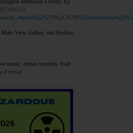
tington Memorial Library, 62
80732023/?
nal_search_engine%22%7D%2C%7B%22mechanism%22
 Main View Gallery and Studios,
e music, artisan vendors, food
p-Festival