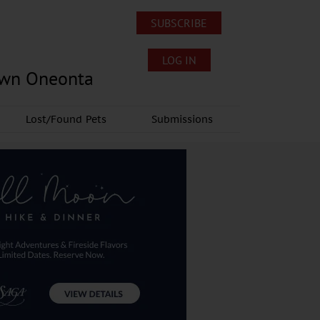
SUBSCRIBE
LOG IN
own Oneonta
Lost/Found Pets
Submissions