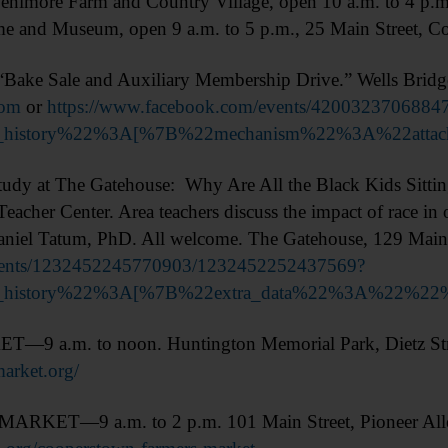
enimore Farm and Country Village, open 10 a.m. to 4 p.m
ame and Museum, open 9 a.m. to 5 p.m., 25 Main Street, C
ke Sale and Auxiliary Membership Drive.” Wells Bridge
com
or
https://www.facebook.com/events/4200323706884
on_history%22%3A[%7B%22mechanism%22%3A%22att
t The Gatehouse: Why Are All the Black Kids Sitting T
Teacher Center. Area teachers discuss the impact of race i
aniel Tatum, PhD. All welcome. The Gatehouse, 129 Main 
events/1232452245770903/1232452252437569?
ion_history%22%3A[%7B%22extra_data%22%3A%2
.m. to noon. Huntington Memorial Park, Dietz Str
market.org/
—9 a.m. to 2 p.m. 101 Main Street, Pioneer Alley,