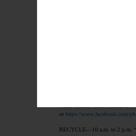
CONSERVATION—10 a.m. Tree Plant
the riparian area along the cree
Water Conservation District at 
or
https://www.facebook.com/
RECYCLE—10 a.m. to 2 p.m. “Dr