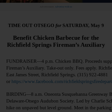
Advertisement.
Advertise with us
TIME OUT OTSEGO
for
SATURDAY, May 9
Benefit Chicken Barbecue for the
Richfield Springs Fireman’s Auxiliary
FUNDRAISER—4 p.m. Chicken BBQ. Proceeds support
Fireman’s Auxiliary. Take-out only. Fees apply. Richfi
East James Street, Richfield Springs. (315) 922-4881
or
https://www.facebook.com/richfieldspringsfiredepar
BIRDING—8 a.m. Oneonta Susquehanna Greenway Bir
Delaware-Otsego Audubon Society. Led by Charlie Sc
hike on unpaved but level ground. Meet in the parkin