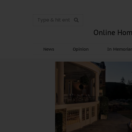
Online Hom
News
Opinion
In Memori