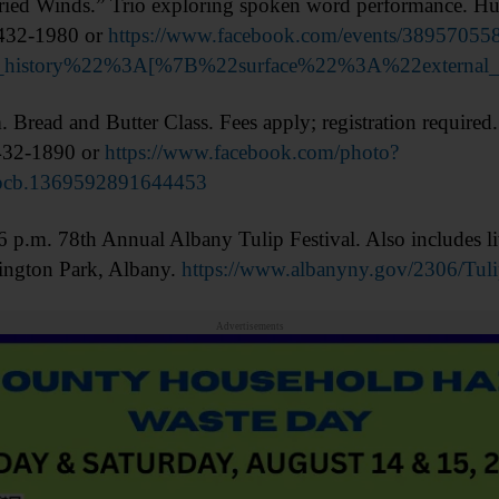
d Winds.” Trio exploring spoken word performance. Hun
 432-1980 or
https://www.facebook.com/events/38957055
on_history%22%3A[%7B%22surface%22%3A%22exter
ad and Butter Class. Fees apply; registration required.
 432-1890 or
https://www.facebook.com/photo?
pcb.1369592891644453
. 78th Annual Albany Tulip Festival. Also includes liv
ington Park, Albany.
https://www.albanyny.gov/2306/Tuli
Advertisements