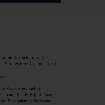
 the Richfield Springs
eld Springs Fire Department, 34
tment
d Walk. Presented by
heim and Sandy Bright. Easy
g lot. Susquehanna Greenway