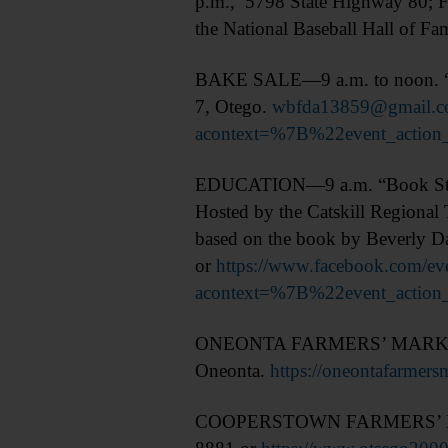
p.m., 5798 State Highway 80; F
the National Baseball Hall of F
BAKE SALE—9 a.m. to noon. “Ba
7, Otego.
wbfda13859@gmail.
acontext=%7B%22event_acti
EDUCATION—9 a.m. “Book Study a
Hosted by the Catskill Regional 
based on the book by Beverly D
or
https://www.facebook.com/
acontext=%7B%22event_act
ONEONTA FARMERS’ MARKET—9 a
Oneonta.
https://oneontafarmers
COOPERSTOWN FARMERS’ MARKET