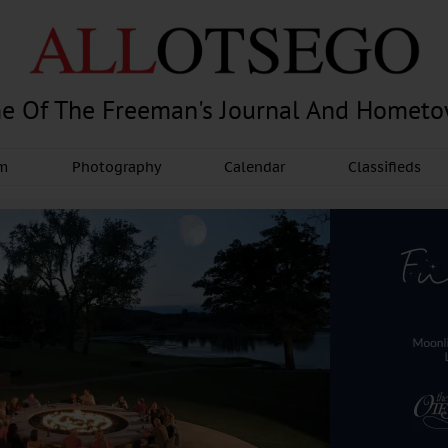
e Of The Freeman's Journal And Homet
am
Photography
Calendar
Classifieds