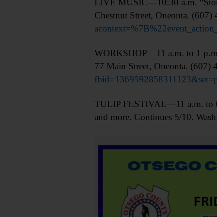
LIVE MUSIC—10:30 a.m. “Storie
Chestnut Street, Oneonta. (607)
acontext=%7B%22event_acti
WORKSHOP—11 a.m. to 1 p.m. Bre
77 Main Street, Oneonta. (607)
fbid=1369592858311123&set=
TULIP FESTIVAL—11 a.m. to 6 p.m
and more. Continues 5/10. Wash