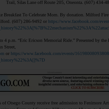
Trail, Silas Lane off Route 205, Oneonta. (607) 434-4
Breakfast To Celebrate Mom. By donation. Milford Fir
ilford. (607) 286-9492 or
https://www.facebook.com/eve
on_history%22%3A[%7B%22mechanism%22%3A%22att
p.m. “Eric Ericson Memorial Ride.” Presented by the R
n Street,
om
or
https://www.facebook.com/events/1619800809380
n_history%22%3A[]%7D
Advertisements
tsego County receive free admission to Fenimore Art 