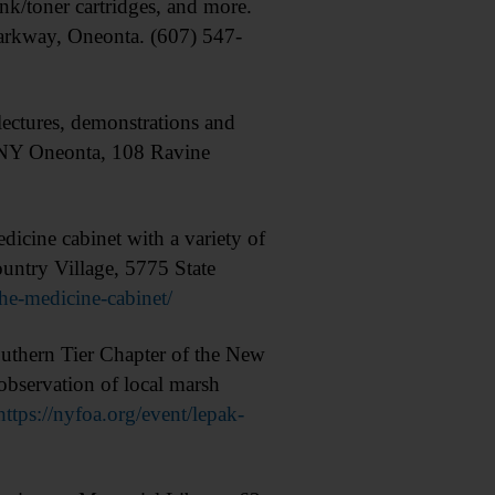
nk/toner cartridges, and more.
arkway, Oneonta. (607) 547-
ectures, demonstrations and
UNY Oneonta, 108 Ravine
ine cabinet with a variety of
untry Village, 5775 State
he-medicine-cabinet/
hern Tier Chapter of the New
observation of local marsh
https://nyfoa.org/event/lepak-