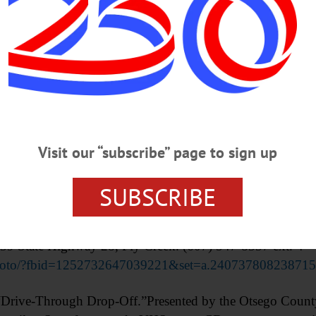
Advertisements
Visit our “subscribe” page to sign up
SUBSCRIBE
ing. Wear sturdy footwear and dress for the weather dur
kside. Bring your own lunch and digging tool. Presented b
6439 State Highway 28, Fly Creek. (607) 547-8337 ext. 4
photo/?fbid=1252732647039221&set=a.240737808238715
ive-Through Drop-Off.”Presented by the Otsego County 