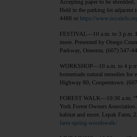
Accepting paper to be shredded, t
Held in the parking lot adjacen
4488 or
https://www.occainfo.or
FESTIVAL—10 a.m. to 3 p.m. Eart
more. Presented by Otsego Coun
Parkway, Oneonta. (607) 547-4
WORKSHOP—10 a.m. to 4 p.m. “Fr
homemade natural remedies for e
Highway 80, Cooperstown. (60
FOREST WALK—10:30 a.m. “Woods
York Forest Owners Association. 
habitat and more. Lepak Farm,
farm-spring-woodswalk/