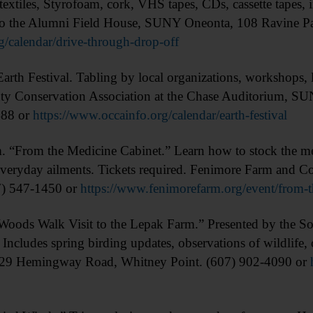
extiles, Styrofoam, cork, VHS tapes, CDs, cassette tapes, i
t to the Alumni Field House, SUNY Oneonta, 108 Ravine P
g/calendar/drive-through-drop-off
h Festival. Tabling by local organizations, workshops, l
ty Conservation Association at the Chase Auditorium, S
488 or
https://www.occainfo.org/calendar/earth-festival
om the Medicine Cabinet.” Learn how to stock the medic
veryday ailments. Tickets required. Fenimore Farm and Co
7) 547-1450 or
https://www.fenimorefarm.org/event/from-t
 Walk Visit to the Lepak Farm.” Presented by the Sout
Includes spring birding updates, observations of wildlife, 
 229 Hemingway Road, Whitney Point. (607) 902-4090 or