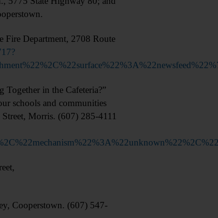
., 5775 State Highway 80; and
ooperstown.
 Fire Department, 2708 Route
717?
achment%22%2C%22surface%22%3A%22newsfeed%22%
ogether in the Cafeteria?”
n our schools and communities
Street, Morris. (607) 285-4111
2%22%2C%22mechanism%22%3A%22unknown%22%2C%2
eet,
 Cooperstown. (607) 547-