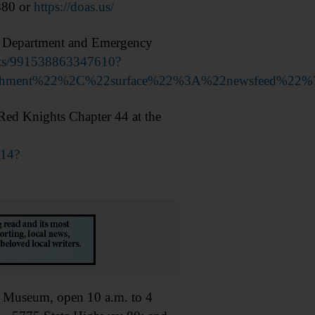
880 or
https://doas.us/
e Department and Emergency
nts/991538863347610?
achment%22%2C%22surface%22%3A%22newsfeed%22%
ed Knights Chapter 44 at the
814?
Museum, open 10 a.m. to 4