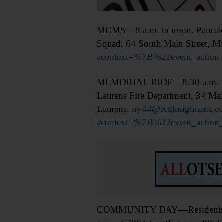
MOMS—8 a.m. to noon. Pancake 
Squad, 64 South Main Street, M
acontext=%7B%22event_acti
MEMORIAL RIDE—8:30 a.m. to 4 
Laurens Fire Department, 34 Mai
Laurens.
ny44@redknightsmc.c
acontext=%7B%22event_actio
COMMUNITY DAY—Residents of O