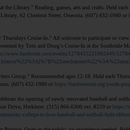
the Library.” Reading, games, arts and crafts. Held eac
Library, 62 Chestnut Street, Oneonta. (607) 432-1980 or
sdays Cruise-In.” All welcome to participate or view. 5
esented by Tom and Doug’s Cruise-In at the Southside Ma
ps://www.facebook.com/events/1278435221082449/127
on_history%22%3A[%7B%22mechanism%22%3A%22att
ers Group.” Recommended ages 12-18. Held each Thurs
eonta. (607) 432-1980 or
https://hmloneonta.org/youth-pro
e the opening of newly renovated baseball and softbal
ir Drive, Herkimer. (315) 866-0300 ext. 8259 or
https:/
munity-college-to-host-baseball-and-softball-field-ribbo
tice. Open to the public; no experience needed. Held Th