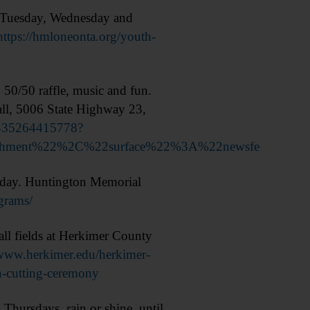
h Tuesday, Wednesday and
https://hmloneonta.org/youth-
0/50 raffle, music and fun.
ll, 5006 State Highway 23,
8435264415778?
achment%22%2C%22surface%22%3A%22newsfe
day. Huntington Memorial
grams/
l fields at Herkimer County
/www.herkimer.edu/herkimer-
n-cutting-ceremony
ursdays, rain or shine, until