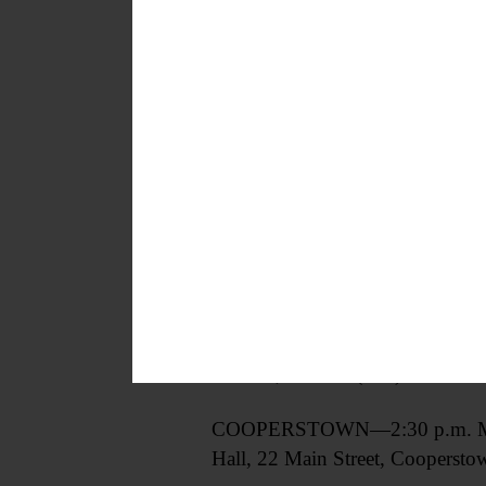
CHANGEOVER DAY—2-3:30 p.m. If
Cooperstown.
https://wegootseg
GRIEF SUPPORT GROUP—2-3:30 p.m
grief and loss. A safe and confid
learn from other community me
Avenue, Walton. (607) 432-5525
COOPERSTOWN—2:30 p.m. Meeting
Hall, 22 Main Street, Coopersto