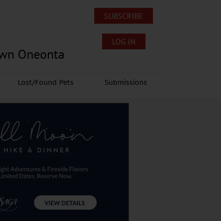
SUBSCRIBE
LOG IN
own Oneonta
Lost/Found Pets
Submissions