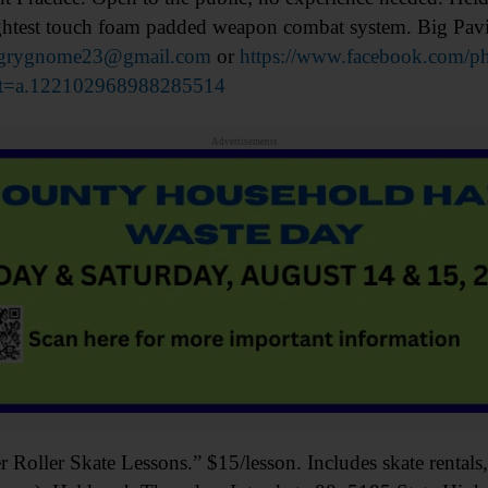
lightest touch foam padded weapon combat system. Big Pav
grygnome23@gmail.com
or
https://www.facebook.com/ph
t=a.122102968988285514
Advertisements
ler Skate Lessons.” $15/lesson. Includes skate rentals, 