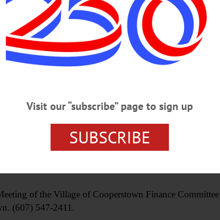
 traveling south on State Route 28, seek alternate ro
Visit our “subscribe” page to sign up
o.com/changeover/
. Free group open to all aged 18+, drop-ins welcome. 
SUBSCRIBE
ential space to focus on understanding the grief process, m
mbers. Held third Thursday of each month. New Hope Co
.
 of the Village of Cooperstown Finance Committee res
wn. (607) 547-2411.