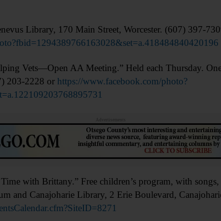
vus Library, 170 Main Street, Worcester. (607) 397-73
photo?fbid=1294389766163028&set=a.418484840420196
g Vets—Open AA Meeting.” Held each Thursday. Oneont
7) 203-2228 or
https://www.facebook.com/photo?
t=a.122109203768895731
Advertisements
 with Brittany.” Free children’s program, with songs, sto
m and Canajoharie Library, 2 Erie Boulevard, Canajohari
ventsCalendar.cfm?SiteID=8271