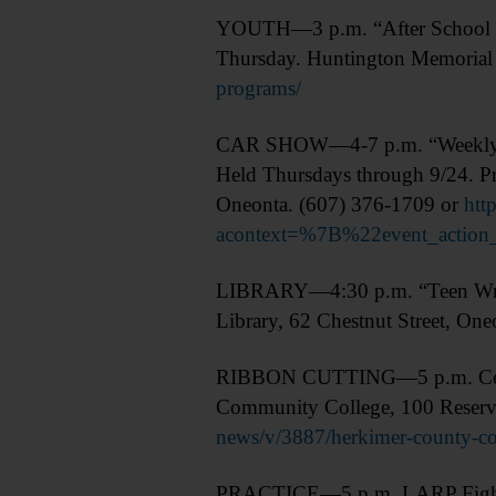
YOUTH—3 p.m. “After School at 
Thursday. Huntington Memorial 
programs/
CAR SHOW—4-7 p.m. “Weekly Thur
Held Thursdays through 9/24. Pr
Oneonta. (607) 376-1709 or
htt
acontext=%7B%22event_acti
LIBRARY—4:30 p.m. “Teen Writ
Library, 62 Chestnut Street, On
RIBBON CUTTING—5 p.m. Celebrat
Community College, 100 Reservo
news/v/3887/herkimer-county-com
PRACTICE—5 p.m. LARP Fight Prac