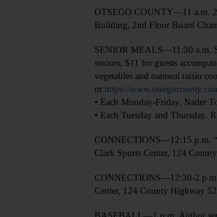
OTSEGO COUNTY—11 a.m. 2027 
Building, 2nd Floor Board Cham
SENIOR MEALS—11:30 a.m. Senior
seniors, $11 for guests accompan
vegetables and oatmeal raisin co
or
https://www.otsegocounty.com
• Each Monday-Friday. Nader Tow
• Each Tuesday and Thursday. Ri
CONNECTIONS—12:15 p.m. “Lear
Clark Sports Center, 124 Coun
CONNECTIONS—12:30-2 p.m. “Le
Center, 124 County Highway 5
BASEBALL—1 p.m. Author series 