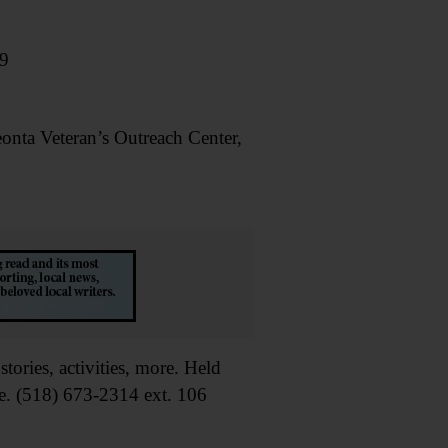
09
a Veteran’s Outreach Center,
ries, activities, more. Held
e. (518) 673-2314 ext. 106