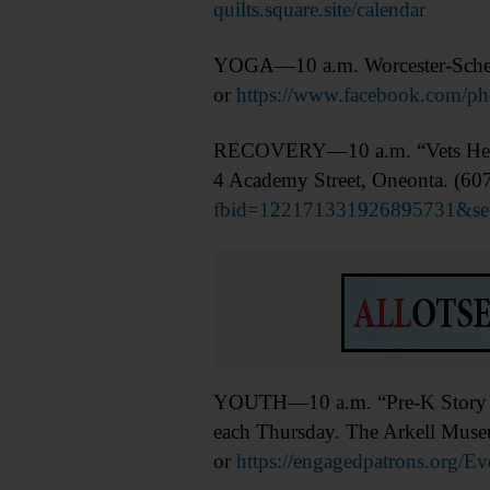
quilts.square.site/calendar
YOGA—10 a.m. Worcester-Schene
or
https://www.facebook.com/
RECOVERY—10 a.m. “Vets Helpin
4 Academy Street, Oneonta. (60
fbid=122171331926895731&se
YOUTH—10 a.m. “Pre-K Story Time
each Thursday. The Arkell Museu
or
https://engagedpatrons.org/E