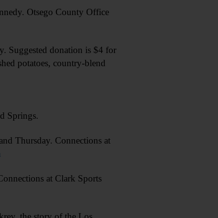
edy. Otsego County Office
 Suggested donation is $4 for
shed potatoes, country-blend
d Springs.
d Thursday. Connections at
m
nections at Clark Sports
y, the story of the Los