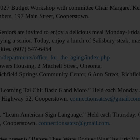
Budget Workshop with committee Chair Margaret Kenn
bers, 197 Main Street, Cooperstown.
s are invited to enjoy a delicious meal Monday-Friday.
ying a senior. Today, enjoy a lunch of Salisbury steak, ma
okies. (607) 547-6454
/departments/office_for_the_aging/index.php
ers Housing, 2 Mitchell Street, Oneonta.
chfield Springs Community Center, 6 Ann Street, Richfiel
ning Tai Chi: Basic 6 and More.” Held each Monday an
ty Highway 52, Cooperstown.
connectionsatcsc@gmail.co
arn American Sign Language.” Held each Thursday. Con
2, Cooperstown.
connectionsatcsc@gmail.com
.
presents “Before They Wore Dodger Blue” by Eric Vickre