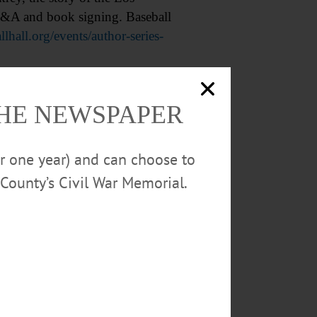
 Q&A and book signing. Baseball
llhall.org/events/author-series-
red. Harris Memorial Library,
THE NEWSPAPER
or one year) and can choose to
ers. Held each Thursday.
County’s Civil War Memorial.
//www.facebook.com/photo/?