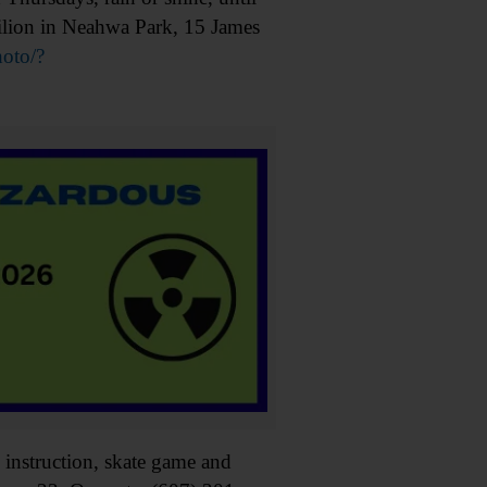
ilion in Neahwa Park, 15 James
oto/?
instruction, skate game and