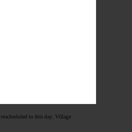
ute. Cooperstown Dreams Park,
Facilitated by staff trained in
ake sense of strong emotions, and
mmunity Church, 45 Stockton
cheduled to this day. Village