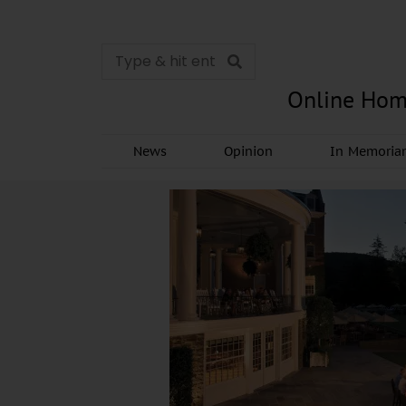
Online Hom
News
Opinion
In Memori