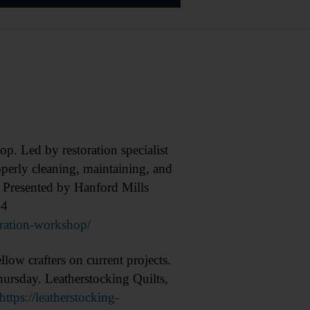
Led by restoration specialist
operly cleaning, maintaining, and
d. Presented by Hanford Mills
44
oration-workshop/
w crafters on current projects.
hursday. Leatherstocking Quilts,
https://leatherstocking-