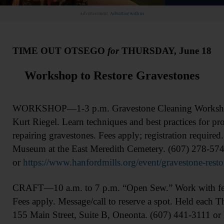
Advertisement.
Advertise with us
TIME OUT OTSEGO
for
THURSDAY, June 18
Workshop to Restore Gravestones
WORKSHOP—1-3 p.m. Gravestone Cleaning Workshop. 
Kurt Riegel. Learn techniques and best practices for pr
repairing gravestones. Fees apply; registration require
Museum at the East Meredith Cemetery. (607) 278-57
or
https://www.hanfordmills.org/event/gravestone-rest
CRAFT—10 a.m. to 7 p.m. “Open Sew.” Work with fello
Fees apply. Message/call to reserve a spot. Held each T
155 Main Street, Suite B, Oneonta. (607) 441-3111 or