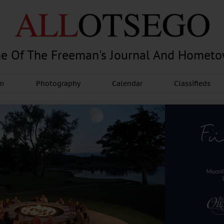
e Of The Freeman's Journal And Homet
am
Photography
Calendar
Classifieds