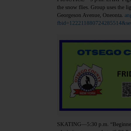
the snow flies. Group uses the 
Georgeson Avenue, Oneonta.
an
fbid=122211880724285514&se
SKATING—5:30 p.m. “Beginner Rol