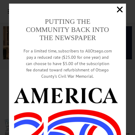
PUTTING THE
COMMUNITY BACK INTO
THE NEWSPAPER
For a limited time, subscribers to AllOtsego.com
pay a reduced rate ($25.00 for one year) and
can choose to have $5.00 of the subscription
Advertisement.
Advertise with us
fee donated toward refurbishment of Otsego
County’s Civil War Memorial.
Tiny Decatur, 3 Other Towns
Pave Way For $20M Award