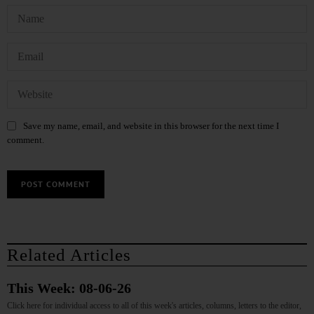
Save my name, email, and website in this browser for the next time I
comment.
Related Articles
This Week: 08-06-26
Click here for individual access to all of this week's articles, columns, letters to the editor,