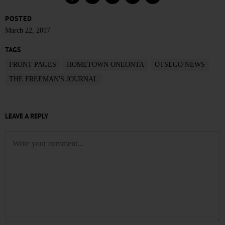
POSTED
March 22, 2017
TAGS
FRONT PAGES
HOMETOWN ONEONTA
OTSEGO NEWS
THE FREEMAN'S JOURNAL
LEAVE A REPLY