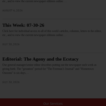
etc., and to view the current newspaper editions online.…
AUGUST 6, 2026
This Week: 07-30-26
Click here for individual access to all of this week's articles, columns, letters to the editor,
etc., and to view the current newspaper editions online.…
JULY 30, 2026
Editorial: The Agony and the Ecstacy
Our general manager/senior editor describes putting out the newspaper each week as
giving birth. The “gestation” period for “The Freeman’s Journal” and “Hometown
Oneonta” is six days.…
JULY 30, 2026
Our Services