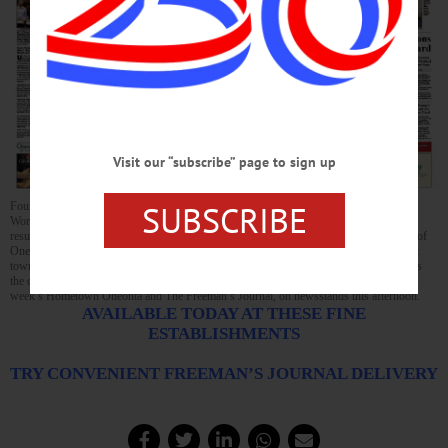
Visit our “subscribe” page to sign up
SUBSCRIBE
Four small towns in Otsego County’s southeast – Decatur, Maryland, Westford and
Worcester – have been looking for the past year and a half at a possible merger. The
resulting municipality would be the second-most populous in the county after the City of
Oneonta, and have three times more square miles than Middlefield, the county’s largest
town today. The Cuomo Administration is intrigued, and the four towns’ foresight puts
the county in a competition for a $20 million state prize. This and much more in this
week’s Hometown Oneonta and The Freeman’s Journal, on newsstands this afternoon.
AVAILABLE TODAY AT THESE FINE
ESTABLISHMENTS
TRY CONVENIENT FREEMAN’S JOURNAL DELIVERY