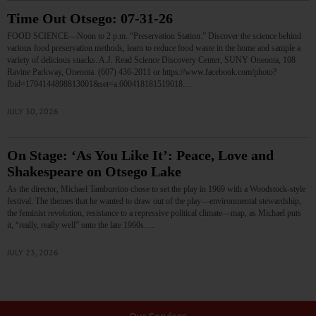
Time Out Otsego: 07-31-26
FOOD SCIENCE—Noon to 2 p.m. “Preservation Station.” Discover the science behind
various food preservation methods, learn to reduce food waste in the home and sample a
variety of delicious snacks. A.J. Read Science Discovery Center, SUNY Oneonta, 108
Ravine Parkway, Oneonta. (607) 436-2011 or https://www.facebook.com/photo?
fbid=1794144898813001&set=a.600418181519018…
JULY 30, 2026
On Stage: ‘As You Like It’: Peace, Love and
Shakespeare on Otsego Lake
As the director, Michael Tamburrino chose to set the play in 1969 with a Woodstock-style
festival. The themes that he wanted to draw out of the play—environmental stewardship,
the feminist revolution, resistance to a repressive political climate—map, as Michael puts
it, “really, really well” onto the late 1960s.…
JULY 23, 2026