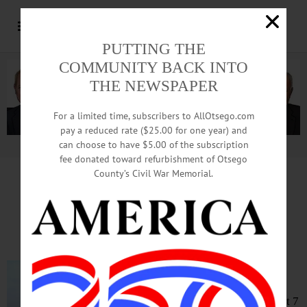
PUTTING THE
COMMUNITY BACK INTO
THE NEWSPAPER
For a limited time, subscribers to AllOtsego.com
pay a reduced rate ($25.00 for one year) and
can choose to have $5.00 of the subscription
Advertisement.
Advertise with us
fee donated toward refurbishment of Otsego
County’s Civil War Memorial.
Vigil Planned Tonight
After SUNY Student Dies
ONEONTA – A vigil for SUNY
Oneonta student Nicholas J.
Stagnitta will be held tonight at 7