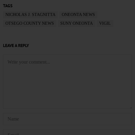
TAGS
NICHOLAS J. STAGNITTA
ONEONTA NEWS
OTSEGO COUNTY NEWS
SUNY ONEONTA
VIGIL
LEAVE A REPLY