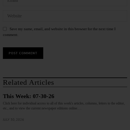
Save my name, email, and website in this browser for the next time I
comment.
Related Articles
This Week: 07-30-26
Click here for individual access to all of this week's articles, columns, letters to the editor,
etc., and to view the current newspaper editions online.…
JULY 30, 2026