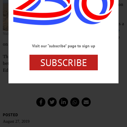
p.m. in the President’s Garden on
the SUNY campus.
Stagnitta, 20, of Patchogue, was a
biology major at the school.
He
Nicholas J. Stagnitta
died by suicide
at his residence
on Chestnut Street on Saturday, Aug. 25
Visit our “subscribe” page to sign up
The vigil is open to all. The President’s Garden is located
SUBSCRIBE
between the Milne Library and the Chase Physical
Education Building.
POSTED
August 27, 2019