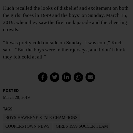
Kuch recalled the looks of disbelief and excitement on both
the girls’ faces in 1999 and the boys’ on Sunday, March 15,
2019, when they saw the fire truck parade and the cheering
crowds.
“It was pretty cold outside on Sunday. I was cold,” Kuch
said. “But the boys were in their jerseys, and I don’t think
they felt cold at all.”
POSTED
March 20, 2019
TAGS
BOYS HAWKEYE STATE CHAMPIONS
COOPERSTOWN NEWS
GIRLS 1999 SOCCER TEAM