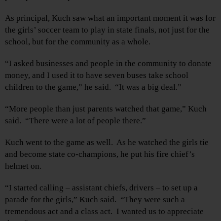
As principal, Kuch saw what an important moment it was for
the girls’ soccer team to play in state finals, not just for the
school, but for the community as a whole.
“I asked businesses and people in the community to donate
money, and I used it to have seven buses take school
children to the game,” he said. “It was a big deal.”
“More people than just parents watched that game,” Kuch
said. “There were a lot of people there.”
Kuch went to the game as well. As he watched the girls tie
and become state co-champions, he put his fire chief’s
helmet on.
“I started calling – assistant chiefs, drivers – to set up a
parade for the girls,” Kuch said. “They were such a
tremendous act and a class act. I wanted us to appreciate