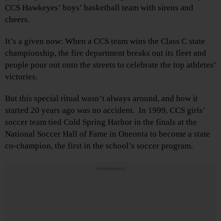
CCS Hawkeyes’ boys’ basketball team with sirens and
cheers.
It’s a given now: When a CCS team wins the Class C state
championship, the fire department breaks out its fleet and
people pour out onto the streets to celebrate the top athletes’
victories.
But this special ritual wasn’t always around, and how it
started 20 years ago was no accident. In 1999, CCS girls’
soccer team tied Cold Spring Harbor in the finals at the
National Soccer Hall of Fame in Oneonta to become a state
co-champion, the first in the school’s soccer program.
Advertisements