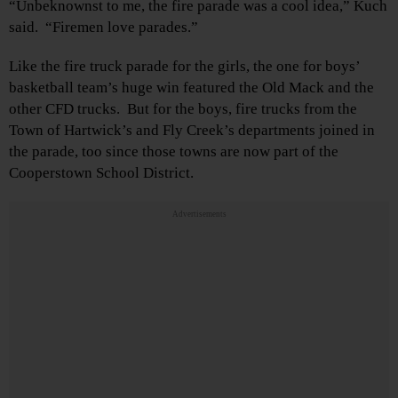
“Unbeknownst to me, the fire parade was a cool idea,” Kuch
said. “Firemen love parades.”
Like the fire truck parade for the girls, the one for boys’
basketball team’s huge win featured the Old Mack and the
other CFD trucks. But for the boys, fire trucks from the
Town of Hartwick’s and Fly Creek’s departments joined in
the parade, too since those towns are now part of the
Cooperstown School District.
Advertisements