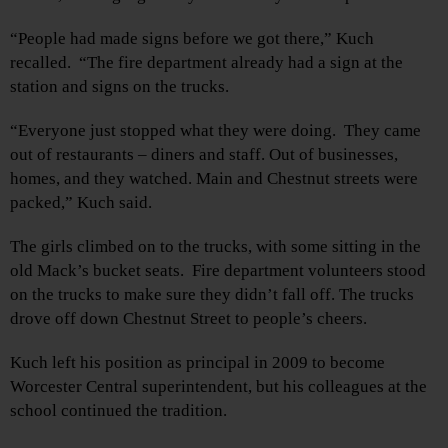
“People had made signs before we got there,” Kuch
recalled. “The fire department already had a sign at the
station and signs on the trucks.
“Everyone just stopped what they were doing. They came
out of restaurants – diners and staff. Out of businesses,
homes, and they watched. Main and Chestnut streets were
packed,” Kuch said.
The girls climbed on to the trucks, with some sitting in the
old Mack’s bucket seats. Fire department volunteers stood
on the trucks to make sure they didn’t fall off. The trucks
drove off down Chestnut Street to people’s cheers.
Kuch left his position as principal in 2009 to become
Worcester Central superintendent, but his colleagues at the
school continued the tradition.