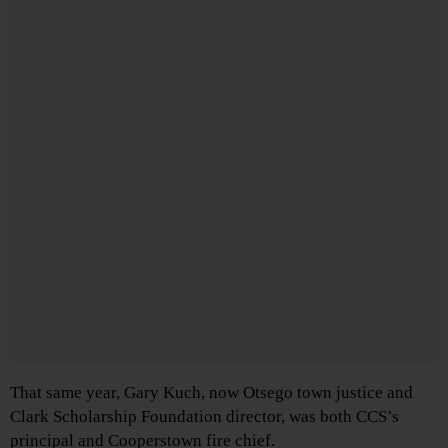
That same year, Gary Kuch, now Otsego town justice and
Clark Scholarship Foundation director, was both CCS’s
principal and Cooperstown fire chief.