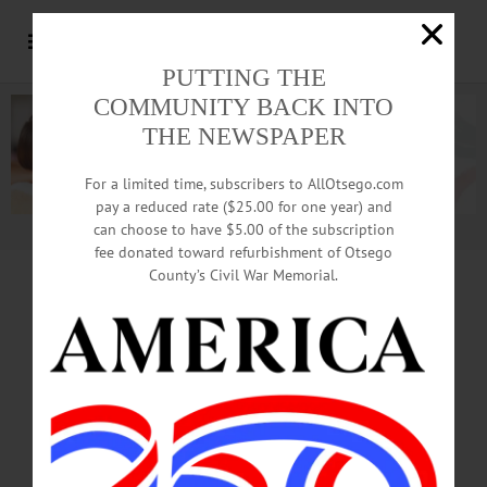
PUTTING THE
COMMUNITY BACK INTO
THE NEWSPAPER
For a limited time, subscribers to AllOtsego.com
pay a reduced rate ($25.00 for one year) and
can choose to have $5.00 of the subscription
Advertisement.
Advertise with us
fee donated toward refurbishment of Otsego
County’s Civil War Memorial.
MAKING
HISTORY
Welcome-Home Parade
Traced Back To 1997,
Girls’ State Soccer Title