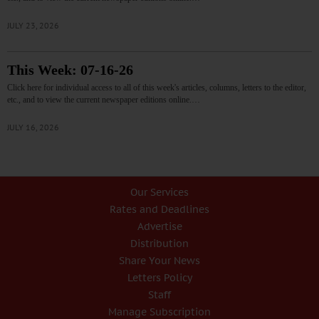
JULY 23, 2026
This Week: 07-16-26
Click here for individual access to all of this week's articles, columns, letters to the editor,
etc., and to view the current newspaper editions online.…
JULY 16, 2026
Our Services
Rates and Deadlines
Advertise
Distribution
Share Your News
Letters Policy
Staff
Manage Subscription