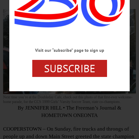
Visit our “subscribe” page to sign up
SUBSCRIBE
Next time you’re at the Doubleday Cafe, check out this photo of that first-ever welcome-
home parade, for the CCS 1999 Girls’ Varsity Soccer Team, state co-champions.
By JENNIFER HILL • The Freeman’s Journal &
HOMETOWN ONEONTA
COOPERSTOWN – On Sunday, fire trucks and throngs of
people up and down Main Street greeted the state champion