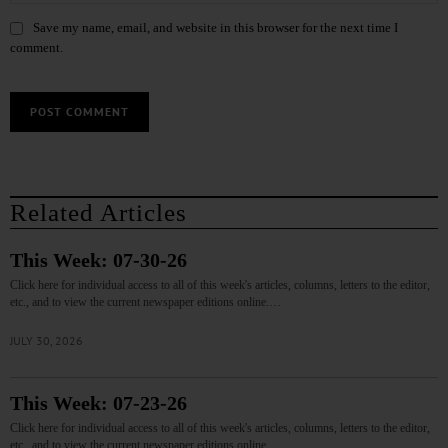
Save my name, email, and website in this browser for the next time I
comment.
Related Articles
This Week: 07-30-26
Click here for individual access to all of this week's articles, columns, letters to the editor,
etc., and to view the current newspaper editions online.…
JULY 30, 2026
This Week: 07-23-26
Click here for individual access to all of this week's articles, columns, letters to the editor,
etc., and to view the current newspaper editions online.…