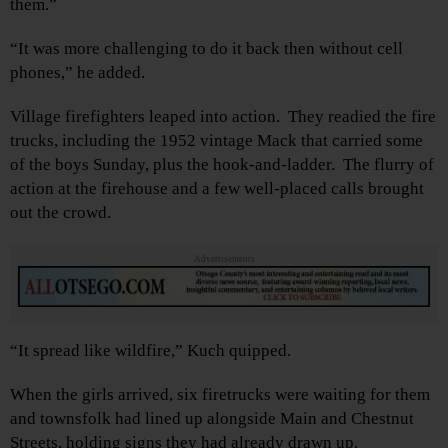
them.”
“It was more challenging to do it back then without cell
phones,” he added.
Village firefighters leaped into action. They readied the fire
trucks, including the 1952 vintage Mack that carried some
of the boys Sunday, plus the hook-and-ladder. The flurry of
action at the firehouse and a few well-placed calls brought
out the crowd.
Advertisements
“It spread like wildfire,” Kuch quipped.
When the girls arrived, six firetrucks were waiting for them
and townsfolk had lined up alongside Main and Chestnut
Streets, holding signs they had already drawn up.