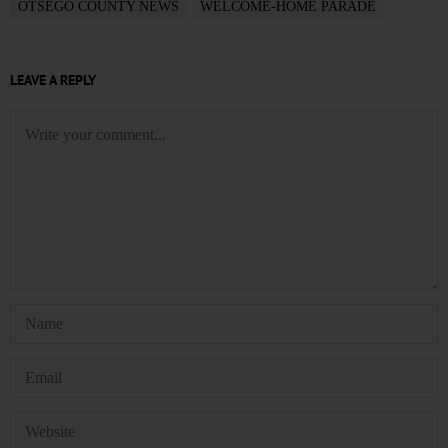
OTSEGO COUNTY NEWS
WELCOME-HOME PARADE
LEAVE A REPLY