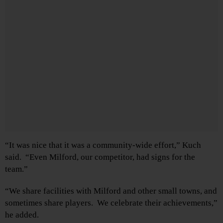
“It was nice that it was a community-wide effort,” Kuch
said. “Even Milford, our competitor, had signs for the
team.”
“We share facilities with Milford and other small towns, and
sometimes share players. We celebrate their achievements,”
he added.