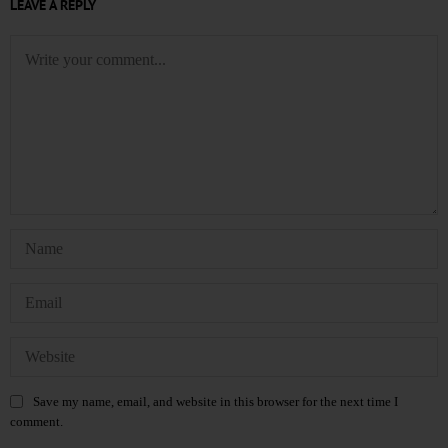
LEAVE A REPLY
Save my name, email, and website in this browser for the next time I
comment.