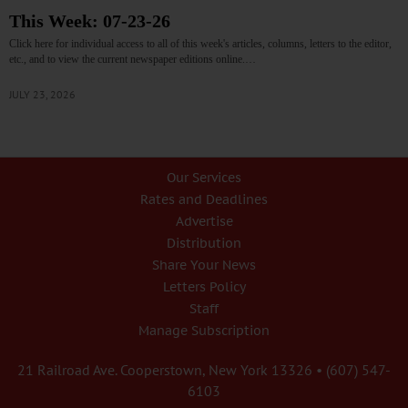
This Week: 07-23-26
Click here for individual access to all of this week's articles, columns, letters to the editor,
etc., and to view the current newspaper editions online.…
JULY 23, 2026
Our Services
Rates and Deadlines
Advertise
Distribution
Share Your News
Letters Policy
Staff
Manage Subscription
21 Railroad Ave. Cooperstown, New York 13326 • (607) 547-
6103