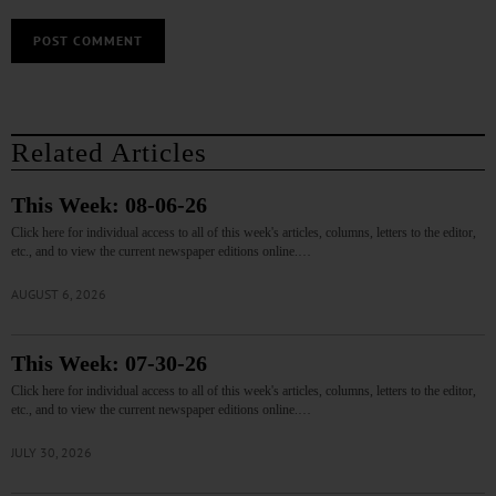
Related Articles
This Week: 08-06-26
Click here for individual access to all of this week's articles, columns, letters to the editor,
etc., and to view the current newspaper editions online.…
AUGUST 6, 2026
This Week: 07-30-26
Click here for individual access to all of this week's articles, columns, letters to the editor,
etc., and to view the current newspaper editions online.…
JULY 30, 2026