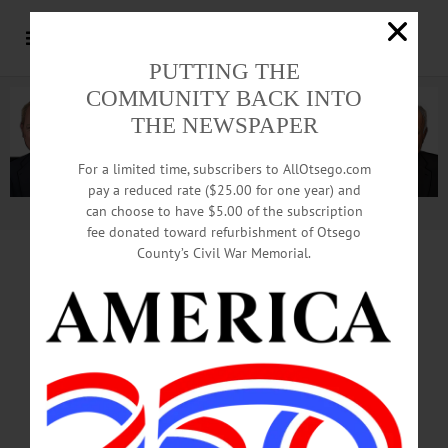
PUTTING THE
COMMUNITY BACK INTO
THE NEWSPAPER
For a limited time, subscribers to AllOtsego.com
pay a reduced rate ($25.00 for one year) and
can choose to have $5.00 of the subscription
Advertisement.
Advertise with us
fee donated toward refurbishment of Otsego
County’s Civil War Memorial.
Out With The Old,
In With The New
Paving Thursday At Chestnut, Main