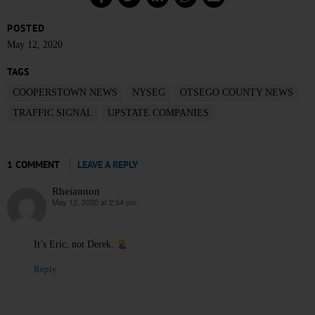
POSTED
May 12, 2020
TAGS
COOPERSTOWN NEWS
NYSEG
OTSEGO COUNTY NEWS
TRAFFIC SIGNAL
UPSTATE COMPANIES
1 COMMENT
LEAVE A REPLY
Rheiannon
May 12, 2020 at 2:54 pm
says:
It’s Eric, not Derek.
Reply