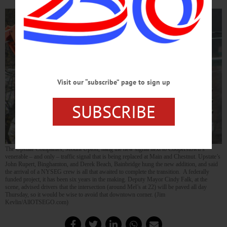
Visit our “subscribe” page to sign up
SUBSCRIBE
The Upstate Companies, Mount Upton, hang the new signal next to Cooperstown’s
venerable – and only – traffic signal that is being replaced at Main and Chestnut. Upstate’s
John Rupert, Binghamton, and Derek Beach, Bainbridge hung the new addition, and said
the arrival of a NYSEG crew is all that awaited to complete the transition. A federally
funded project, it has been six years in the making. Deputy Mayor Cindy Falk, at the
scene, advised drivers that the intersection (around Mel’s at 22) will be paved all day
Thursday, so it would be wise to avoid that downtown corner. (Jim
Kevlin/AllOTSEGO.com)