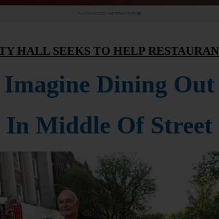
Advertisement.
Advertise with us
TY HALL SEEKS TO HELP RESTAURA
Imagine Dining Out
In Middle Of Street