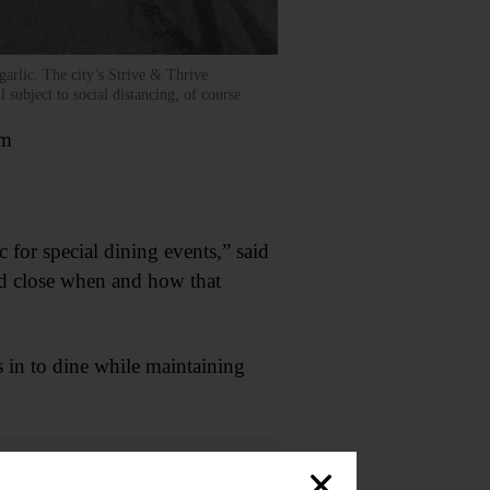
arlic. The city’s Strive & Thrive
 subject to social distancing, of course.
om
c for special dining events,” said
ld close when and how that
 in to dine while maintaining