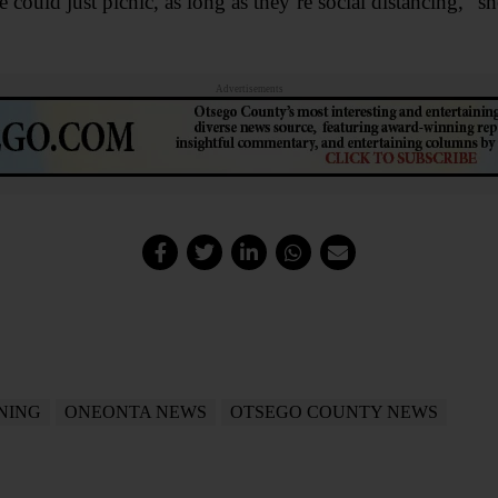
 could just picnic, as long as they’re social distancing,” 
Advertisements
INING
ONEONTA NEWS
OTSEGO COUNTY NEWS