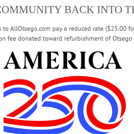
COMMUNITY BACK INTO 
rs to AllOtsego.com pay a reduced rate ($25.00 f
ion fee donated toward refurbishment of Otsego 
rants can fully reopen,” said Herzig. “They won’t be able to 
 house. Having outdoor seating allows restaurants to operate
ning under Phase Three of un-PAUSE – mid-June at the earli
what that reopening might look like.