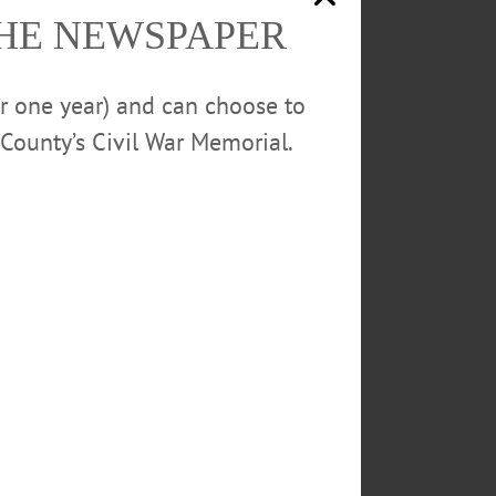
THE NEWSPAPER
or one year) and can choose to
County’s Civil War Memorial.
operate as they did previously,
 at greater capacity, while
est – but Herzig said that no