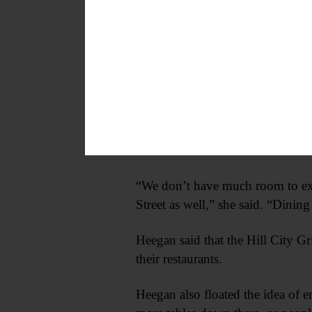
Currently, the city does not requir
five feet of sidewalk for pedestria
“We think it’s a great idea,” s
bring people downtown and let th
Jaclyn Origoni, who owns Latte L
Muller Plaza.
“We don’t have much room to expa
Street as well,” she said. “Dining
Heegan said that the Hill City Gr
their restaurants.
Heegan also floated the idea of 