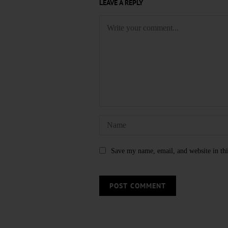
LEAVE A REPLY
Save my name, email, and website in thi