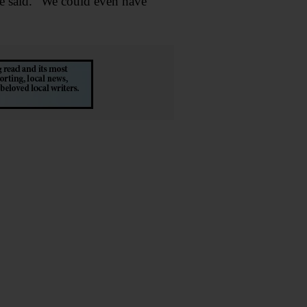
she said. “We could even have