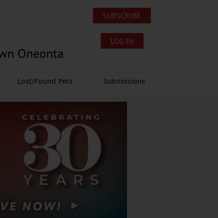
SUBSCRIBE
LOG IN
own Oneonta
Lost/Found Pets
Submissions