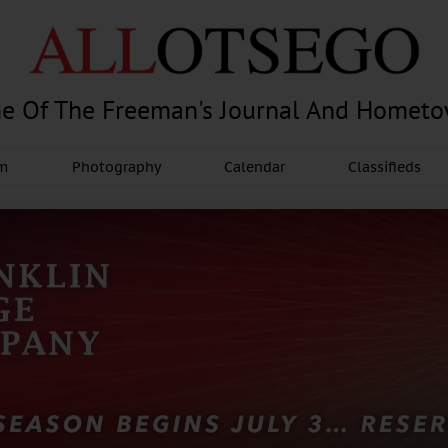
e Of The Freeman's Journal And Homet
am
Photography
Calendar
Classifieds