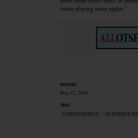
more tables down there, or people
bands playing some nights.”
POSTED
May 27, 2020
TAGS
CORONAVIRUS
IN-STREET D