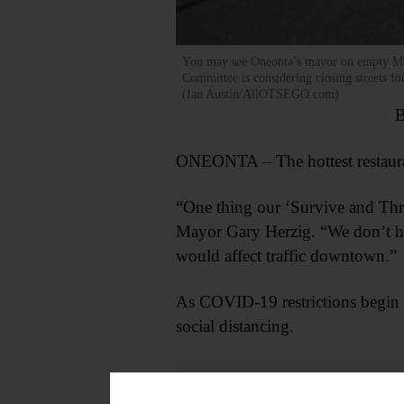
You may see Oneonta’s mayor on empty Main 
Committee is considering closing streets for
(Ian Austin/AllOTSEGO.com)
B
ONEONTA – The hottest restaura
“One thing our ‘Survive and Thrive
Mayor Gary Herzig. “We don’t hav
would affect traffic downtown.”
As COVID-19 restrictions begin t
social distancing.