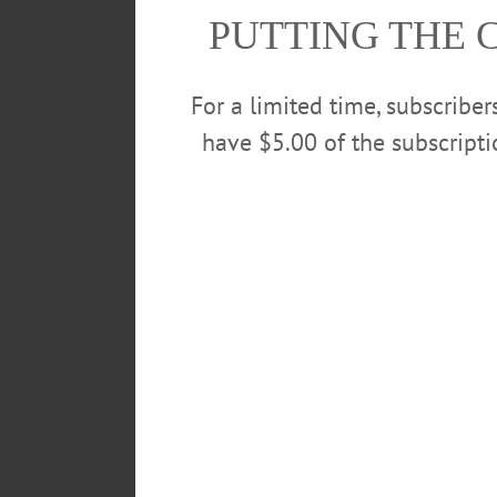
PUTTING THE 
For a limited time, subscribe
have $5.00 of the subscript
“It will be a while before restau
they won’t be able to have a full
allowing people to feel safer.”
Restaurants are slated for reope
guidelines have been issued for 