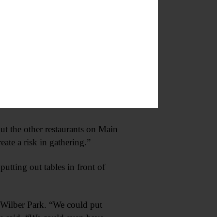
staurants, so long as there is still
 of Commerce. “Anything that can
distance.”
to Herzig about putting tables in
ut the other restaurants on Main
eate a risk in gathering.”
utting out tables in front of
r Wilber Park. “We could put