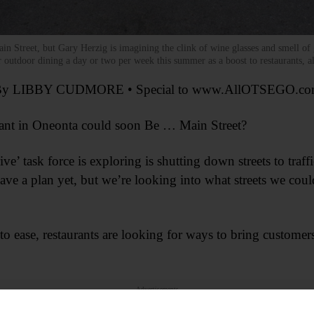
Street, but Gary Herzig is imagining the clink of wine glasses and smell of g
 outdoor dining a day or two per week this summer as a boost to restaurants, all
y LIBBY CUDMORE • Special to www.AllOTSEGO.c
nt in Oneonta could soon Be … Main Street?
’ task force is exploring is shutting down streets to traffi
e a plan yet, but we’re looking into what streets we cou
o ease, restaurants are looking for ways to bring customers
Advertisements