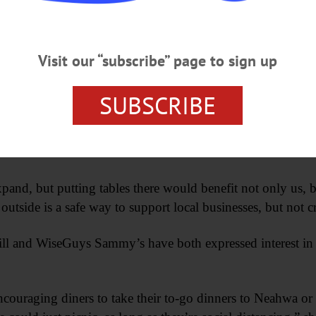
e permits for restaurants to put tables out in front of their re
ns.
Visit our “subscribe” page to sign up
aid Barbara Ann Heegan, president, Otsego County Chamber
SUBSCRIBE
em see their friends and have that camaraderie from a safe 
ounge with her husband Adrian, said she had reached out 
nd, but putting tables there would benefit not only us, b
 outside is a safe way to support local businesses, but not cr
ill and WiseGuys Sammy’s have both expressed interest in p
encouraging diners to take their to-go dinners to Neahwa o