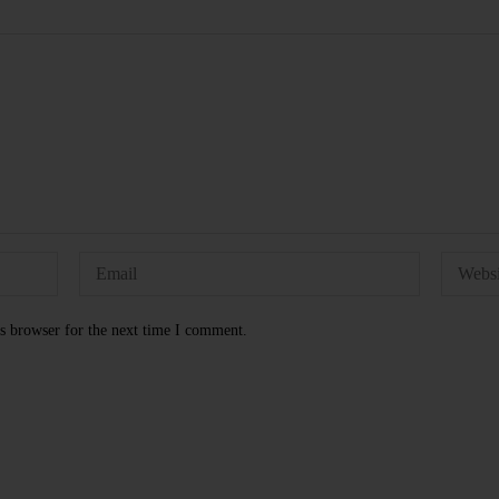
s browser for the next time I comment.