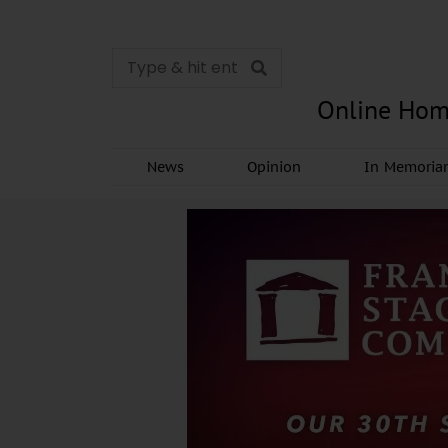
Online Hom
News
Opinion
In Memori