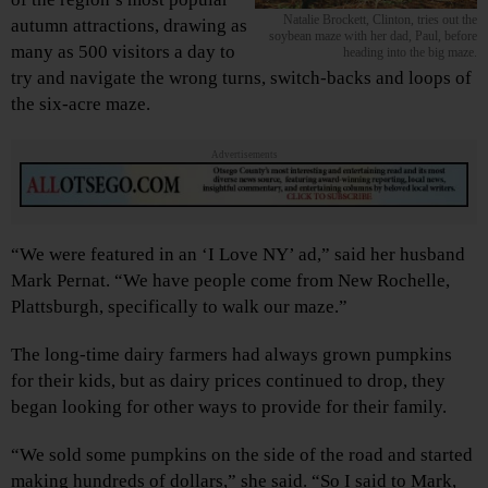
Natalie Brockett, Clinton, tries out the
autumn attractions, drawing as
soybean maze with her dad, Paul, before
many as 500 visitors a day to
heading into the big maze.
try and navigate the wrong turns, switch-backs and loops of
the six-acre maze.
Advertisements
“We were featured in an ‘I Love NY’ ad,” said her husband
Mark Pernat. “We have people come from New Rochelle,
Plattsburgh, specifically to walk our maze.”
The long-time dairy farmers had always grown pumpkins
for their kids, but as dairy prices continued to drop, they
began looking for other ways to provide for their family.
“We sold some pumpkins on the side of the road and started
making hundreds of dollars,” she said. “So I said to Mark,