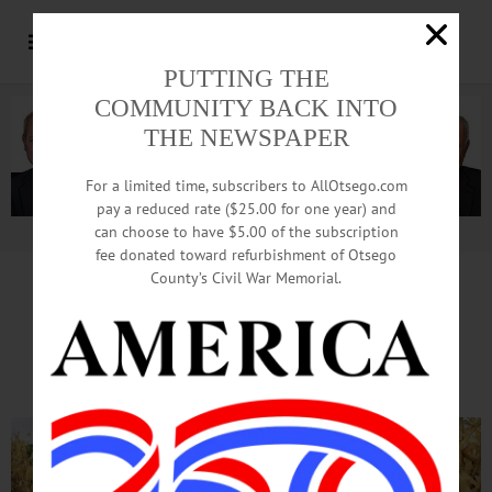
PUTTING THE
COMMUNITY BACK INTO
THE NEWSPAPER
For a limited time, subscribers to AllOtsego.com
pay a reduced rate ($25.00 for one year) and
can choose to have $5.00 of the subscription
Advertisement.
Advertise with us
fee donated toward refurbishment of Otsego
County’s Civil War Memorial.
A-MAIZE-ING Place
Becomes A Regional Draw