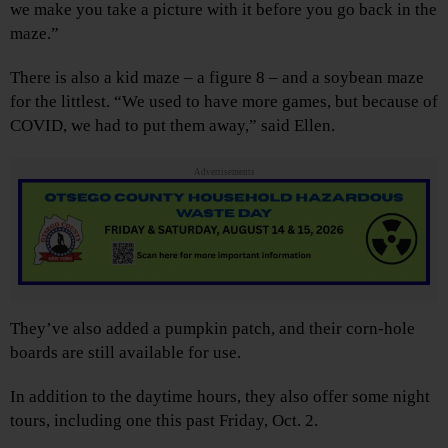
we make you take a picture with it before you go back in the
maze.”
There is also a kid maze – a figure 8 – and a soybean maze
for the littlest. “We used to have more games, but because of
COVID, we had to put them away,” said Ellen.
Advertisements
They’ve also added a pumpkin patch, and their corn-hole
boards are still available for use.
In addition to the daytime hours, they also offer some night
tours, including one this past Friday, Oct. 2.