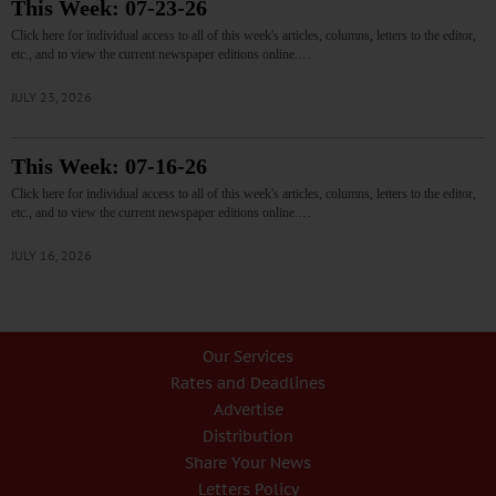
This Week: 07-23-26
Click here for individual access to all of this week's articles, columns, letters to the editor,
etc., and to view the current newspaper editions online.…
JULY 23, 2026
This Week: 07-16-26
Click here for individual access to all of this week's articles, columns, letters to the editor,
etc., and to view the current newspaper editions online.…
JULY 16, 2026
Our Services
Rates and Deadlines
Advertise
Distribution
Share Your News
Letters Policy