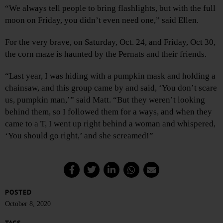
“We always tell people to bring flashlights, but with the full
moon on Friday, you didn’t even need one,” said Ellen.
For the very brave, on Saturday, Oct. 24, and Friday, Oct 30,
the corn maze is haunted by the Pernats and their friends.
“Last year, I was hiding with a pumpkin mask and holding a
chainsaw, and this group came by and said, ‘You don’t scare
us, pumpkin man,’” said Matt. “But they weren’t looking
behind them, so I followed them for a ways, and when they
came to a T, I went up right behind a woman and whispered,
‘You should go right,’ and she screamed!”
POSTED
October 8, 2020