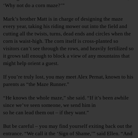
‘Why not do a corn maze?’”
Mark’s brother Matt is in charge of designing the maze
every year, taking his riding mower out into the field and
cutting all the twists, turns, dead ends and circles when the
corn is waist-high. The corn itself is cross-planted so
visitors can’t see through the rows, and heavily fertilized so
it grows tall enough to block a view of any mountains that
might help orient a guest.
If you’re truly lost, you may meet Alex Pernat, known to his
parents as “the Maze Runner.”
“He knows the whole maze,” she said. “If it’s been awhile
since we’ve seen someone, we send him in
so he can lead them out – if they want.”
But be careful – you may find yourself exiting back out the
entrance. “We call it the ‘Sign of Shame,’” said Ellen. “And