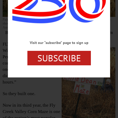
Pick your path carefully! The Pernats – from left, Alex, Debbie, Ellen, Mark and Matt –
show all the ways you can get lost in their six-acre corn maze. (Ian
Austin/AllOTSEGO.com)
By LIBBY CUDMORE • Special to www.AllOTSEGO.com
Visit our “subscribe” page to sign up
FLY CREEK – For her son
William’s 12th birthday, Ellen
SUBSCRIBE
Pernat had the idea to go to a
corn maze. “We couldn’t find
one close by,” she said. “And I
didn’t want to drive three
hours.”
So they built one.
Now in its third year, the Fly
Creek Valley Corn Maze is one
of the region’s most popular