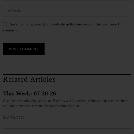
Save my name, email, and website in this browser for the next time I
comment.
Related Articles
This Week: 07-30-26
Click here for individual access to all of this week's articles, columns, letters to the editor,
etc., and to view the current newspaper editions online.…
JULY 30, 2026