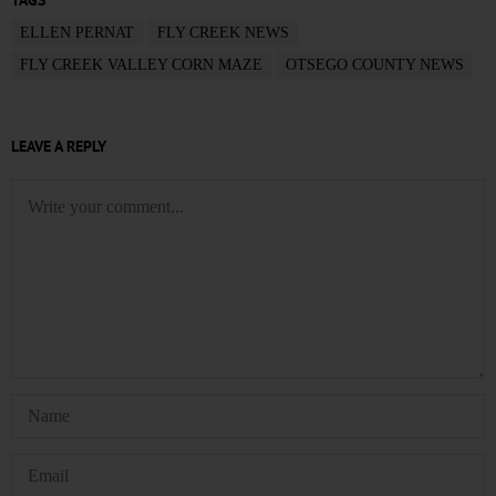
TAGS
ELLEN PERNAT
FLY CREEK NEWS
FLY CREEK VALLEY CORN MAZE
OTSEGO COUNTY NEWS
LEAVE A REPLY