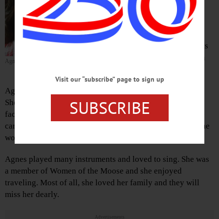
away peacefully Jan. 28, 2020.
She entered this life April 7, 1938, in
Oneonta, the daughter of Edwin and
Astrid (Peterson) Grant. Arrangements
and cremation are under the direction
Agnes Grant Young
of Cremations of the Ozarks.
Visit our “subscribe” page to sign up
Agnes was a hardworking woman who had many talents.
SUBSCRIBE
She was self-employed, owning and operating a magnet
factory and a pub. In her earlier years, Agnes was a stock-
car driver and played in many pool tournaments, where she
won several trophies.
Agnes played many instruments and loved to sing. She was
a member of Women of the Moose and she enjoyed
traveling. Most of all, she loved her family and they will
miss her dearly.
Advertisements