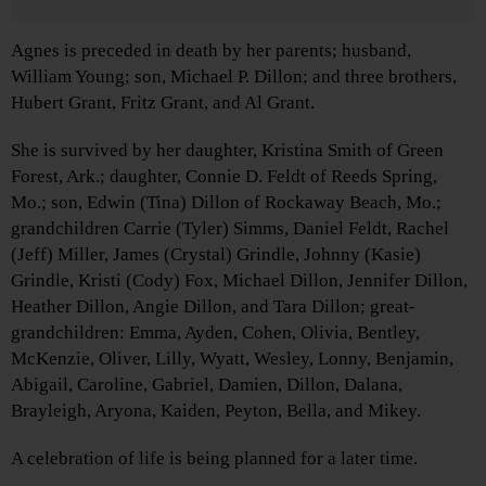
Agnes is preceded in death by her parents; husband,
William Young; son, Michael P. Dillon; and three brothers,
Hubert Grant, Fritz Grant, and Al Grant.
She is survived by her daughter, Kristina Smith of Green
Forest, Ark.; daughter, Connie D. Feldt of Reeds Spring,
Mo.; son, Edwin (Tina) Dillon of Rockaway Beach, Mo.;
grandchildren Carrie (Tyler) Simms, Daniel Feldt, Rachel
(Jeff) Miller, James (Crystal) Grindle, Johnny (Kasie)
Grindle, Kristi (Cody) Fox, Michael Dillon, Jennifer Dillon,
Heather Dillon, Angie Dillon, and Tara Dillon; great-
grandchildren: Emma, Ayden, Cohen, Olivia, Bentley,
McKenzie, Oliver, Lilly, Wyatt, Wesley, Lonny, Benjamin,
Abigail, Caroline, Gabriel, Damien, Dillon, Dalana,
Brayleigh, Aryona, Kaiden, Peyton, Bella, and Mikey.
A celebration of life is being planned for a later time.