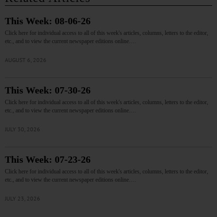
This Week: 08-06-26
Click here for individual access to all of this week's articles, columns, letters to the editor,
etc., and to view the current newspaper editions online.…
AUGUST 6, 2026
This Week: 07-30-26
Click here for individual access to all of this week's articles, columns, letters to the editor,
etc., and to view the current newspaper editions online.…
JULY 30, 2026
This Week: 07-23-26
Click here for individual access to all of this week's articles, columns, letters to the editor,
etc., and to view the current newspaper editions online.…
JULY 23, 2026