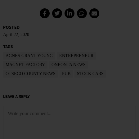
POSTED
April 22, 2020
TAGS
AGNES GRANT YOUNG
ENTREPRENEUR
MAGNET FACTORY
ONEONTA NEWS
OTSEGO COUNTY NEWS
PUB
STOCK CARS
LEAVE A REPLY