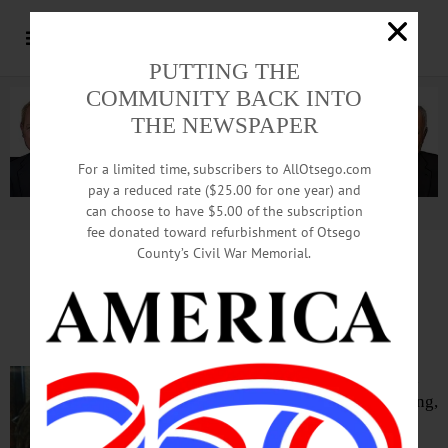
PUTTING THE
COMMUNITY BACK INTO
THE NEWSPAPER
For a limited time, subscribers to AllOtsego.com
pay a reduced rate ($25.00 for one year) and
can choose to have $5.00 of the subscription
Advertisement.
Advertise with us
fee donated toward refurbishment of Otsego
County’s Civil War Memorial.
IN MEMORIAM: Agnes Grant Young, 81;
Owned Magnet Factory, Pub; Raced Cars
ONEONTA – Word has been received
that Oneonta native Agnes Grant Young,
81, of Kimberling City, Mo., passed