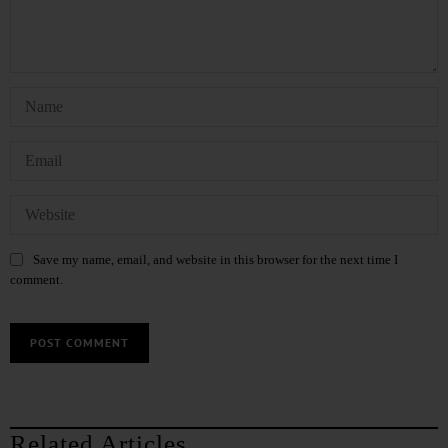
Save my name, email, and website in this browser for the next time I
comment.
Related Articles