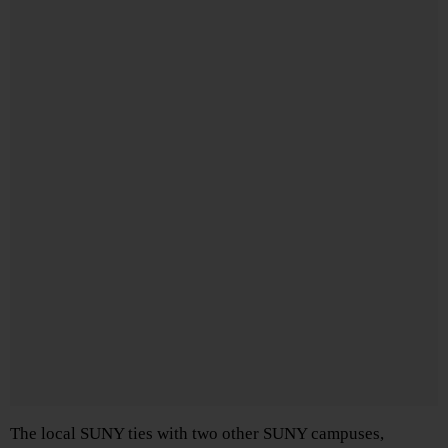
The local SUNY ties with two other SUNY campuses,