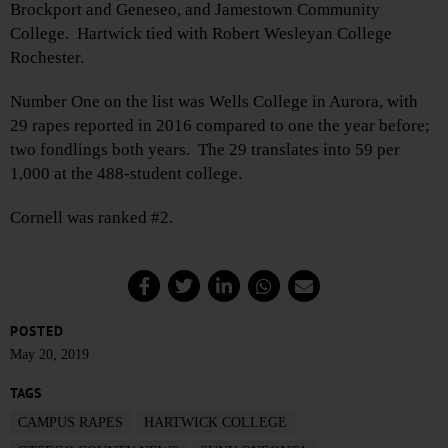
Brockport and Geneseo, and Jamestown Community
College. Hartwick tied with Robert Wesleyan College
Rochester.
Number One on the list was Wells College in Aurora, with
29 rapes reported in 2016 compared to one the year before;
two fondlings both years. The 29 translates into 59 per
1,000 at the 488-student college.
Cornell was ranked #2.
POSTED
May 20, 2019
TAGS
CAMPUS RAPES
HARTWICK COLLEGE