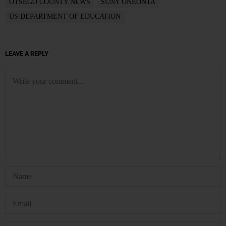
OTSEGO COUNTY NEWS
SUNY ONEONTA
US DEPARTMENT OF EDUCATION
LEAVE A REPLY