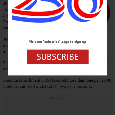
of Education report on rapes and
“fondling” cases among the 45
Upstate colleges puts both SUNY
Oneonta and Hartwick College in the
bottom third.
th
SUNY Oneonta tied for 30
, with
Visit our “subscribe” page to sign up
four rapes reported in 2017 and two in 2016, and one
fondling each year.
SUBSCRIBE
th
Hartwick College tied for 36
with three rapes reports each
year, and two fondlings in 2017 and one in 2016.
Oneonta (enrollment 6,358) scored more than one per 1,000
students, and Hartwick (1,201) two per thousand.
Advertisements