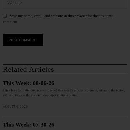
Save my name, email, and website in this browser for the next time I
comment.
Related Articles
This Week: 08-06-26
Click here for individual access to all of this week's articles, columns, letters to the editor,
etc., and to view the current newspaper editions online.…
AUGUST 6, 2026
This Week: 07-30-26