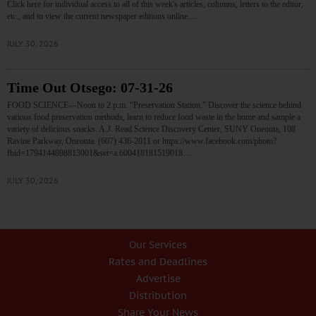
Click here for individual access to all of this week's articles, columns, letters to the editor,
etc., and to view the current newspaper editions online.…
JULY 30, 2026
Time Out Otsego: 07-31-26
FOOD SCIENCE—Noon to 2 p.m. “Preservation Station.” Discover the science behind
various food preservation methods, learn to reduce food waste in the home and sample a
variety of delicious snacks. A.J. Read Science Discovery Center, SUNY Oneonta, 108
Ravine Parkway, Oneonta. (607) 436-2011 or https://www.facebook.com/photo?
fbid=1794144898813001&set=a.600418181519018…
JULY 30, 2026
Our Services
Rates and Deadlines
Advertise
Distribution
Share Your News