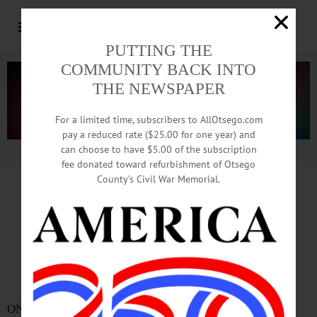
PUTTING THE
COMMUNITY BACK INTO
THE NEWSPAPER
For a limited time, subscribers to AllOtsego.com
pay a reduced rate ($25.00 for one year) and
can choose to have $5.00 of the subscription
Advertisement.
Advertise with us
fee donated toward refurbishment of Otsego
County’s Civil War Memorial.
CLICK
HERE FOR FULL REPORT
At Oneonta’s 2 Colleges,
Fewer Rapes Than Most
ONEONTA – A new U.S. Department