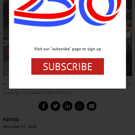
Visit our “subscribe” page to sign up
SUBSCRIBE
Two cars and a van slid off Route 28 by the old stone mill in Index at 4:30 p.m. today in
the midst of the rush hour. Traffic was backed up both ways, on the south end all the way
to Tops at Cooperstown Commons. Cooperstown firefighters cleared the scene about 15
minutes ago. (Tara Barnwell/AllOTSEGO.com)
POSTED
December 17, 2018