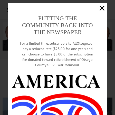
PUTTING THE
COMMUNITY BACK INTO
THE NEWSPAPER
For a limited time, subscribers to AllOtsego.com
pay a reduced rate ($25.00 for one year) and
can choose to have $5.00 of the subscription
Advertisement.
Advertise with us
fee donated toward refurbishment of Otsego
County’s Civil War Memorial.
Cars, Van Slide Off Rte. 28,
Blocking Rush-Hour Traffic