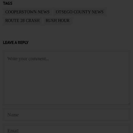
TAGS
COOPERSTOWN NEWS
OTSEGO COUNTY NEWS
ROUTE 28 CRASH
RUSH HOUR
LEAVE A REPLY