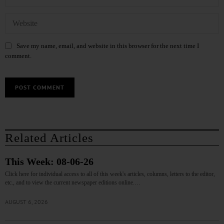
Save my name, email, and website in this browser for the next time I
comment.
Related Articles
This Week: 08-06-26
Click here for individual access to all of this week's articles, columns, letters to the editor,
etc., and to view the current newspaper editions online.…
AUGUST 6, 2026