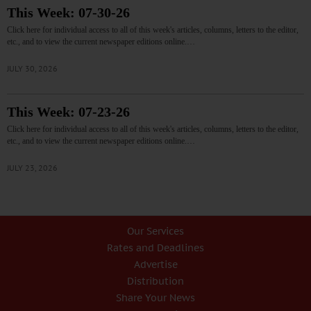
This Week: 07-30-26
Click here for individual access to all of this week's articles, columns, letters to the editor,
etc., and to view the current newspaper editions online.…
JULY 30, 2026
This Week: 07-23-26
Click here for individual access to all of this week's articles, columns, letters to the editor,
etc., and to view the current newspaper editions online.…
JULY 23, 2026
Our Services
Rates and Deadlines
Advertise
Distribution
Share Your News