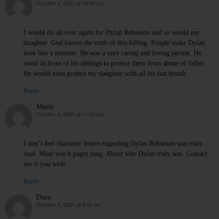
October 4, 2021 at 10:56 pm
says:
I would do all over again for Dylan Robinson and so would my
daughter. God knows the truth of this killing. People make Dylan
look like a monster. He was a very caring and loving person. He
stood in front of his siblings to protect them from abuse of father.
He would even protect my daughter with all his last breath
Reply
Marie
October 4, 2021 at 11:03 pm
says:
I don’t feel character letters regarding Dylan Robinson was truly
read. Mine was 6 pages long. About who Dylan truly was. Contact
me if you wish
Reply
Dara
October 5, 2021 at 8:50 am
says: