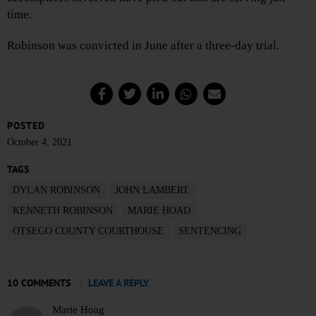
time.
Robinson was convicted in June after a three-day trial.
POSTED
October 4, 2021
TAGS
DYLAN ROBINSON
JOHN LAMBERT
KENNETH ROBINSON
MARIE HOAD
OTSEGO COUNTY COURTHOUSE
SENTENCING
10 COMMENTS
LEAVE A REPLY
Marie Hoag