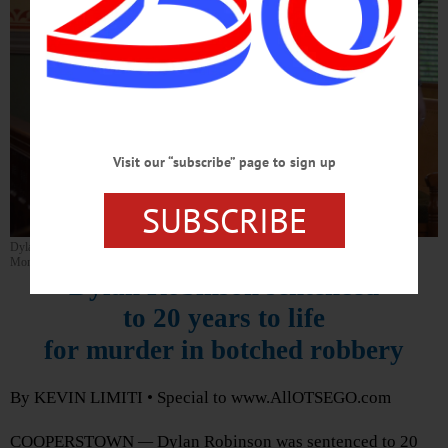
Visit our “subscribe” page to sign up
SUBSCRIBE
Dylan Robinson is led into the Otsego County Courthouse prior to his sentencing
Monday, Oct. 4, in Cooperstown. (Kevin Limiti/AllOtsego.com).
Dylan Robinson sentenced
to 20 years to life
for murder in botched robbery
By KEVIN LIMITI • Special to www.AllOTSEGO.com
COOPERSTOWN
—
Dylan Robinson was sentenced to 20