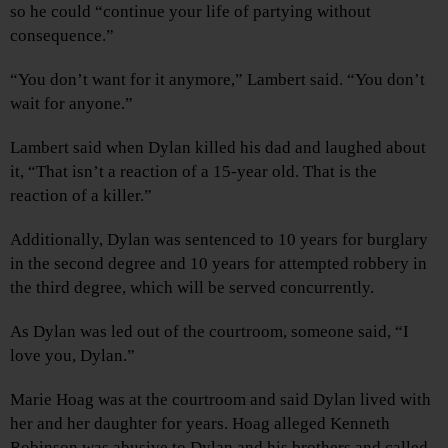
so he could “continue your life of partying without
consequence.”
“You don’t want for it anymore,” Lambert said. “You don’t
wait for anyone.”
Lambert said when Dylan killed his dad and laughed about
it, “That isn’t a reaction of a 15-year old. That is the
reaction of a killer.”
Additionally, Dylan was sentenced to 10 years for burglary
in the second degree and 10 years for attempted robbery in
the third degree, which will be served concurrently.
As Dylan was led out of the courtroom, someone said, “I
love you, Dylan.”
Marie Hoag was at the courtroom and said Dylan lived with
her and her daughter for years. Hoag alleged Kenneth
Robinson was abusive to Dylan and his brothers and called