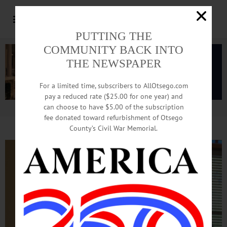
PUTTING THE
COMMUNITY BACK INTO
THE NEWSPAPER
For a limited time, subscribers to AllOtsego.com
pay a reduced rate ($25.00 for one year) and
can choose to have $5.00 of the subscription
Advertisement.
Advertise with us
fee donated toward refurbishment of Otsego
County’s Civil War Memorial.