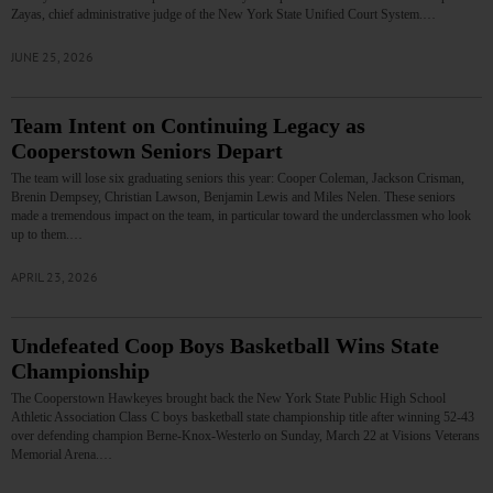
Zayas, chief administrative judge of the New York State Unified Court System.…
JUNE 25, 2026
Team Intent on Continuing Legacy as
Cooperstown Seniors Depart
The team will lose six graduating seniors this year: Cooper Coleman, Jackson Crisman,
Brenin Dempsey, Christian Lawson, Benjamin Lewis and Miles Nelen. These seniors
made a tremendous impact on the team, in particular toward the underclassmen who look
up to them.…
APRIL 23, 2026
Undefeated Coop Boys Basketball Wins State
Championship
The Cooperstown Hawkeyes brought back the New York State Public High School
Athletic Association Class C boys basketball state championship title after winning 52-43
over defending champion Berne-Knox-Westerlo on Sunday, March 22 at Visions Veterans
Memorial Arena.…