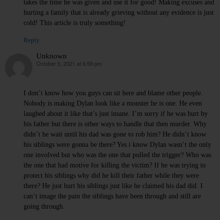
takes the time he was given and use it for good! Making excuses and
hurting a family that is already grieving without any evidence is just
cold! This article is truly something!
Reply
Unknown
October 5, 2021 at 6:59 pm
says:
I don’t know how you guys can sit here and blame other people.
Nobody is making Dylan look like a monster he is one. He even
laughed about it like that’s just insane. I’m sorry if he was hurt by
his father but there is other ways to handle that then murder. Why
didn’t he wait until his dad was gone to rob him? He didn’t know
his siblings were gonna be there? Yes i know Dylan wasn’t the only
one involved but who was the one that pulled the trigger? Who was
the one that had motive for killing the victim? If he was trying to
protect his siblings why did he kill their father while they were
there? He just hurt his siblings just like he claimed his dad did. I
can’t image the pain the siblings have been through and still are
going through.