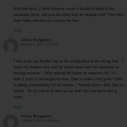
With this story, I think whoever wrote it should of taken in the
emotional stress, and pain the other kids are dealing with! They miss
their father and there is a reason for that!
Reply
Alivia Borggreen
October 5, 2021 at 5:30 pm
says:
I feel as tho my brother was at the wrong place at the wrong time . I
know my brother very well he would never have the intentions of
hurting someone .! Why putting the blame on someone else, it’s
been 2 years of investigations now .Does it make u feel good ? Alex
is taking responsibility for his actions .! Nobody knows Alex like his
family . So for you to sit there as say stuff like you know him is
crazy .
Reply
Alivia Borggreen
October 5, 2021 at 5:44 pm
says: