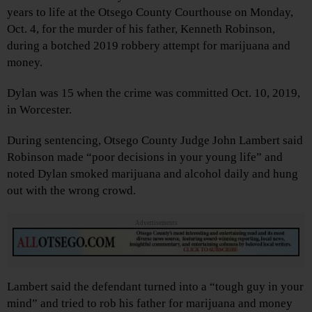
years to life at the Otsego County Courthouse on Monday,
Oct. 4, for the murder of his father, Kenneth Robinson,
during a botched 2019 robbery attempt for marijuana and
money.
Dylan was 15 when the crime was committed Oct. 10, 2019,
in Worcester.
During sentencing, Otsego County Judge John Lambert said
Robinson made “poor decisions in your young life” and
noted Dylan smoked marijuana and alcohol daily and hung
out with the wrong crowd.
Advertisements
Lambert said the defendant turned into a “tough guy in your
mind” and tried to rob his father for marijuana and money