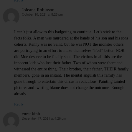
Reply
Joleane Robinson
October 10, 2021 at 5:25 pm
says:
I can’t just allow to this badgering to continue. Let’s stick to the
facts folks. A man was murdered at the hands of his son and his sons
cohorts. Kenny was no Saint, but he was NOT the monster others
are portraying in an effort to make themselves “Feel” better. NOR
did Moe deserve to be fatally shot. The victims in all this are the
innocent kids who lost their father. Two of whom were there and
witnessed the entire thing. Their brother, their father, THEIR family
members, gone in an instant. The mental anguish this family has
gone through to entertain this circus is rediculous. Painting tainted
pictures and twisting blame does not change the outcome. Enough
already.
Reply
enrst kiph
December 17, 2021 at 4:26 pm
says: