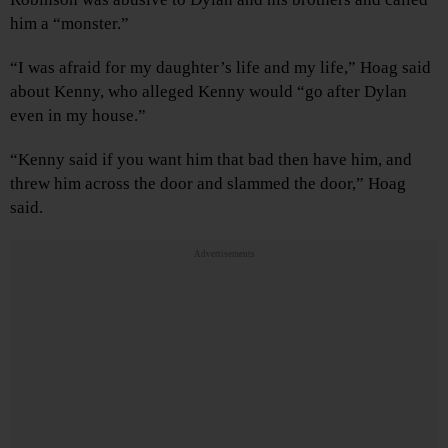
him a “monster.”
“I was afraid for my daughter’s life and my life,” Hoag said
about Kenny, who alleged Kenny would “go after Dylan
even in my house.”
“Kenny said if you want him that bad then have him, and
threw him across the door and slammed the door,” Hoag
said.
Advertisements