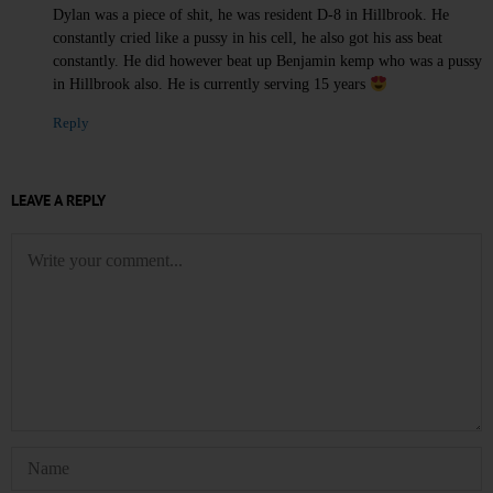
Dylan was a piece of shit, he was resident D-8 in Hillbrook. He
constantly cried like a pussy in his cell, he also got his ass beat
constantly. He did however beat up Benjamin kemp who was a pussy
in Hillbrook also. He is currently serving 15 years
Reply
LEAVE A REPLY