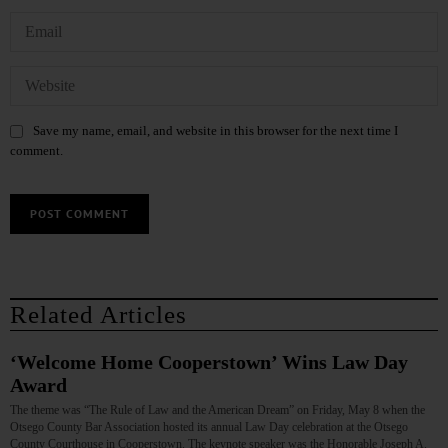
Save my name, email, and website in this browser for the next time I
comment.
Related Articles
‘Welcome Home Cooperstown’ Wins Law Day
Award
The theme was “The Rule of Law and the American Dream” on Friday, May 8 when the
Otsego County Bar Association hosted its annual Law Day celebration at the Otsego
County Courthouse in Cooperstown. The keynote speaker was the Honorable Joseph A.