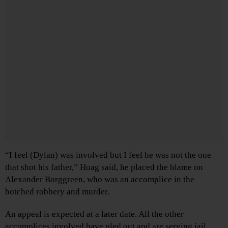
“I feel (Dylan) was involved but I feel he was not the one
that shot his father,” Hoag said, he placed the blame on
Alexander Borggreen, who was an accomplice in the
botched robbery and murder.
An appeal is expected at a later date. All the other
accomplices involved have pled out and are serving jail