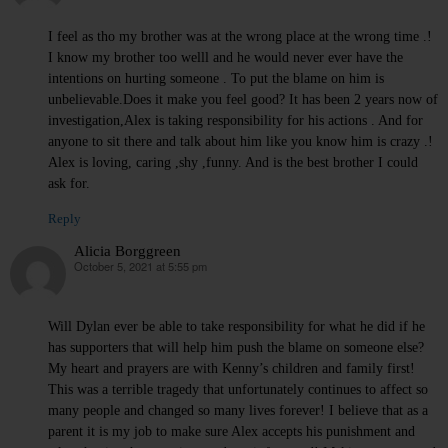
I feel as tho my brother was at the wrong place at the wrong time .!
I know my brother too welll and he would never ever have the
intentions on hurting someone . To put the blame on him is
unbelievable.Does it make you feel good? It has been 2 years now of
investigation,Alex is taking responsibility for his actions . And for
anyone to sit there and talk about him like you know him is crazy .!
Alex is loving, caring ,shy ,funny. And is the best brother I could
ask for.
Reply
Alicia Borggreen
October 5, 2021 at 5:55 pm
says:
Will Dylan ever be able to take responsibility for what he did if he
has supporters that will help him push the blame on someone else?
My heart and prayers are with Kenny’s children and family first!
This was a terrible tragedy that unfortunately continues to affect so
many people and changed so many lives forever! I believe that as a
parent it is my job to make sure Alex accepts his punishment and