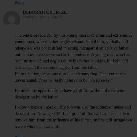
Reply
DEBORAH GEURTZE
October 7, 2021 at 7:43 pm
says:
The sentence received by this young man is onerous and extreme. A
young man, whose father neglected and abused him, verbally and
otherwise, was not justified in acting out against an abusive father,
but he does not deserve so harsh a sentence. A young man who has
been mistreated and neglected by his father is asking for help and
shelter from the extreme neglect from his father.
He needs love, reassurance, and care/counseling. The sentence is
unwarranted. Does he really deserve to be locked away?
He needs the opportunity to have a full life without the extreme
denegration by his father.
I know whereof I speak…My son was also the subject of abuse and
denegration. Now aged 32, I am grateful that we have been able to
remove him from the influence of his father, and he still struggles to
have a whole and sane life.