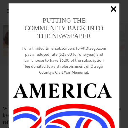
PUTTING THE
COMMUNITY BACK INTO
THE NEWSPAPER
For a limited time, subscribers to AllOtsego.com
pay a reduced rate ($25.00 for one year) and
can choose to have $5.00 of the subscription
Advertisement.
Advertise with us
fee donated toward refurbishment of Otsego
County’s Civil War Memorial.
Letter from Carla Eckler
Paywall There for Good Reasons
What? Is it just me, or are others amazed how people try to
beat the system no matter what it is? In this case, I am
referring to a recent editorial in this paper whereby the