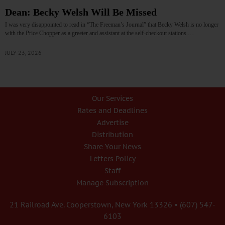
Dean: Becky Welsh Will Be Missed
I was very disappointed to read in “The Freeman’s Journal” that Becky Welsh is no longer
with the Price Chopper as a greeter and assistant at the self-checkout stations.…
JULY 23, 2026
Our Services
Rates and Deadlines
Advertise
Distribution
Share Your News
Letters Policy
Staff
Manage Subscription
21 Railroad Ave. Cooperstown, New York 13326 • (607) 547-
6103