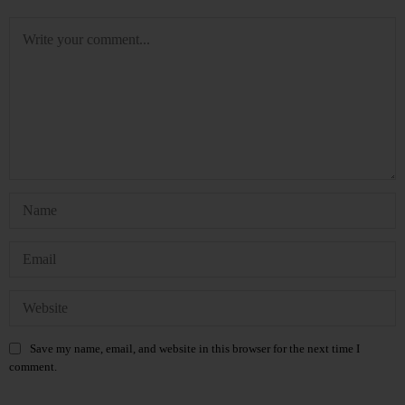
Save my name, email, and website in this browser for the next time I
comment.