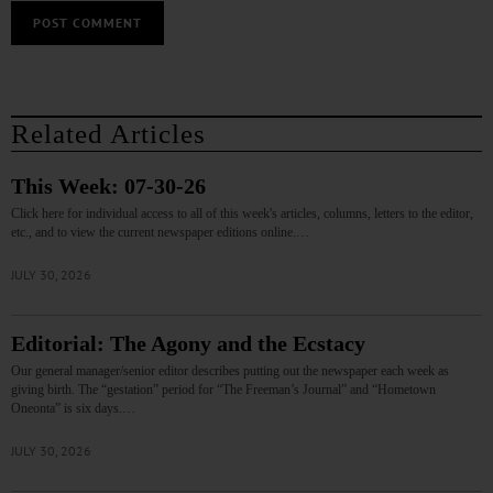
Related Articles
This Week: 07-30-26
Click here for individual access to all of this week's articles, columns, letters to the editor,
etc., and to view the current newspaper editions online.…
JULY 30, 2026
Editorial: The Agony and the Ecstacy
Our general manager/senior editor describes putting out the newspaper each week as
giving birth. The “gestation” period for “The Freeman’s Journal” and “Hometown
Oneonta” is six days.…
JULY 30, 2026