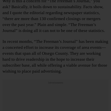
Why is this a concern for “The Freeman’s Journal,” you
ask? Basically, it boils down to sustainability. Facts show,
and I quote the editorial regarding newspaper statistics,
“there are more than 130 confirmed closings or mergers
over the past year.” Plain and simple. “The Freeman’s
Journal” is doing all it can not to be one of these statistics.
In recent months, “The Freeman’s Journal” has been making
a concerted effort to increase its coverage of area events—
events that span all of Otsego County. They are working
hard to drive readership in the hope to increase their
subscriber base, all while offering a viable avenue for those
wishing to place paid advertising.
Advertisements