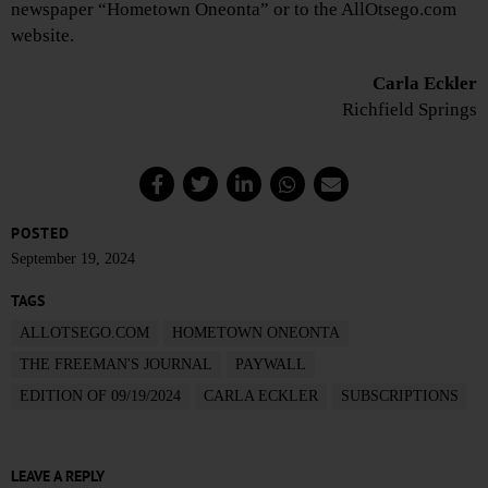
newspaper “Hometown Oneonta” or to the AllOtsego.com
website.
Carla Eckler
Richfield Springs
POSTED
September 19, 2024
TAGS
ALLOTSEGO.COM
HOMETOWN ONEONTA
THE FREEMAN'S JOURNAL
PAYWALL
EDITION OF 09/19/2024
CARLA ECKLER
SUBSCRIPTIONS
LEAVE A REPLY