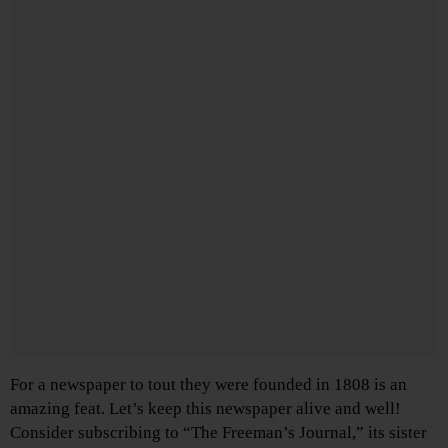
For a newspaper to tout they were founded in 1808 is an
amazing feat. Let’s keep this newspaper alive and well!
Consider subscribing to “The Freeman’s Journal,” its sister