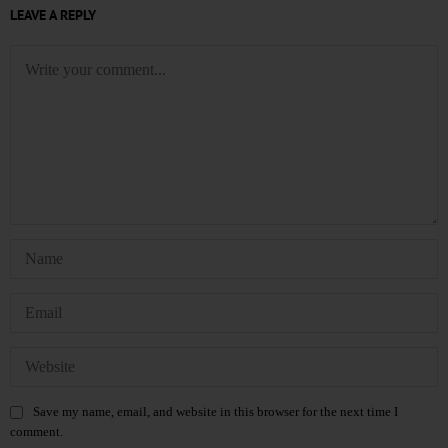
LEAVE A REPLY
Save my name, email, and website in this browser for the next time I
comment.