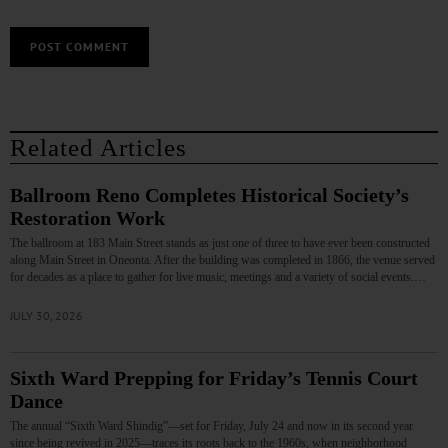
Related Articles
Ballroom Reno Completes Historical Society’s
Restoration Work
The ballroom at 183 Main Street stands as just one of three to have ever been constructed
along Main Street in Oneonta. After the building was completed in 1866, the venue served
for decades as a place to gather for live music, meetings and a variety of social events.…
JULY 30, 2026
Sixth Ward Prepping for Friday’s Tennis Court
Dance
The annual “Sixth Ward Shindig”—set for Friday, July 24 and now in its second year
since being revived in 2025—traces its roots back to the 1960s, when neighborhood