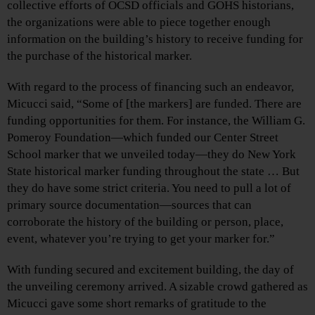
collective efforts of OCSD officials and GOHS historians,
the organizations were able to piece together enough
information on the building’s history to receive funding for
the purchase of the historical marker.
With regard to the process of financing such an endeavor,
Micucci said, “Some of [the markers] are funded. There are
funding opportunities for them. For instance, the William G.
Pomeroy Foundation—which funded our Center Street
School marker that we unveiled today—they do New York
State historical marker funding throughout the state … But
they do have some strict criteria. You need to pull a lot of
primary source documentation—sources that can
corroborate the history of the building or person, place,
event, whatever you’re trying to get your marker for.”
With funding secured and excitement building, the day of
the unveiling ceremony arrived. A sizable crowd gathered as
Micucci gave some short remarks of gratitude to the