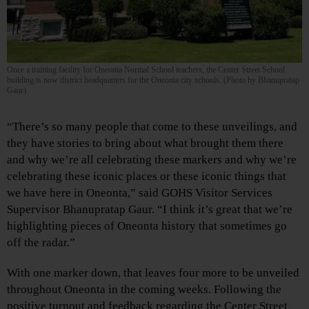
Once a training facility for Oneonta Normal School teachers, the Center Street School
building is now district headquarters for the Oneonta city schools. (Photo by Bhanupratap
Gaur)
“There’s so many people that come to these unveilings, and
they have stories to bring about what brought them there
and why we’re all celebrating these markers and why we’re
celebrating these iconic places or these iconic things that
we have here in Oneonta,” said GOHS Visitor Services
Supervisor Bhanupratap Gaur. “I think it’s great that we’re
highlighting pieces of Oneonta history that sometimes go
off the radar.”
With one marker down, that leaves four more to be unveiled
throughout Oneonta in the coming weeks. Following the
positive turnout and feedback regarding the Center Street