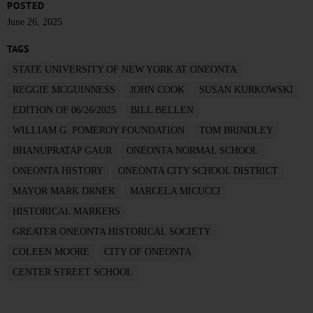
POSTED
June 26, 2025
TAGS
STATE UNIVERSITY OF NEW YORK AT ONEONTA
REGGIE MCGUINNESS
JOHN COOK
SUSAN KURKOWSKI
EDITION OF 06/26/2025
BILL BELLEN
WILLIAM G. POMEROY FOUNDATION
TOM BRINDLEY
BHANUPRATAP GAUR
ONEONTA NORMAL SCHOOL
ONEONTA HISTORY
ONEONTA CITY SCHOOL DISTRICT
MAYOR MARK DRNEK
MARCELA MICUCCI
HISTORICAL MARKERS
GREATER ONEONTA HISTORICAL SOCIETY
COLEEN MOORE
CITY OF ONEONTA
CENTER STREET SCHOOL