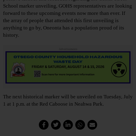
School marker unveiling, GOHS representatives are looking
forward to these upcoming events now more than ever. If
the array of people that attended this first unveiling is
anything to go by, Oneonta has a population proud of its
history.
Advertisements
The next historical marker will be unveiled on Tuesday, July
1 at 1 p.m. at the Red Caboose in Neahwa Park.