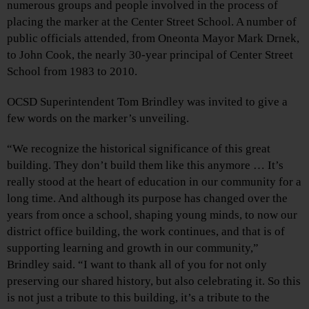
numerous groups and people involved in the process of
placing the marker at the Center Street School. A number of
public officials attended, from Oneonta Mayor Mark Drnek,
to John Cook, the nearly 30-year principal of Center Street
School from 1983 to 2010.
OCSD Superintendent Tom Brindley was invited to give a
few words on the marker’s unveiling.
“We recognize the historical significance of this great
building. They don’t build them like this anymore … It’s
really stood at the heart of education in our community for a
long time. And although its purpose has changed over the
years from once a school, shaping young minds, to now our
district office building, the work continues, and that is of
supporting learning and growth in our community,”
Brindley said. “I want to thank all of you for not only
preserving our shared history, but also celebrating it. So this
is not just a tribute to this building, it’s a tribute to the