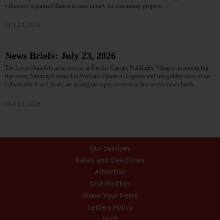
volunteers organized dances to raise money for community projects.…
JULY 23, 2026
News Briefs: July 23, 2026
The Lewis Danielski artist pop-up at The Art Garage, Pathfinder Village's upcoming big
rigs event, Saturday's Induction Weekend Parade of Legends and self-guided tours of the
Gilbertsville Free Library are among the topics covered in this week's news briefs.…
JULY 23, 2026
Our Services
Rates and Deadlines
Advertise
Distribution
Share Your News
Letters Policy
Staff