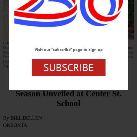
Celebrating installation of the Center Street School historical marker are, from left:
Oneonta City School District School Board President Susan Kurkowski; City of Oneonta
Visit our “subscribe” page to sign up
Mayor Mark Dmek; OCSD Assistant Superintendent Coleen Moore; former Center Street
Principal John Cook (1983-2010); OCSD Superintendent Tom Brindley; Greater Oneonta
Historical Society Executive Director Marcela Micucci; and OCSD Secretary to the
SUBSCRIBE
Superintendent/District Clerk Reggie McGuinness. (Photo by Bhanupratap Gaur)
First Historical Marker of the
Season Unveiled at Center St.
School
By BILL BELLEN
ONEONTA