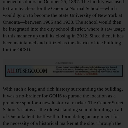
opened its doors on October 25, 1897. The facility was used
to train teachers for the Oneonta Normal School—which
would go on to become the State University of New York at
Oneonta—between 1906 and 1933. The school would then
be integrated into the city school district, where it saw usage
in this manner up until its closing in 2012. Since then, it has
been maintained and utilized as the district office building
for the OCSD.
Advertisements
With such a long and rich history surrounding the building,
it was a no-brainer for GOHS to pursue the location as a
premiere spot for a new historical marker. The Center Street
School’s status as the oldest standing school building in all
of Oneonta lent itself well to formulating an argument for
the necessity of a historical marker at the site. Through the