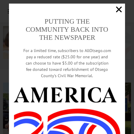
PUTTING THE
COMMUNITY BACK INTO
THE NEWSPAPER
For a limited time, subscribers to AllOtsego.com
pay a reduced rate ($25.00 for one year) and
can choose to have $5.00 of the subscription
Advertisement.
Advertise with us
fee donated toward refurbishment of Otsego
County’s Civil War Memorial.