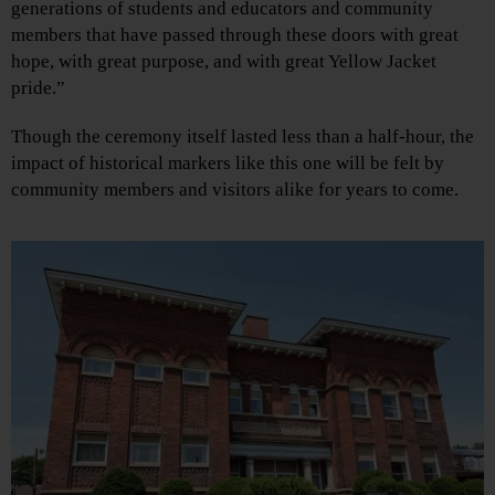
generations of students and educators and community
members that have passed through these doors with great
hope, with great purpose, and with great Yellow Jacket
pride.”
Though the ceremony itself lasted less than a half-hour, the
impact of historical markers like this one will be felt by
community members and visitors alike for years to come.