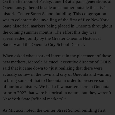
On the afternoon of Friday, June 13 at 2 p.m., generations of
Oneontans gathered beside one another outside the city’s
historic Center Street School building. This congregation
was to celebrate the unveiling of the first of five New York
State historical markers being placed in Oneonta throughout
the coming summer months. The effort this day was
spearheaded jointly by the Greater Oneonta Historical
Society and the Oneonta City School District.
When asked what sparked interest in the placement of these
new markers, Marcela Micucci, executive director of GOHS,
said that it came down to “just realizing that there were
actually so few in the town and city of Oneonta and wanting
to bring some of that to Oneonta in order to preserve some
of our local history. We had a few markers here in Oneonta
prior to 2022 that were historical in nature, but they weren’t
New York State [official markers].”
As Micucci noted, the Center Street School building first