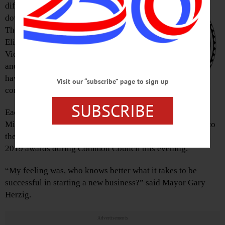
different businesses in
downtown Oneonta, but
Theresa Cyzeski,
Elizabeth Raphaelson,
Vicki Reiss, Sonia Shultis
and Madeline Silber all
have two things in
Visit our “subscribe” page to sign up
common.
SUBSCRIBE
Each were recipients of a
Microenterprise grant from the state, and all were named to
the committee tasked with evaluating applications for the
2019 awards during Common Council this evening.
“My feeling was, who knows better what it takes to be
successful in starting a new business?” said Mayor Gary
Herzig.
Advertisements