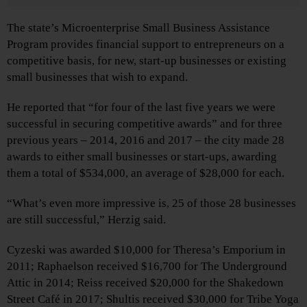
The state’s Microenterprise Small Business Assistance
Program provides financial support to entrepreneurs on a
competitive basis, for new, start-up businesses or existing
small businesses that wish to expand.
He reported that “for four of the last five years we were
successful in securing competitive awards” and for three
previous years – 2014, 2016 and 2017 – the city made 28
awards to either small businesses or start-ups, awarding
them a total of $534,000, an average of $28,000 for each.
“What’s even more impressive is, 25 of those 28 businesses
are still successful,” Herzig said.
Cyzeski was awarded $10,000 for Theresa’s Emporium in
2011; Raphaelson received $16,700 for The Underground
Attic in 2014; Reiss received $20,000 for the Shakedown
Street Café in 2017; Shultis received $30,000 for Tribe Yoga