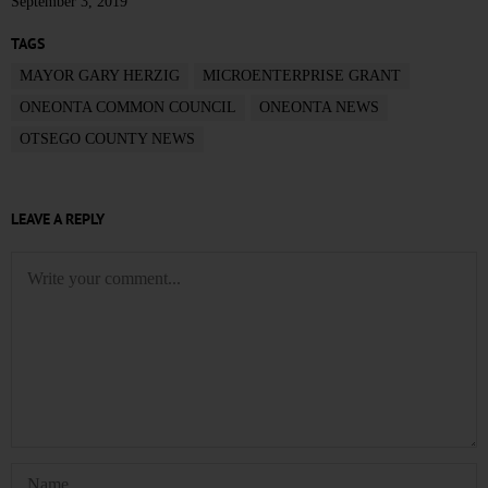
September 3, 2019
TAGS
MAYOR GARY HERZIG
MICROENTERPRISE GRANT
ONEONTA COMMON COUNCIL
ONEONTA NEWS
OTSEGO COUNTY NEWS
LEAVE A REPLY