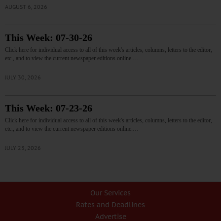
AUGUST 6, 2026
This Week: 07-30-26
Click here for individual access to all of this week's articles, columns, letters to the editor,
etc., and to view the current newspaper editions online.…
JULY 30, 2026
This Week: 07-23-26
Click here for individual access to all of this week's articles, columns, letters to the editor,
etc., and to view the current newspaper editions online.…
JULY 23, 2026
Our Services
Rates and Deadlines
Advertise