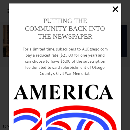
PUTTING THE
COMMUNITY BACK INTO
THE NEWSPAPER
For a limited time, subscribers to AllOtsego.com
pay a reduced rate ($25.00 for one year) and
can choose to have $5.00 of the subscription
Advertisement.
Advertise with us
fee donated toward refurbishment of Otsego
County’s Civil War Memorial.
Five Appointed To City’s
Microenterprise Committee
By JENNIFER HILL •Special to ALLOTSEGO.com
ONEONTA – They all run