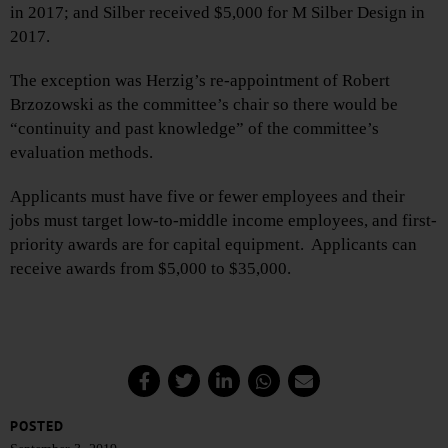
in 2017; and Silber received $5,000 for M Silber Design in
2017.
The exception was Herzig’s re-appointment of Robert
Brzozowski as the committee’s chair so there would be
“continuity and past knowledge” of the committee’s
evaluation methods.
Applicants must have five or fewer employees and their
jobs must target low-to-middle income employees, and first-
priority awards are for capital equipment. Applicants can
receive awards from $5,000 to $35,000.
POSTED