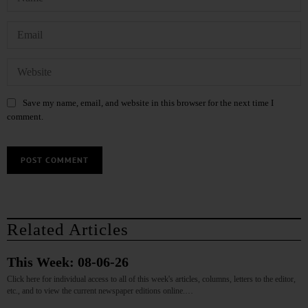
Save my name, email, and website in this browser for the next time I
comment.
Related Articles
This Week: 08-06-26
Click here for individual access to all of this week's articles, columns, letters to the editor,
etc., and to view the current newspaper editions online.…