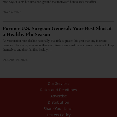
race, says it is his business background that motivated him to seek the office.…
MAY 14, 2026
Former U.S. Surgeon General: Your Best Shot at
a Healthy Flu Season
As vaccination rates decline nationally, that risk is greater this year than any in recent
memory. That's why, now more than ever, Americans must make informed choices to keep
themselves and their families healthy.…
JANUARY 19, 2026
Our Services
Rates and Deadlines
Advertise
Distribution
Share Your News
Letters Policy