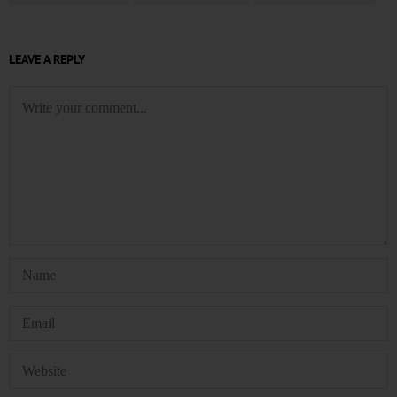
LEAVE A REPLY