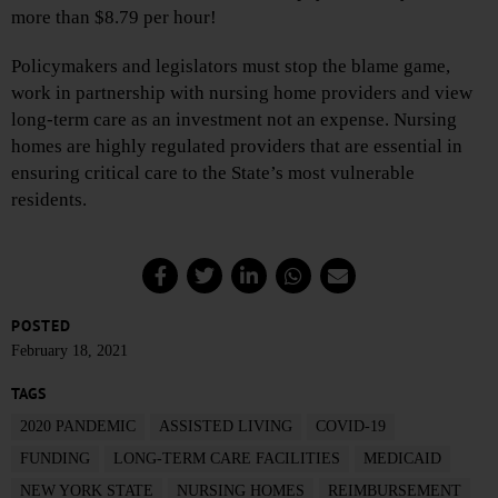
more than $8.79 per hour!
Policymakers and legislators must stop the blame game,
work in partnership with nursing home providers and view
long-term care as an investment not an expense. Nursing
homes are highly regulated providers that are essential in
ensuring critical care to the State’s most vulnerable
residents.
POSTED
February 18, 2021
TAGS
2020 PANDEMIC
ASSISTED LIVING
COVID-19
FUNDING
LONG-TERM CARE FACILITIES
MEDICAID
NEW YORK STATE
NURSING HOMES
REIMBURSEMENT