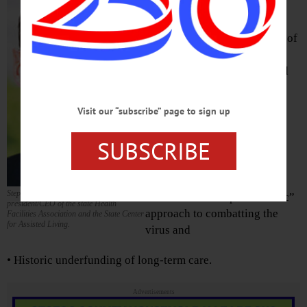
19 pandemic, one thing is
consistent – politicians are
placing blame for the effects of
the virus at the feet of other
politicians, policymakers and
providers, but nobody is
focusing blame for the
Visit our “subscribe” page to sign up
consequences of the virus
where it truly belongs, with:
SUBSCRIBE
• The virus itself
Stephen Hanse is
• The state’s “hospital-centric”
president/CEO of the state Health
approach to combatting the
Facilities Association and the State Center
for Assisted Living.
virus and
• Historic underfunding of long-term care.
Advertisements