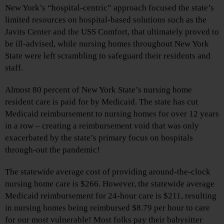
New York’s “hospital-centric” approach focused the state’s
limited resources on hospital-based solutions such as the
Javits Center and the USS Comfort, that ultimately proved to
be ill-advised, while nursing homes throughout New York
State were left scrambling to safeguard their residents and
staff.
Almost 80 percent of New York State’s nursing home
resident care is paid for by Medicaid. The state has cut
Medicaid reimbursement to nursing homes for over 12 years
in a row – creating a reimbursement void that was only
exacerbated by the state’s primary focus on hospitals
through-out the pandemic!
The statewide average cost of providing around-the-clock
nursing home care is $266. However, the statewide average
Medicaid reimbursement for 24-hour care is $211, resulting
in nursing homes being reimbursed $8.79 per hour to care
for our most vulnerable! Most folks pay their babysitter