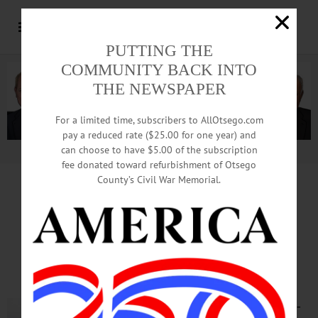
PUTTING THE
COMMUNITY BACK INTO
THE NEWSPAPER
For a limited time, subscribers to AllOtsego.com
pay a reduced rate ($25.00 for one year) and
can choose to have $5.00 of the subscription
Advertisement.
Advertise with us
fee donated toward refurbishment of Otsego
County’s Civil War Memorial.
LETTER from STEPHEN HANSE
Underunding Led To
Nursing-Home Crisis
When it comes to the COVID-