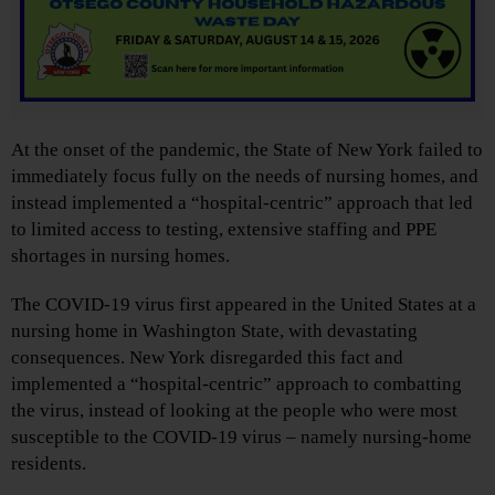
At the onset of the pandemic, the State of New York failed to
immediately focus fully on the needs of nursing homes, and
instead implemented a “hospital-centric” approach that led
to limited access to testing, extensive staffing and PPE
shortages in nursing homes.
The COVID-19 virus first appeared in the United States at a
nursing home in Washington State, with devastating
consequences. New York disregarded this fact and
implemented a “hospital-centric” approach to combatting
the virus, instead of looking at the people who were most
susceptible to the COVID-19 virus – namely nursing-home
residents.