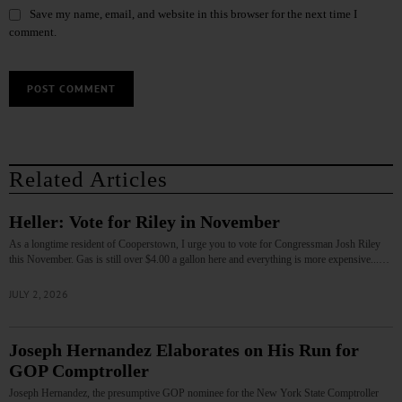
Save my name, email, and website in this browser for the next time I
comment.
Related Articles
Heller: Vote for Riley in November
As a longtime resident of Cooperstown, I urge you to vote for Congressman Josh Riley
this November. Gas is still over $4.00 a gallon here and everything is more expensive...…
JULY 2, 2026
Joseph Hernandez Elaborates on His Run for
GOP Comptroller
Joseph Hernandez, the presumptive GOP nominee for the New York State Comptroller