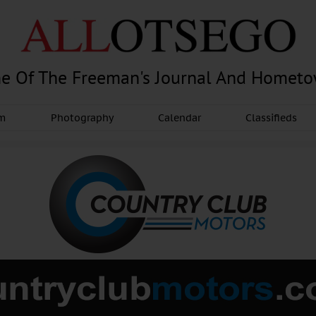
e Of The Freeman's Journal And Homet
am
Photography
Calendar
Classifieds