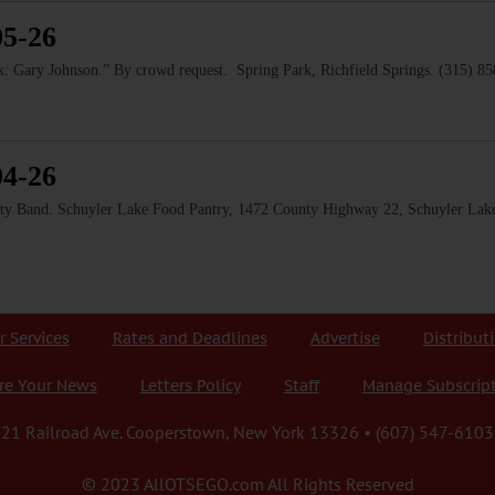
05-26
 Gary Johnson.” By crowd request. Spring Park, Richfield Springs. (315) 8
04-26
and. Schuyler Lake Food Pantry, 1472 County Highway 22, Schuyler Lake
r Services
Rates and Deadlines
Advertise
Distribut
re Your News
Letters Policy
Staff
Manage Subscrip
21 Railroad Ave. Cooperstown, New York 13326 • (607) 547-6103
© 2023 AllOTSEGO.com All Rights Reserved