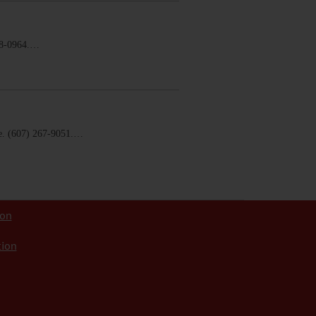
58-0964.…
. (607) 267-9051.…
ion
tion