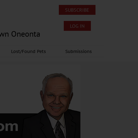
SUBSCRIBE
LOG IN
own Oneonta
Lost/Found Pets
Submissions