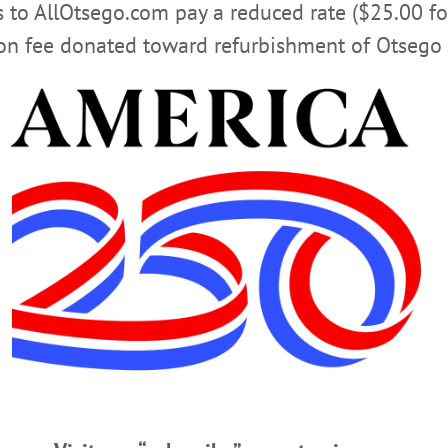
rs to AllOtsego.com pay a reduced rate ($25.00 f
ion fee donated toward refurbishment of Otsego 
S
RED DRAGON READING SERIES
SUNY ONEONTA