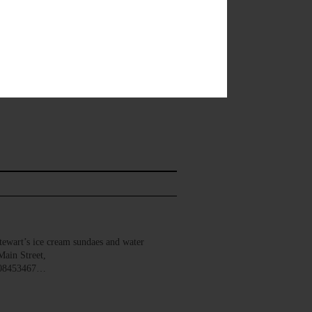
wart’s ice cream sundaes and water
Main Street,
008453467…