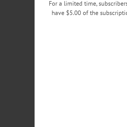
For a limited time, subscribe
have $5.00 of the subscript
POSTED
September 25, 2022
TAGS
DUPAGE UNIVERSITY
EVENT
LEAVE A REPLY