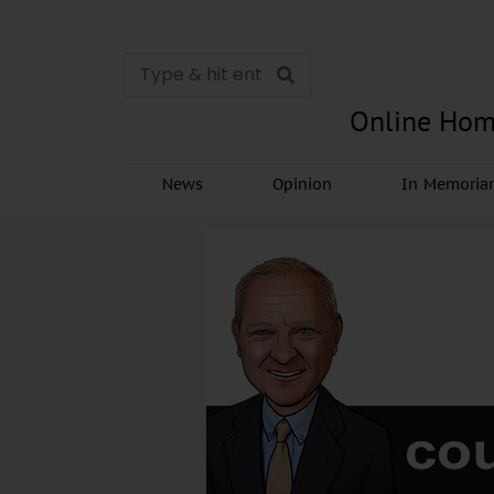
Online Hom
News
Opinion
In Memori