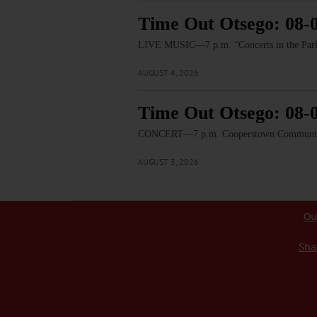
Time Out Otsego: 08-
LIVE MUSIC—7 p.m. “Concerts in the Park:
AUGUST 4, 2026
Time Out Otsego: 08-
CONCERT—7 p.m. Cooperstown Community B
AUGUST 3, 2026
Ou
Sha