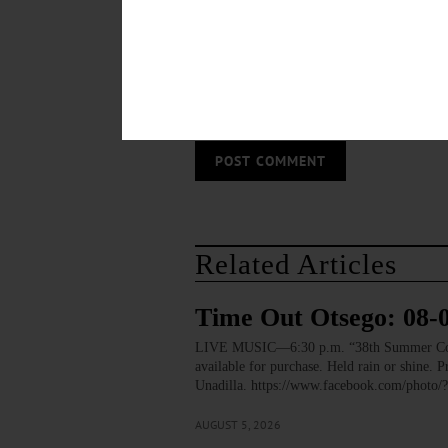
Save my name, email, and website in thi
Related Articles
Time Out Otsego: 08-
LIVE MUSIC—6:30 p.m. “38th Summer Concert
available for purchase. Held rain or shine.
Unadilla. https://www.facebook.com/pho
AUGUST 5, 2026