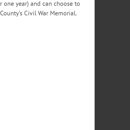
or one year) and can choose to
County’s Civil War Memorial.
TOM FATE