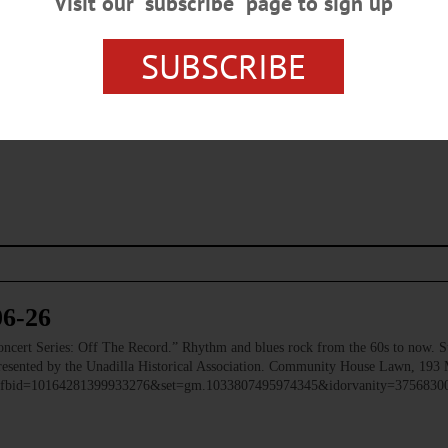
Visit our “subscribe” page to sign up
SUBSCRIBE
s browser for the next time I comment.
06-26
 Series: Off The Record.” Rhythm and blues rock from the 60s to now. Ste
 Presented by the Unadilla Historical Association. Community House Lawn, 193 
to/?fbid=10164281399933276&set=gm.1033807495974345&idorvanity=375683