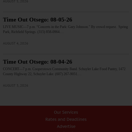
AUGUST 5, 2026
Time Out Otsego: 08-05-26
LIVE MUSIC—7 p.m. “Concerts in the Park: Gary Johnson.” By crowd request. Spring
Park, Richfield Springs. (315) 858-0964.…
AUGUST 4, 2026
Time Out Otsego: 08-04-26
CONCERT—7 p.m. Cooperstown Community Band. Schuyler Lake Food Pantry, 1472
County Highway 22, Schuyler Lake. (607) 267-9051.…
AUGUST 3, 2026
Our Services
Rates and Deadlines
Advertise