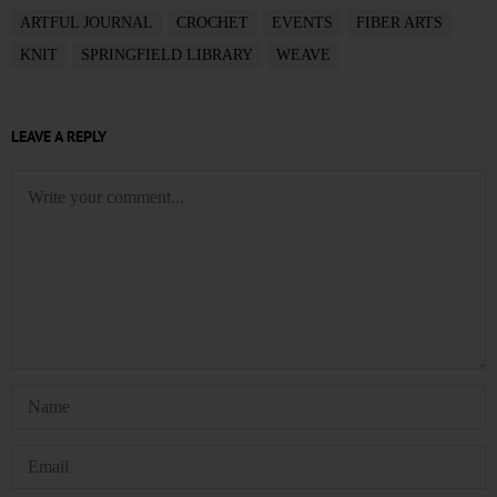
ARTFUL JOURNAL
CROCHET
EVENTS
FIBER ARTS
KNIT
SPRINGFIELD LIBRARY
WEAVE
LEAVE A REPLY