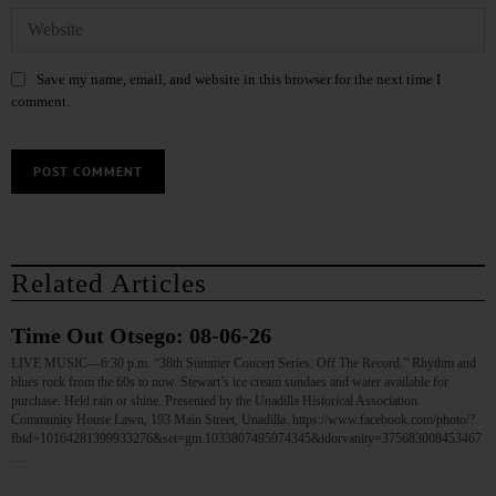
Save my name, email, and website in this browser for the next time I
comment.
Related Articles
Time Out Otsego: 08-06-26
LIVE MUSIC—6:30 p.m. “38th Summer Concert Series: Off The Record.” Rhythm and
blues rock from the 60s to now. Stewart’s ice cream sundaes and water available for
purchase. Held rain or shine. Presented by the Unadilla Historical Association.
Community House Lawn, 193 Main Street, Unadilla. https://www.facebook.com/photo/?
fbid=10164281399933276&set=gm.1033807495974345&idorvanity=375683008453467
…