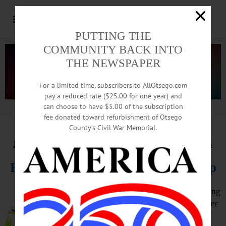
PUTTING THE
COMMUNITY BACK INTO
THE NEWSPAPER
For a limited time, subscribers to AllOtsego.com
pay a reduced rate ($25.00 for one year) and
can choose to have $5.00 of the subscription
Advertisement.
Advertise with us
fee donated toward refurbishment of Otsego
County’s Civil War Memorial.
HAPPENIN’ OTSEGO
for
THURSDAY, JANUARY 13
Fiber Arts With Springfield Group
FIBER ARTS GROUP – 3 – 4 p.m. Bring
your knitting, crocheting or other fiber
art to work with the group on your