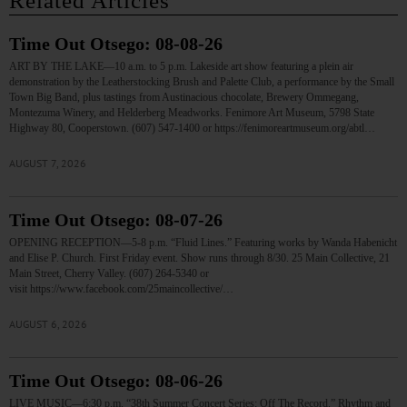
Related Articles
Time Out Otsego: 08-08-26
ART BY THE LAKE—10 a.m. to 5 p.m. Lakeside art show featuring a plein air
demonstration by the Leatherstocking Brush and Palette Club, a performance by the Small
Town Big Band, plus tastings from Austinacious chocolate, Brewery Ommegang,
Montezuma Winery, and Helderberg Meadworks. Fenimore Art Museum, 5798 State
Highway 80, Cooperstown. (607) 547-1400 or https://fenimoreartmuseum.org/abtl…
AUGUST 7, 2026
Time Out Otsego: 08-07-26
OPENING RECEPTION—5-8 p.m. “Fluid Lines.” Featuring works by Wanda Habenicht
and Elise P. Church. First Friday event. Show runs through 8/30. 25 Main Collective, 21
Main Street, Cherry Valley. (607) 264-5340 or
visit https://www.facebook.com/25maincollective/…
AUGUST 6, 2026
Time Out Otsego: 08-06-26
LIVE MUSIC—6:30 p.m. “38th Summer Concert Series: Off The Record.” Rhythm and