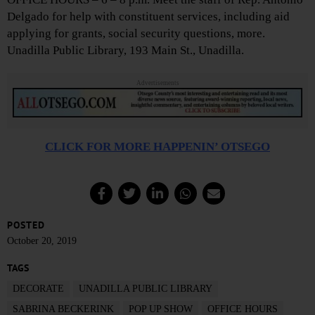
Delgado for help with constituent services, including aid
applying for grants, social security questions, more.
Unadilla Public Library, 193 Main St., Unadilla.
Advertisements
CLICK FOR MORE HAPPENIN’ OTSEGO
POSTED
October 20, 2019
TAGS
DECORATE
UNADILLA PUBLIC LIBRARY
SABRINA BECKERINK
POP UP SHOW
OFFICE HOURS