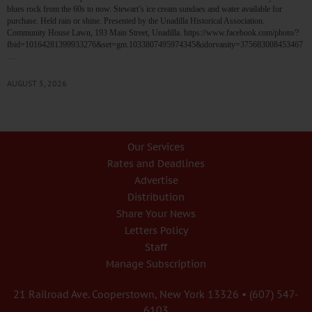
blues rock from the 60s to now. Stewart’s ice cream sundaes and water available for
purchase. Held rain or shine. Presented by the Unadilla Historical Association.
Community House Lawn, 193 Main Street, Unadilla. https://www.facebook.com/photo/?
fbid=10164281399933276&set=gm.1033807495974345&idorvanity=375683008453467
…
AUGUST 5, 2026
Our Services
Rates and Deadlines
Advertise
Distribution
Share Your News
Letters Policy
Staff
Manage Subscription
21 Railroad Ave. Cooperstown, New York 13326 • (607) 547-
6103