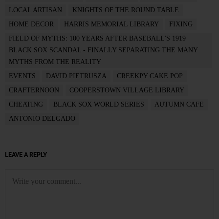
LOCAL ARTISAN
KNIGHTS OF THE ROUND TABLE
HOME DECOR
HARRIS MEMORIAL LIBRARY
FIXING
FIELD OF MYTHS: 100 YEARS AFTER BASEBALL'S 1919
BLACK SOX SCANDAL - FINALLY SEPARATING THE MANY
MYTHS FROM THE REALITY
EVENTS
DAVID PIETRUSZA
CREEKPY CAKE POP
CRAFTERNOON
COOPERSTOWN VILLAGE LIBRARY
CHEATING
BLACK SOX WORLD SERIES
AUTUMN CAFE
ANTONIO DELGADO
LEAVE A REPLY