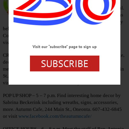
“Field of Myths: 100 Years After
Baseball’s 1919 Black Sox Scandal.
Finally Separating the Many Myths
from the Reality” dissecting reality
behind myth of infamous Black Sox World Series Fix.
Cooperstown Village Library. 607-547-8344 or
visit
www.facebook.com/VillageLibraryOfCooperstown/
Visit our “subscribe” page to sign up
CRAFTERNOON – 3:45 p.m. Brign the kids (5-18) to make,
SUBSCRIBE
decorate creepy cake pops to take home. Prepare to get
messy. RSVP requested. Harris Memorial Library, 334 Main
St., Otego. 607-988-6661 or
visit
www.facebook.com/harrislibrary/
POP UP SHOP – 5 – 7 p.m. Find interesting home decor by
Sabrina Beckerink including wreaths, signs, accessories,
more. Autumn Cafe, 244 Main St., Oneonta. 607-432-6845
or visit
www.facebook.com/theautumncafe/
OFFICE HOURS – 6 – 8 p.m. Meet the staff of Rep. Antonio