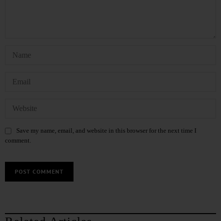
Save my name, email, and website in this browser for the next time I
comment.