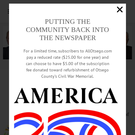
PUTTING THE
COMMUNITY BACK INTO
THE NEWSPAPER
For a limited time, subscribers to AllOtsego.com
pay a reduced rate ($25.00 for one year) and
can choose to have $5.00 of the subscription
Advertisement.
Advertise with us
fee donated toward refurbishment of Otsego
County’s Civil War Memorial.
HAPPENIN’ OTSEGO
for
MONDAY, OCTOBER 21
Learn Baseball Myths & Reality
PRESENTATION – 7 p.m. Nights of
the Roundtable program features
author David Pietrusza presenting