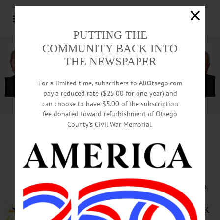
PUTTING THE
COMMUNITY BACK INTO
THE NEWSPAPER
For a limited time, subscribers to AllOtsego.com
pay a reduced rate ($25.00 for one year) and
can choose to have $5.00 of the subscription
Advertisement.
Advertise with us
fee donated toward refurbishment of Otsego
County’s Civil War Memorial.
HAPPENIN’ OTSEGO
for
SATURDAY, JUNE 9
Otsego Lake Marathon
RACE THE LAKE – 8 a.m. – 2 p.m.
Race around the lake includes
classes for 26.2 mile, 13.1 mile, 5K