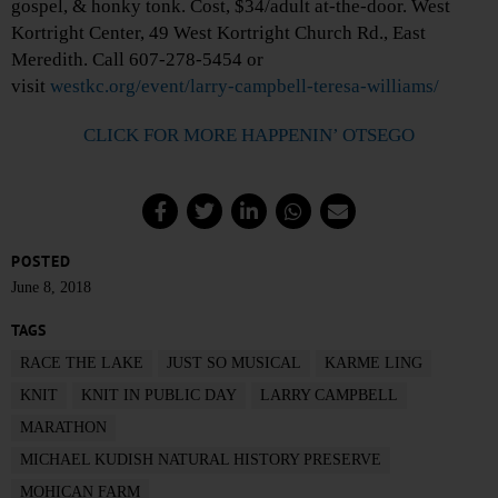
gospel, & honky tonk. Cost, $34/adult at-the-door. West
Kortright Center, 49 West Kortright Church Rd., East
Meredith. Call 607-278-5454 or
visit
westkc.org/event/larry-campbell-teresa-williams/
CLICK FOR MORE HAPPENIN’ OTSEGO
POSTED
June 8, 2018
TAGS
RACE THE LAKE
JUST SO MUSICAL
KARME LING
KNIT
KNIT IN PUBLIC DAY
LARRY CAMPBELL
MARATHON
MICHAEL KUDISH NATURAL HISTORY PRESERVE
MOHICAN FARM