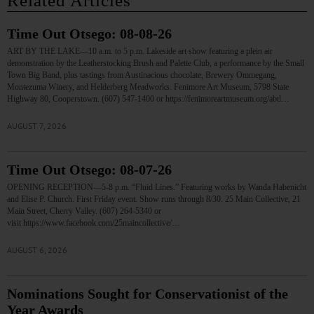
Related Articles
Time Out Otsego: 08-08-26
ART BY THE LAKE—10 a.m. to 5 p.m. Lakeside art show featuring a plein air
demonstration by the Leatherstocking Brush and Palette Club, a performance by the Small
Town Big Band, plus tastings from Austinacious chocolate, Brewery Ommegang,
Montezuma Winery, and Helderberg Meadworks. Fenimore Art Museum, 5798 State
Highway 80, Cooperstown. (607) 547-1400 or https://fenimoreartmuseum.org/abtl…
AUGUST 7, 2026
Time Out Otsego: 08-07-26
OPENING RECEPTION—5-8 p.m. “Fluid Lines.” Featuring works by Wanda Habenicht
and Elise P. Church. First Friday event. Show runs through 8/30. 25 Main Collective, 21
Main Street, Cherry Valley. (607) 264-5340 or
visit https://www.facebook.com/25maincollective/…
AUGUST 6, 2026
Nominations Sought for Conservationist of the
Year Awards