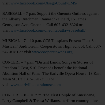
visit
www.facebook.com/OtsegoCountyEMS/
BASEBALL – 7 p.m. Support the Oneonta Outlaws against
the Albany Dutchman. Damaschke Field, 15 James
Georgeson Ave., Oneonta. Call 607-432-6326 or
visit
www.facebook.com/oneontaoutlawsbaseball/
MUSICAL – 7 – 10 p.m. CCS Thespians Present “Just So
Musical.” Auditorium, Cooperstown High School. Call 607-
547-8181 or visit
www.cooperstowncs.org
CONCERT – 7 p.m. “Distant Lands: Songs & Stories of
Freedom.” Cost, $10. Proceeds benefit the National
Abolition Hall of Fame. The Earlville Opera House, 18 East
Main St., Call 315-691-3550 or
visit
www.earlvilleoperahouse.com
CONCERT – 8 – 10 p.m. The First Couple of Americana,
Larry Campbell & Teresa Williams, perform country, blues,