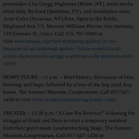
printmaker Lisa Gregg Wightman (Rome, NY), multi-media
artist Sally Packard (Hamilton, NY), and installation artist
Anne Cofer (Syracuse, NY).Free, Open to the Public.
Displayed thru 7/5. Munson Williams Proctor Arts Institute,
310 Genesee St., Utica. Call 315-797-0000 or
visit
www.mwpai.org/view/prattmwp-gallery-in-the-
musuem-of-art/prattmwp-gallery-future-events/local-
artists-showcase-lisa-gregg-wightman-sally-packard-anne-
cofer/
HOPPY TOURS – 11 a.m. – Brief history, discussion of beer,
brewing, and hops, followed by a tour of the hop yard, hop
house. The Farmers Museum, Cooperstown. Call 607-547-
1450 or visit
www.farmersmuseum.org/hoppy-trails
THEATER – 12:30 p.m. “A Case For Eviction” following the
struggle of Frank and Dora to evict a temporary resident
from their guest room. Leatherstocking Stage, The Farmers
Museum, Cooperstown. Call 607-547-1450 or