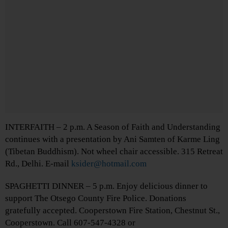
INTERFAITH – 2 p.m. A Season of Faith and Understanding
continues with a presentation by Ani Samten of Karme Ling
(Tibetan Buddhism). Not wheel chair accessible. 315 Retreat
Rd., Delhi. E-mail
ksider@hotmail.com
SPAGHETTI DINNER – 5 p.m. Enjoy delicious dinner to
support The Otsego County Fire Police. Donations
gratefully accepted. Cooperstown Fire Station, Chestnut St.,
Cooperstown. Call 607-547-4328 or