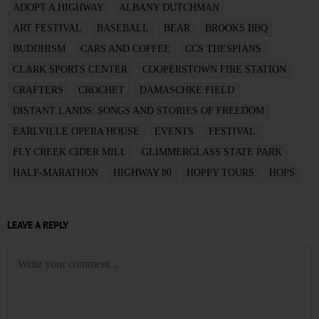
ADOPT A HIGHWAY
ALBANY DUTCHMAN
ART FESTIVAL
BASEBALL
BEAR
BROOKS BBQ
BUDDHISM
CARS AND COFFEE
CCS THESPIANS
CLARK SPORTS CENTER
COOPERSTOWN FIRE STATION
CRAFTERS
CROCHET
DAMASCHKE FIELD
DISTANT LANDS: SONGS AND STORIES OF FREEDOM
EARLVILLE OPERA HOUSE
EVENTS
FESTIVAL
FLY CREEK CIDER MILL
GLIMMERGLASS STATE PARK
HALF-MARATHON
HIGHWAY 80
HOPPY TOURS
HOPS
LEAVE A REPLY