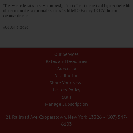
“The award celebrates those who make significant efforts to protect and improve the health
of our communities and natural resources,” said Jeff O’Handley, OCCA’s interim
executive director.…
AUGUST 6, 2026
Our Services
Rates and Deadlines
Advertise
Distribution
Share Your News
Letters Policy
Staff
Manage Subscription
21 Railroad Ave. Cooperstown, New York 13326 • (607) 547-
6103