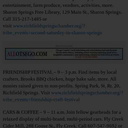
entertainment, farm produce, vendors, activities, more.
Sharon Springs Free Library, 129 Main St., Sharon Springs.
Call 315-217-1485 or
visit
www.richfieldspringschamber.org/?
tribe_events=second-saturday-in-sharon-springs
Advertisements
FRIENDSHIP FESTIVAL – 9 – 3 p.m. Find items by local
crafters, Brooks BBQ chicken, huge bake sale, more. All
monies raised given to non-profits. Spring Park, St. Rt. 20,
Richfield Springs. Visit
www.richfieldspringschamber.org/?
tribe_events=friendship-craft-festival
CARS & COFFEE – 9 – 11 a.m. Join fellow gearheads for a
relaxed display of multi-brand, multi-period cars. Fly Creek
Cider Mill, 288 Goose St., Fly Creek. Call 607-547-9692 or