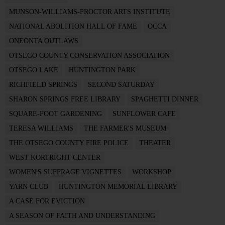
MUNSON-WILLIAMS-PROCTOR ARTS INSTITUTE
NATIONAL ABOLITION HALL OF FAME
OCCA
ONEONTA OUTLAWS
OTSEGO COUNTY CONSERVATION ASSOCIATION
OTSEGO LAKE
HUNTINGTON PARK
RICHFIELD SPRINGS
SECOND SATURDAY
SHARON SPRINGS FREE LIBRARY
SPAGHETTI DINNER
SQUARE-FOOT GARDENING
SUNFLOWER CAFE
TERESA WILLIAMS
THE FARMER'S MUSEUM
THE OTSEGO COUNTY FIRE POLICE
THEATER
WEST KORTRIGHT CENTER
WOMEN'S SUFFRAGE VIGNETTES
WORKSHOP
YARN CLUB
HUNTINGTON MEMORIAL LIBRARY
A CASE FOR EVICTION
A SEASON OF FAITH AND UNDERSTANDING