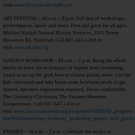
visit
www.flycreekcidermill.com
ART FESTIVAL – 10 a.m. – 9 p.m. Full day of workshops,
performances, music and more. Free and great for all ages.
Michael Kudish Natural History Preserve, 2515 Tower
Mountain Rd, Stamford. Call 607-242-1260 or
visit
www.mknhp.org
GARDEN WORKSHOP – 10 a.m. – 2 p.m. Bring the whole
family to learn the techniques of Square Foot Gardening.
Learn to set up the grid, how to choose plants, more. Get the
kids interested and take home some heirloom seeds to get
started. Advance registration required. Dress comfortable.
The Creamery Classroom, The Farmers Museum,
Cooperstown. Call 607-547-1450 or
visit
www.farmersmuseum.org/programs/%5Bfield_program_
raw%5D/americana_academy_workshop_square_foot_garde
EXHIBIT – 10 a.m. – 5 p.m. Celebrate the works of