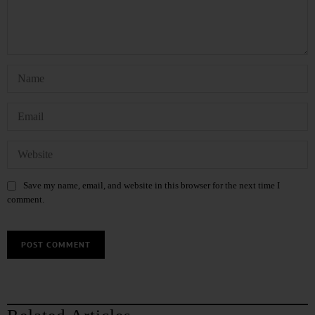
Save my name, email, and website in this browser for the next time I
comment.