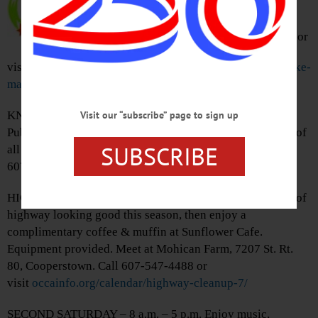
races. All races end together at
Glimmerglass State Park,
Cooperstown. Call 607-547-2800 or
visit
www.clarksportscenter.com/events/2018-race-the-lake-
marathon-half-marathon/
KNIT DAY – 1:30 – 3 p.m. Celebrate World Wide Knit in
Visit our “subscribe” page to sign up
Public Day with the HML Yarn Club. Knitters, Crocheters of
SUBSCRIBE
all skill levels welcome. Huntington Park, Oneonta. Call
607-432-1980 or visit
hmloneonta.org/adult-programs/
HIGHWAY CLEANUP – 8 – 10 a.m. Keep a 2 mile stretch of
highway looking good this season, then enjoy a
complimentary coffee & muffin at Sunflower Cafe.
Equipment provided. Meet at Mohican Farm, 7207 St. Rt.
80, Cooperstown. Call 607-547-4488 or
visit
occainfo.org/calendar/highway-cleanup-7/
SECOND SATURDAY – 8 a.m. – 5 p.m. Enjoy music,