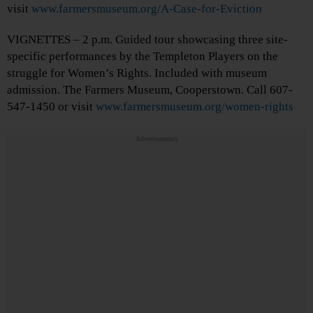
visit
www.farmersmuseum.org/A-Case-for-Eviction
VIGNETTES – 2 p.m. Guided tour showcasing three site-
specific performances by the Templeton Players on the
struggle for Women’s Rights. Included with museum
admission. The Farmers Museum, Cooperstown. Call 607-
547-1450 or visit
www.farmersmuseum.org/women-rights
Advertisements