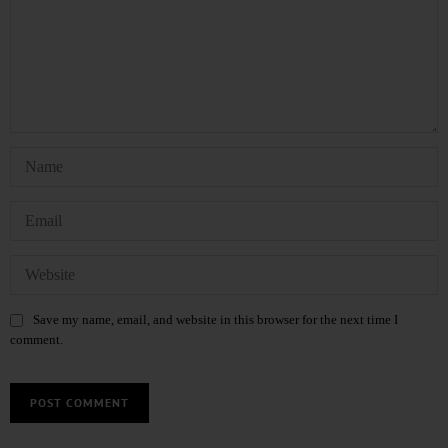
Save my name, email, and website in this browser for the next time I
comment.