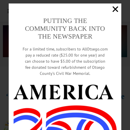
PUTTING THE
COMMUNITY BACK INTO
THE NEWSPAPER
For a limited time, subscribers to AllOtsego.com
pay a reduced rate ($25.00 for one year) and
can choose to have $5.00 of the subscription
Advertisement.
Advertise with us
fee donated toward refurbishment of Otsego
County’s Civil War Memorial.
HAPPENIN’ OTSEGO
for
SUNDAY, DECEMBER 22
‘A Christmas Carol’ Final Matinee
CHRISTMAS CAROL – 3 – 5 p.m.
Theatrical performance of classic
Charles Dickens Christmas story