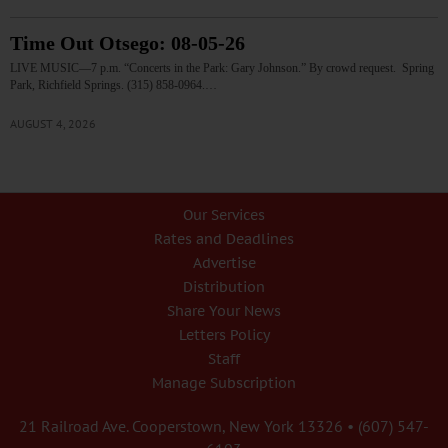
Time Out Otsego: 08-05-26
LIVE MUSIC—7 p.m. “Concerts in the Park: Gary Johnson.” By crowd request. Spring
Park, Richfield Springs. (315) 858-0964.…
AUGUST 4, 2026
Our Services
Rates and Deadlines
Advertise
Distribution
Share Your News
Letters Policy
Staff
Manage Subscription
21 Railroad Ave. Cooperstown, New York 13326 • (607) 547-