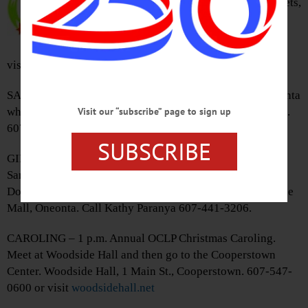
returns for 7th year running. Tickets,
$15/adult. The Farmers’ Museum,
Cooperstown. 607-547-1453 or
visit
www.farmersmuseum.org/stec_event/carol/0
SANTA VISIT – 11 a.m. – 3 p.m. Bring the kids to visit Santa
while shopping for the holidays. Southside Mall, Oneonta.
Visit our “subscribe” page to sign up
607-432-4401 or visit
www.facebook.com/southsidemall/
SUBSCRIBE
GIFT WRAPPING – Noon – 6 p.m. Have holiday elves &
Santa’s helpers wrap your presents for the holidays.
Donations benefit Catskill Symphony Orchestra. Southside
Mall, Oneonta. Call Kathy Paranya 607-441-3206.
CAROLING – 1 p.m. Annual OCLP Christmas Caroling.
Meet at Woodside Hall and then go to the Cooperstown
Center. Woodside Hall, 1 Main St., Cooperstown. 607-547-
0600 or visit
woodsidehall.net