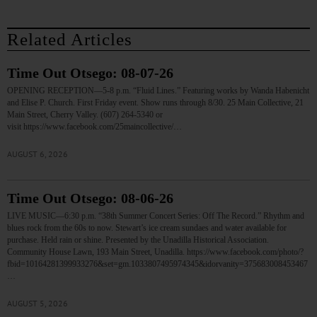
Related Articles
Time Out Otsego: 08-07-26
OPENING RECEPTION—5-8 p.m. “Fluid Lines.” Featuring works by Wanda Habenicht
and Elise P. Church. First Friday event. Show runs through 8/30. 25 Main Collective, 21
Main Street, Cherry Valley. (607) 264-5340 or
visit https://www.facebook.com/25maincollective/…
AUGUST 6, 2026
Time Out Otsego: 08-06-26
LIVE MUSIC—6:30 p.m. “38th Summer Concert Series: Off The Record.” Rhythm and
blues rock from the 60s to now. Stewart’s ice cream sundaes and water available for
purchase. Held rain or shine. Presented by the Unadilla Historical Association.
Community House Lawn, 193 Main Street, Unadilla. https://www.facebook.com/photo/?
fbid=10164281399933276&set=gm.1033807495974345&idorvanity=375683008453467
…
AUGUST 5, 2026