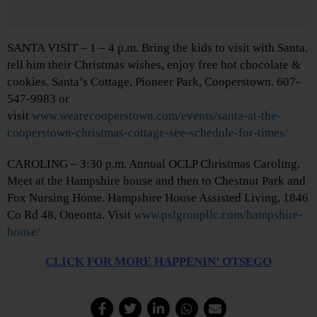
SANTA VISIT – 1 – 4 p.m. Bring the kids to visit with Santa,
tell him their Christmas wishes, enjoy free hot chocolate &
cookies. Santa’s Cottage, Pioneer Park, Cooperstown. 607-
547-9983 or
visit
www.wearecooperstown.com/events/santa-at-the-
cooperstown-christmas-cottage-see-schedule-for-times/
CAROLING – 3:30 p.m. Annual OCLP Christmas Caroling.
Meet at the Hampshire house and then to Chestnut Park and
Fox Nursing Home. Hampshire House Assisted Living, 1846
Co Rd 48, Oneonta. Visit
www.pslgroupllc.com/hampshire-
house/
CLICK FOR MORE HAPPENIN’ OTSEGO