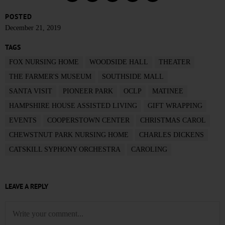
POSTED
December 21, 2019
TAGS
FOX NURSING HOME
WOODSIDE HALL
THEATER
THE FARMER'S MUSEUM
SOUTHSIDE MALL
SANTA VISIT
PIONEER PARK
OCLP
MATINEE
HAMPSHIRE HOUSE ASSISTED LIVING
GIFT WRAPPING
EVENTS
COOPERSTOWN CENTER
CHRISTMAS CAROL
CHEWSTNUT PARK NURSING HOME
CHARLES DICKENS
CATSKILL SYPHONY ORCHESTRA
CAROLING
LEAVE A REPLY