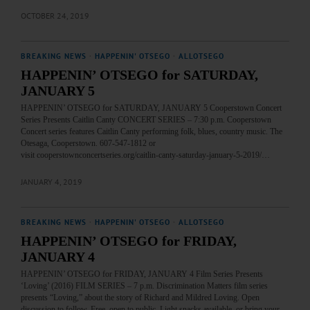
OCTOBER 24, 2019
BREAKING NEWS
·
HAPPENIN' OTSEGO
·
ALLOTSEGO
HAPPENIN’ OTSEGO for SATURDAY,
JANUARY 5
HAPPENIN’ OTSEGO for SATURDAY, JANUARY 5 Cooperstown Concert
Series Presents Caitlin Canty CONCERT SERIES – 7:30 p.m. Cooperstown
Concert series features Caitlin Canty performing folk, blues, country music. The
Otesaga, Cooperstown. 607-547-1812 or
visit cooperstownconcertseries.org/caitlin-canty-saturday-january-5-2019/…
JANUARY 4, 2019
BREAKING NEWS
·
HAPPENIN' OTSEGO
·
ALLOTSEGO
HAPPENIN’ OTSEGO for FRIDAY,
JANUARY 4
HAPPENIN’ OTSEGO for FRIDAY, JANUARY 4 Film Series Presents
‘Loving’ (2016) FILM SERIES – 7 p.m. Discrimination Matters film series
presents “Loving,” about the story of Richard and Mildred Loving. Open
discussion to follow. Free, open to public. Light snacks available, or bring your