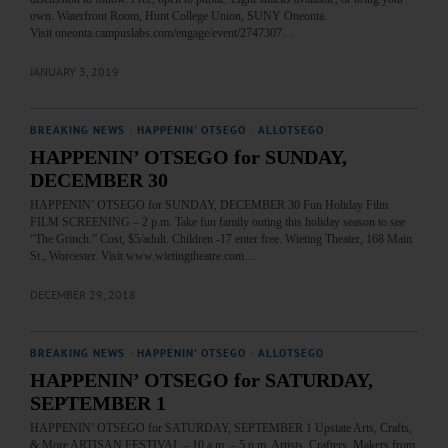
own. Waterfront Room, Hunt College Union, SUNY Oneonta.
Visit oneonta.campuslabs.com/engage/event/2747307…
JANUARY 3, 2019
BREAKING NEWS
·
HAPPENIN' OTSEGO
·
ALLOTSEGO
HAPPENIN’ OTSEGO for SUNDAY,
DECEMBER 30
HAPPENIN’ OTSEGO for SUNDAY, DECEMBER 30 Fun Holiday Film
FILM SCREENING – 2 p.m. Take fun family outing this holiday season to see
“The Grinch.” Cost, $5/adult. Children -17 enter free. Wieting Theater, 168 Main
St., Worcester. Visit www.wietingtheatre.com…
DECEMBER 29, 2018
BREAKING NEWS
·
HAPPENIN' OTSEGO
·
ALLOTSEGO
HAPPENIN’ OTSEGO for SATURDAY,
SEPTEMBER 1
HAPPENIN’ OTSEGO for SATURDAY, SEPTEMBER 1 Upstate Arts, Crafts,
& More ARTISAN FESTIVAL – 10 a.m. – 5 p.m. Artists, Crafters, Makers from