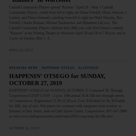
Catskill Community Players spread “Rumors” April 29 – May 1 Catskill
Community Players, seated from left to right, are Diana Friedell, Maria Johnson, J
Lentner, and Diane Stammel; standing from left to right are Mark Murphy, Ben
Friedell, Charlie Reiman, Michael Tamburrino, and Rhiannon LaCross. The
Catskill Community Players celebrate their 48th year with Neil Simon’s comedy
“Rumors” at the Wieting Theater in Worcester April 29 and 30 at 7:30 p.m. and at
2 p.m. on Sunday, May 1. A…
APRIL 15, 2022
BREAKING NEWS
·
HAPPENIN' OTSEGO
·
ALLOTSEGO
HAPPENIN’ OTSEGO for SUNDAY,
OCTOBER 27, 2019
HAPPENIN’ OTSEGO for SUNDAY, OCTOBER 27 Costumed 5K Through
Cooperstown COOP LOOP – 1 p.m. 19th annual 5k & 10k race through streets
of Cooperstown. Registration 11:30-12:30 a.m. Cost, $30/adult for 5k, $35/adult
for 10K, day of race. Win prizes for costumes with categories from scariest, to
funniest, to best. Starts, ends at Clark Sports Center, Cooperstown. 607-547-2800
or visit www.clarksportscenter.com/events/2019-coop-loop-5k-10k-race/…
OCTOBER 26, 2019