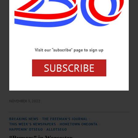
denying reality. General admission, $20. Presented in the Wieting Theatre, 144
Main Street, Worcester. Get your tickets at catskillplayers.org…
MAY 20, 2023
THE FREEMAN'S JOURNAL
·
THIS WEEK'S NEWSPAPERS
·
HOMETOWN ONEONTA
·
ALLOTSEGO
Best Bets: 11-03-22
Visit our “subscribe” page to sign up
What’s Fun in Otsego County: Best Bets Former Oneonta resident Arjun Verma
is returning to the area from San Francisco for a sitar concert on Friday,
SUBSCRIBE
November 4 at 7:30 p.m. at the First United Methodist Church, 66 Chestnut
Street, Oneonta. Arjun Verma began learning sitar at age 5 from his father, the late
Roop Verma, an internationally performing sitarist who had studied with
Maestros Ali Akbar Khan and Ravi Shankar. Hailed by “The New York Times”
as a “fine…
NOVEMBER 3, 2022
BREAKING NEWS
·
THE FREEMAN'S JOURNAL
·
THIS WEEK'S NEWSPAPERS
·
HOMETOWN ONEONTA
·
HAPPENIN' OTSEGO
·
ALLOTSEGO
“Rumors” in Worcester