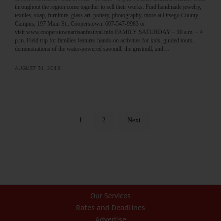
throughout the region come together to sell their works. Find handmade jewelry,
textiles, soap, furniture, glass art, pottery, photography, more at Otsego County
Campus, 197 Main St., Cooperstown. 607-547-9983 or
visit www.cooperstownartisanfestival.info FAMILY SATURDAY – 10 a.m. – 4
p.m. Field trip for families features hands-on activities for kids, guided tours,
demonstrations of the water-powered sawmill, the gristmill, and…
AUGUST 31, 2018
1
2
Next
Our Services
Rates and Deadlines
Advertise