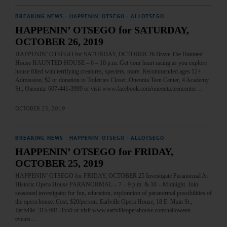
BREAKING NEWS
·
HAPPENIN' OTSEGO
·
ALLOTSEGO
HAPPENIN’ OTSEGO for SATURDAY,
OCTOBER 26, 2019
HAPPENIN’ OTSEGO for SATURDAY, OCTOBER 26 Brave The Haunted
House HAUNTED HOUSE – 6 – 10 p.m. Get your heart racing as you explore
house filled with terrifying creatures, specters, more. Recommended ages 12+.
Admission, $2 or donation to Toiletries Closet. Oneonta Teen Center, 4 Academy
St., Oneonta. 607-441-3999 or visit www.facebook.com/oneonta.teencenter…
OCTOBER 25, 2019
BREAKING NEWS
·
HAPPENIN' OTSEGO
·
ALLOTSEGO
HAPPENIN’ OTSEGO for FRIDAY,
OCTOBER 25, 2019
HAPPENIN’ OTSEGO for FRIDAY, OCTOBER 25 Investigate Paranormal At
Historic Opera House PARANORMAL – 7 – 9 p.m. & 10 – Midnight. Join
seasoned investigator for fun, education, exploration of paranormal possibilities of
the opera house. Cost, $20/person. Earlville Opera House, 18 E. Main St.,
Earlville. 315-691-3550 or visit www.earlvilleoperahouse.com/halloween-
events…