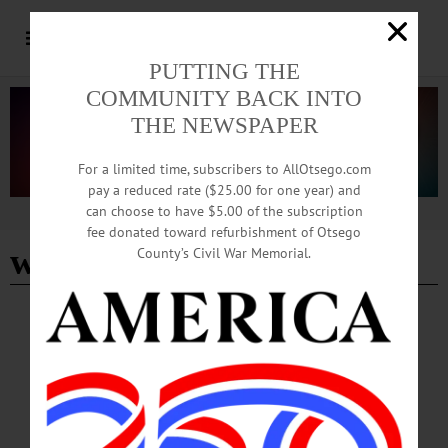
PUTTING THE
COMMUNITY BACK INTO
THE NEWSPAPER
For a limited time, subscribers to AllOtsego.com
pay a reduced rate ($25.00 for one year) and
can choose to have $5.00 of the subscription
Advertisement
fee donated toward refurbishment of Otsego
wieting theater
County’s Civil War Memorial.
BREAKING NEWS
·
HAPPENIN' OTSEGO
·
ALLOTSEGO
HAPPENIN’ OTSEGO: 05-21-23
HAPPENIN’ OTSEGO for SUNDAY, MAY 21 Catskill Players Present ‘Office
Hours’ THEATER—2 p.m. Join the Catskill Community Players for their
presentation of “Office Hours,” a biting look at how people get by in the modern
world and the struggles of 16 characters intent on keeping their lives together by