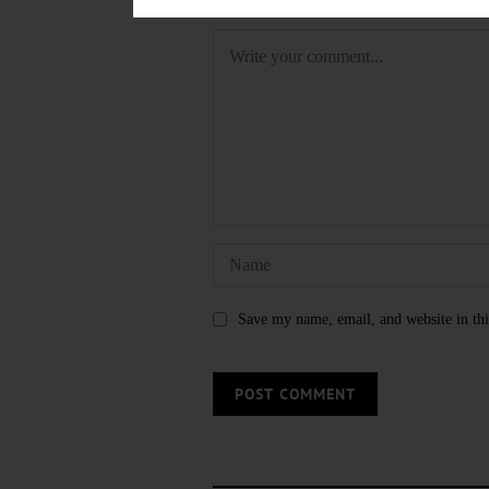
LEAVE A REPLY
Save my name, email, and website in thi