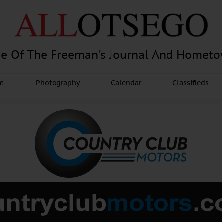
e Of The Freeman's Journal And Homet
am
Photography
Calendar
Classifieds