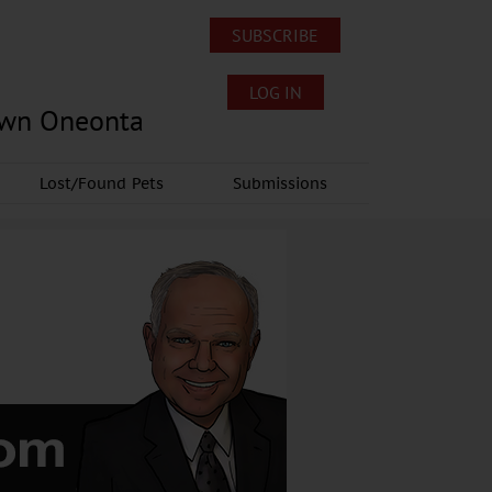
SUBSCRIBE
LOG IN
own Oneonta
Lost/Found Pets
Submissions