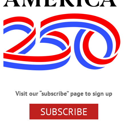
K TO LOOK AHEAD AT WHAT’S HAPPENIN’ O
WORKOUT PARTY
THOMAS AND ELLEN ZAPPALA
HIGHCASTLE
STUART TURTON
ONEONTA YMCA
MYS
ARY
HIGH-LOW-WEEN
EVENTS
EARLY VOTING
CENTER
BOOK CLUB
BLOOD DRIVE
BASEBALL HAL
Visit our “subscribe” page to sign up
ASEBALL & BUBBLEGUM: THE 1952 TOPPS COLLECTION
SUBSCRIBE