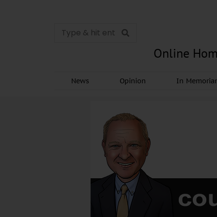
Online Hom
News
Opinion
In Memori