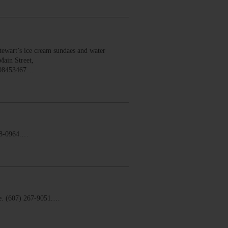
wart’s ice cream sundaes and water
Main Street,
008453467…
58-0964.…
. (607) 267-9051.…