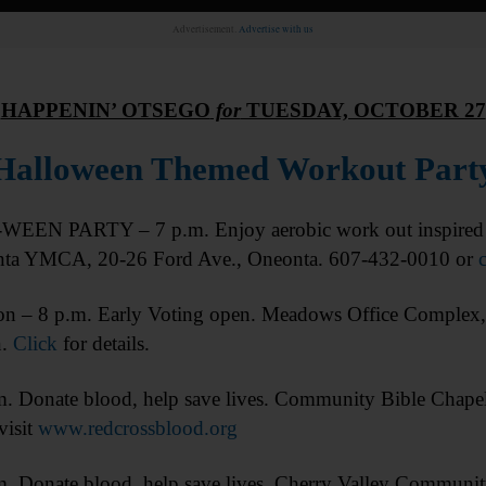
Advertisement.
Advertise with us
HAPPENIN’ OTSEGO
for
TUESDAY, OCTOBER 27
Halloween Themed Workout Part
EN PARTY – 7 p.m. Enjoy aerobic work out inspired b
nta YMCA, 20-26 Ford Ave., Oneonta. 607-432-0010 or
c
 – 8 p.m. Early Voting open. Meadows Office Complex
n.
Click
for details.
onate blood, help save lives. Community Bible Chapel
visit
www.redcrossblood.org
nate blood, help save lives. Cherry Valley Community C