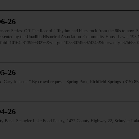
06-26
 Series: Off The Record.” Rhythm and blues rock from the 60s to now. Ste
 Presented by the Unadilla Historical Association. Community House Lawn, 193 
to/?fbid=10164281399933276&set=gm.1033807495974345&idorvanity=375683
05-26
 Gary Johnson.” By crowd request. Spring Park, Richfield Springs. (315) 8
04-26
and. Schuyler Lake Food Pantry, 1472 County Highway 22, Schuyler Lake