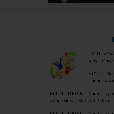
HIGH-LOW-WE
songs. Oneo
VOTE – Noon
Cooperstow
BLOOD DRIVE – Noon – 5 p.m. D
Cooperstown. 800-733-2767 or 
BLOOD DRIVE – Noon – 5 p.m. Do