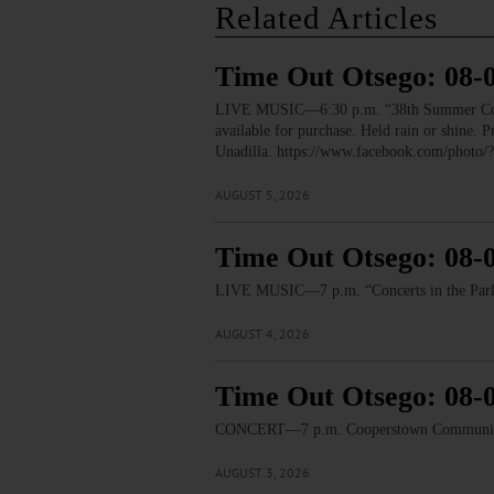
Related Articles
Time Out Otsego: 08-
LIVE MUSIC—6:30 p.m. “38th Summer Concert
available for purchase. Held rain or shine.
Unadilla. https://www.facebook.com/pho
AUGUST 5, 2026
Time Out Otsego: 08-
LIVE MUSIC—7 p.m. “Concerts in the Park:
AUGUST 4, 2026
Time Out Otsego: 08-
CONCERT—7 p.m. Cooperstown Community B
AUGUST 3, 2026