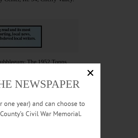
ubblegum: The 1952 Topps
 Baseball Hall of Fame. 607-547-
0
THE NEWSPAPER
hrilling murder mystery. Then
or one year) and can choose to
rial Library. Visit
County’s Civil War Memorial.
NTS