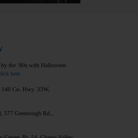
y
y the ‘80s with Halloween
lick here
, 140 Co. Hwy. 33W,
, 577 Greenough Rd.,
enter, Rt. 54, Cherry Valley.