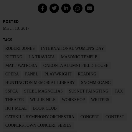
POSTED
March 10, 2017
TAGS
ROBERT JONES
INTERNATIONAL WOMEN'S DAY
KITTING
LA TRAVIATA
MASONIC TEMPLE
MATT WATROBA
ONEONTA ALUMNI FIELD HOUSE
OPERA
PANEL
PLAYWRIGHT
READING
HUNTINGTON MEMORIAL LIBRARY
SNOMMEGANG
SSPCA
STEEL MAGNOLIAS
SUSNET PAINGTING
TAX
THEATER
WILLIE NILE
WORKSHOP
WRITERS
HOT MEAL
BOOK CLUB
CATSKILL SYMPHONY ORCHESTRA
CONCERT
CONTEST
COOPERSTOWN CONCERT SERIES