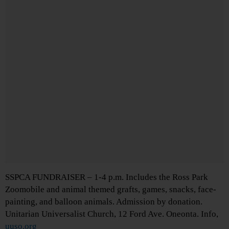
SSPCA FUNDRAISER – 1-4 p.m. Includes the Ross Park
Zoomobile and animal themed grafts, games, snacks, face-
painting, and balloon animals. Admission by donation.
Unitarian Universalist Church, 12 Ford Ave. Oneonta. Info,
uuso.org