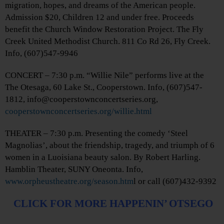
migration, hopes, and dreams of the American people.
Admission $20, Children 12 and under free. Proceeds
benefit the Church Window Restoration Project. The Fly
Creek United Methodist Church. 811 Co Rd 26, Fly Creek.
Info, (607)547-9946
CONCERT – 7:30 p.m. “Willie Nile” performs live at the
The Otesaga, 60 Lake St., Cooperstown. Info, (607)547-
1812, info@cooperstownconcertseries.org,
cooperstownconcertseries.org/willie.html
THEATER – 7:30 p.m. Presenting the comedy ‘Steel
Magnolias’, about the friendship, tragedy, and triumph of 6
women in a Luoisiana beauty salon. By Robert Harling.
Hamblin Theater, SUNY Oneonta. Info,
www.orpheustheatre.org/season.htm
l or call (607)432-9392
CLICK FOR MORE HAPPENIN’ OTSEGO