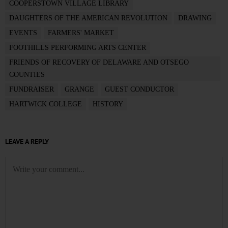
COOPERSTOWN VILLAGE LIBRARY
DAUGHTERS OF THE AMERICAN REVOLUTION
DRAWING
EVENTS
FARMERS' MARKET
FOOTHILLS PERFORMING ARTS CENTER
FRIENDS OF RECOVERY OF DELAWARE AND OTSEGO
COUNTIES
FUNDRAISER
GRANGE
GUEST CONDUCTOR
HARTWICK COLLEGE
HISTORY
LEAVE A REPLY