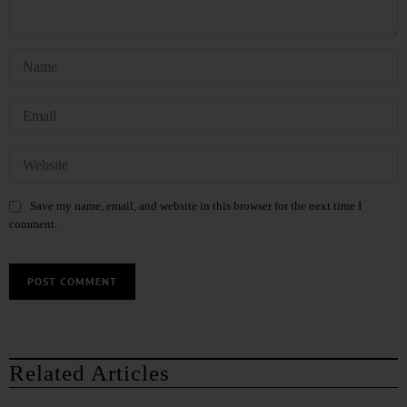
Save my name, email, and website in this browser for the next time I
comment.
Related Articles