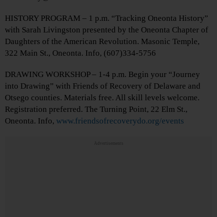
HISTORY PROGRAM – 1 p.m. “Tracking Oneonta History”
with Sarah Livingston presented by the Oneonta Chapter of
Daughters of the American Revolution. Masonic Temple,
322 Main St., Oneonta. Info, (607)334-5756
DRAWING WORKSHOP – 1-4 p.m. Begin your “Journey
into Drawing” with Friends of Recovery of Delaware and
Otsego counties. Materials free. All skill levels welcome.
Registration preferred. The Turning Point, 22 Elm St.,
Oneonta. Info,
www.friendsofrecoverydo.org/events
Advertisements