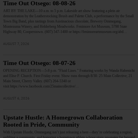
Time Out Otsego: 08-08-26
ART BY THE LAKE—10 a.m. to 5 p.m. Lakeside art show featuring a plein air
demonstration by the Leatherstocking Brush and Palette Club, a performance by the Small
Town Big Band, plus tastings from Austinacious chocolate, Brewery Ommegang,
Montezuma Winery, and Helderberg Meadworks. Fenimore Art Museum, 5798 State
Highway 80, Cooperstown. (607) 547-1400 or https://fenimoreartmuseum.org/abtl…
AUGUST 7, 2026
Time Out Otsego: 08-07-26
OPENING RECEPTION—5-8 p.m. “Fluid Lines.” Featuring works by Wanda Habenicht
and Elise P. Church. First Friday event. Show runs through 8/30. 25 Main Collective, 21
Main Street, Cherry Valley. (607) 264-5340 or
visit https://www.facebook.com/25maincollective/…
AUGUST 6, 2026
Upstate Hustle: A Homegrown Collaboration
Rooted in Pride, Community
With Upstate Hustle, Ommegang isn’t just releasing a beer—they’re celebrating a region,
uplifting a community, and honoring a hometown athlete whose story resonates far beyond