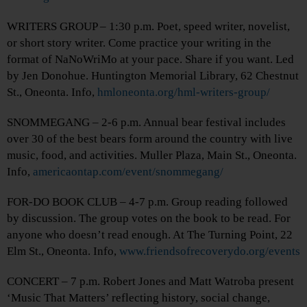
WRITERS GROUP – 1:30 p.m. Poet, speed writer, novelist,
or short story writer. Come practice your writing in the
format of NaNoWriMo at your pace. Share if you want. Led
by Jen Donohue. Huntington Memorial Library, 62 Chestnut
St., Oneonta. Info,
hmloneonta.org/hml-writers-group/
SNOMMEGANG – 2-6 p.m. Annual bear festival includes
over 30 of the best bears form around the country with live
music, food, and activities. Muller Plaza, Main St., Oneonta.
Info,
americaontap.com/event/snommegang/
FOR-DO BOOK CLUB – 4-7 p.m. Group reading followed
by discussion. The group votes on the book to be read. For
anyone who doesn’t read enough. At The Turning Point, 22
Elm St., Oneonta. Info,
www.friendsofrecoverydo.org/events
CONCERT – 7 p.m. Robert Jones and Matt Watroba present
‘Music That Matters’ reflecting history, social change,