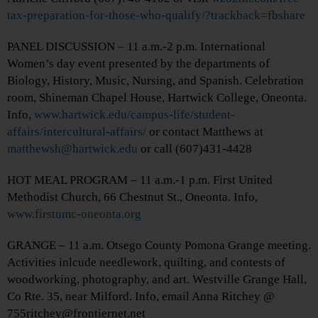
tax-preparation-for-those-who-qualify/?trackback=fbshare
PANEL DISCUSSION – 11 a.m.-2 p.m. International
Women’s day event presented by the departments of
Biology, History, Music, Nursing, and Spanish. Celebration
room, Shineman Chapel House, Hartwick College, Oneonta.
Info,
www.hartwick.edu/campus-life/student-
affairs/intercultural-affairs/
or contact Matthews at
matthewsh@hartwick.edu
or call (607)431-4428
HOT MEAL PROGRAM – 11 a.m.-1 p.m. First United
Methodist Church, 66 Chestnut St., Oneonta. Info,
www.firstumc-oneonta.org
GRANGE – 11 a.m. Otsego County Pomona Grange meeting.
Activities inlcude needlework, quilting, and contests of
woodworking, photography, and art. Westville Grange Hall,
Co Rte. 35, near Milford. Info, email Anna Ritchey @
755ritchey@frontiernet.net