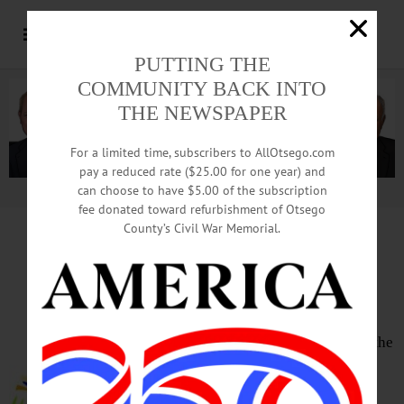
PUTTING THE
COMMUNITY BACK INTO
THE NEWSPAPER
For a limited time, subscribers to AllOtsego.com
pay a reduced rate ($25.00 for one year) and
can choose to have $5.00 of the subscription
Advertisement.
Advertise with us
fee donated toward refurbishment of Otsego
County’s Civil War Memorial.
HAPPENIN’ OTSEGO
for
SATURDAY, MAR. 11
Guest Conductor Competition
CABARET – 7:30 p.m. Featuring the
Catskill Symphony Orchestra and
entrants to the guest conductor