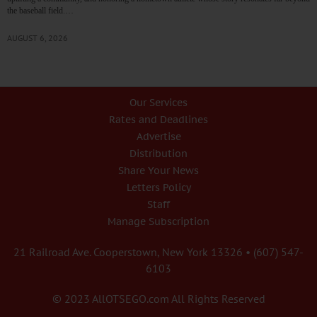
the baseball field.…
AUGUST 6, 2026
Our Services
Rates and Deadlines
Advertise
Distribution
Share Your News
Letters Policy
Staff
Manage Subscription
21 Railroad Ave. Cooperstown, New York 13326 • (607) 547-
6103
© 2023 AllOTSEGO.com All Rights Reserved