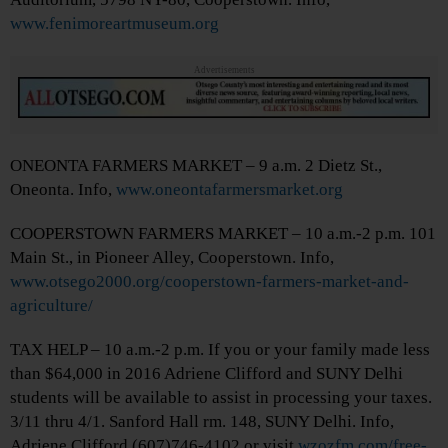
www.fenimoreartmuseum.org
Advertisements
ONEONTA FARMERS MARKET – 9 a.m. 2 Dietz St.,
Oneonta. Info,
www.oneontafarmersmarket.org
COOPERSTOWN FARMERS MARKET – 10 a.m.-2 p.m. 101
Main St., in Pioneer Alley, Cooperstown. Info,
www.otsego2000.org/cooperstown-farmers-market-and-
agriculture/
TAX HELP – 10 a.m.-2 p.m. If you or your family made less
than $64,000 in 2016 Adriene Clifford and SUNY Delhi
students will be available to assist in processing your taxes.
3/11 thru 4/1. Sanford Hall rm. 148, SUNY Delhi. Info,
Adriene Clifford (607)746-4102 or visit
wzozfm.com/free-