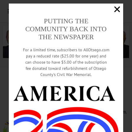
PUTTING THE
COMMUNITY BACK INTO
THE NEWSPAPER
For a limited time, subscribers to AllOtsego.com
pay a reduced rate ($25.00 for one year) and
can choose to have $5.00 of the subscription
Advertisement.
Advertise with us
fee donated toward refurbishment of Otsego
County’s Civil War Memorial.
HAPPENIN’ OTSEGO
for
MONDAY, MARCH 7
Seniors Walking Club
WALKING CLUB – 10:30 – 11:30 a.m.
Enjoy a fun walk on Mondays &
Fridays with friends old and new and