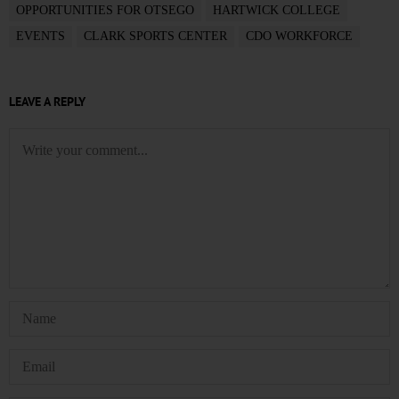
OPPORTUNITIES FOR OTSEGO
HARTWICK COLLEGE
EVENTS
CLARK SPORTS CENTER
CDO WORKFORCE
LEAVE A REPLY