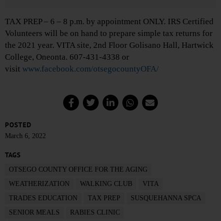
TAX PREP – 6 – 8 p.m. by appointment ONLY. IRS Certified
Volunteers will be on hand to prepare simple tax returns for
the 2021 year. VITA site, 2nd Floor Golisano Hall, Hartwick
College, Oneonta. 607-431-4338 or
visit
www.facebook.com/otsegocountyOFA/
POSTED
March 6, 2022
TAGS
OTSEGO COUNTY OFFICE FOR THE AGING
WEATHERIZATION
WALKING CLUB
VITA
TRADES EDUCATION
TAX PREP
SUSQUEHANNA SPCA
SENIOR MEALS
RABIES CLINIC