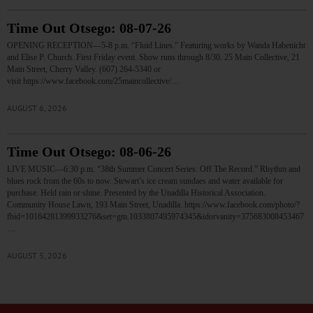
Time Out Otsego: 08-07-26
OPENING RECEPTION—5-8 p.m. “Fluid Lines.” Featuring works by Wanda Habenicht
and Elise P. Church. First Friday event. Show runs through 8/30. 25 Main Collective, 21
Main Street, Cherry Valley. (607) 264-5340 or
visit https://www.facebook.com/25maincollective/…
AUGUST 6, 2026
Time Out Otsego: 08-06-26
LIVE MUSIC—6:30 p.m. “38th Summer Concert Series: Off The Record.” Rhythm and
blues rock from the 60s to now. Stewart’s ice cream sundaes and water available for
purchase. Held rain or shine. Presented by the Unadilla Historical Association.
Community House Lawn, 193 Main Street, Unadilla. https://www.facebook.com/photo/?
fbid=10164281399933276&set=gm.1033807495974345&idorvanity=375683008453467
…
AUGUST 5, 2026