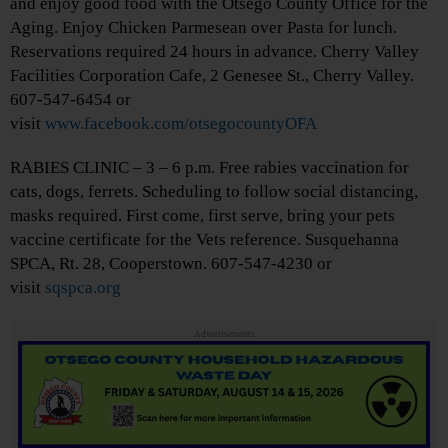
and enjoy good food with the Otsego County Office for the
Aging. Enjoy Chicken Parmesean over Pasta for lunch.
Reservations required 24 hours in advance. Cherry Valley
Facilities Corporation Cafe, 2 Genesee St., Cherry Valley.
607-547-6454 or
visit
www.facebook.com/otsegocountyOFA
RABIES CLINIC – 3 – 6 p.m. Free rabies vaccination for
cats, dogs, ferrets. Scheduling to follow social distancing,
masks required. First come, first serve, bring your pets
vaccine certificate for the Vets reference. Susquehanna
SPCA, Rt. 28, Cooperstown. 607-547-4230 or
visit
sqspca.org
Advertisements