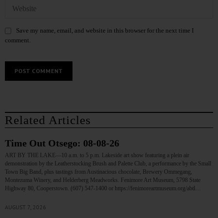
Save my name, email, and website in this browser for the next time I
comment.
Related Articles
Time Out Otsego: 08-08-26
ART BY THE LAKE—10 a.m. to 5 p.m. Lakeside art show featuring a plein air
demonstration by the Leatherstocking Brush and Palette Club, a performance by the Small
Town Big Band, plus tastings from Austinacious chocolate, Brewery Ommegang,
Montezuma Winery, and Helderberg Meadworks. Fenimore Art Museum, 5798 State
Highway 80, Cooperstown. (607) 547-1400 or https://fenimoreartmuseum.org/abtl…
AUGUST 7, 2026