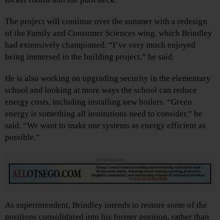
The project will continue over the summer with a redesign
of the Family and Consumer Sciences wing, which Brindley
had extensively championed. “I’ve very much enjoyed
being immersed in the building project,” he said.
He is also working on upgrading security in the elementary
school and looking at more ways the school can reduce
energy costs, including installing new boilers. “Green
energy is something all institutions need to consider,” he
said. “We want to make our systems as energy efficient as
possible.”
Advertisements
As superintendent, Brindley intends to restore some of the
positions consolidated into his former position, rather than