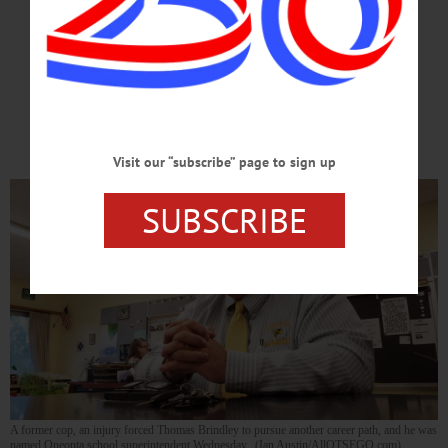
Led To New Career
Hard Work, Hartwick Teaching Degree
Set Brindley On Road To Superintendent
Visit our “subscribe” page to sign up
SUBSCRIBE
A former cop, an injury forced Thomas Brindley to pursue another career path, and he was
named Oneonta school superintendent Wednesday. (Ian Austin/AllOTSEGO.com)