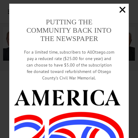
PUTTING THE
COMMUNITY BACK INTO
THE NEWSPAPER
For a limited time, subscribers to AllOtsego.com
pay a reduced rate ($25.00 for one year) and
can choose to have $5.00 of the subscription
Advertisement.
Advertise with us
fee donated toward refurbishment of Otsego
County’s Civil War Memorial.
JOSEPH YELICH RETIRES JULY 1
Injury Breaking Up
Water Street Brawl