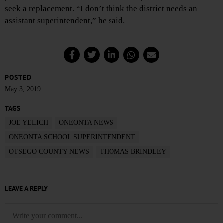
seek a replacement. “I don’t think the district needs an
assistant superintendent,” he said.
POSTED
May 3, 2019
TAGS
JOE YELICH
ONEONTA NEWS
ONEONTA SCHOOL SUPERINTENDENT
OTSEGO COUNTY NEWS
THOMAS BRINDLEY
LEAVE A REPLY