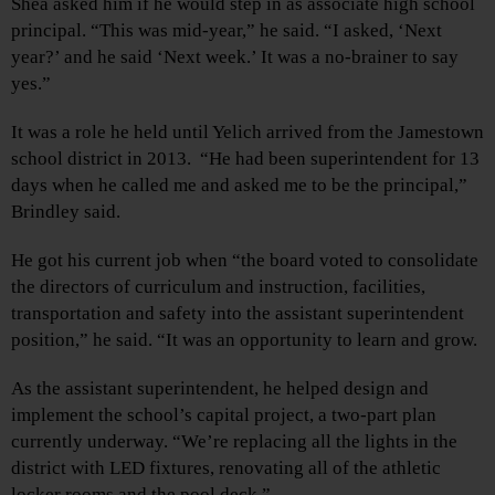
Shea asked him if he would step in as associate high school
principal. “This was mid-year,” he said. “I asked, ‘Next
year?’ and he said ‘Next week.’ It was a no-brainer to say
yes.”
It was a role he held until Yelich arrived from the Jamestown
school district in 2013. “He had been superintendent for 13
days when he called me and asked me to be the principal,”
Brindley said.
He got his current job when “the board voted to consolidate
the directors of curriculum and instruction, facilities,
transportation and safety into the assistant superintendent
position,” he said. “It was an opportunity to learn and grow.
As the assistant superintendent, he helped design and
implement the school’s capital project, a two-part plan
currently underway. “We’re replacing all the lights in the
district with LED fixtures, renovating all of the athletic
locker rooms and the pool deck.”