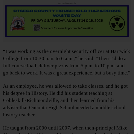
Advertisements
“I was working as the overnight security officer at Hartwick
College from 10:30 p.m. to 6 a.m.,” he said. “Then I’d do a
full course load, deliver pizzas from 5 p.m. to 10 p.m. and
go back to work. It was a great experience, but a busy time.”
As an employee, he was allowed to take classes, and he got
his degree in History. He did his student teaching at
Cobleskill-Richmondville, and then learned from his
adviser that Oneonta High School needed a middle school
history teacher.
He taught from 2000 until 2007, when then-principal Mike