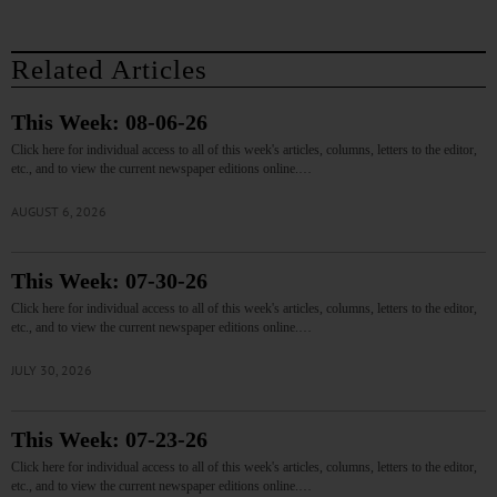
Related Articles
This Week: 08-06-26
Click here for individual access to all of this week's articles, columns, letters to the editor,
etc., and to view the current newspaper editions online.…
AUGUST 6, 2026
This Week: 07-30-26
Click here for individual access to all of this week's articles, columns, letters to the editor,
etc., and to view the current newspaper editions online.…
JULY 30, 2026
This Week: 07-23-26
Click here for individual access to all of this week's articles, columns, letters to the editor,
etc., and to view the current newspaper editions online.…