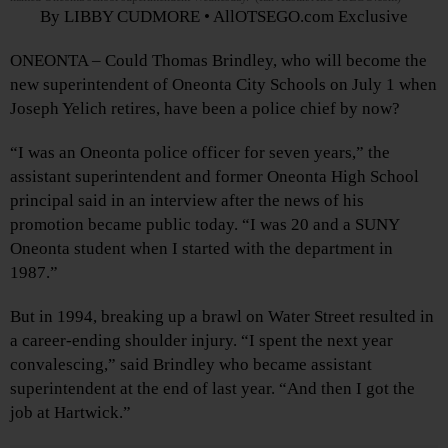
By LIBBY CUDMORE • AllOTSEGO.com Exclusive
ONEONTA – Could Thomas Brindley, who will become the
new superintendent of Oneonta City Schools on July 1 when
Joseph Yelich retires, have been a police chief by now?
“I was an Oneonta police officer for seven years,” the
assistant superintendent and former Oneonta High School
principal said in an interview after the news of his
promotion became public today. “I was 20 and a SUNY
Oneonta student when I started with the department in
1987.”
But in 1994, breaking up a brawl on Water Street resulted in
a career-ending shoulder injury. “I spent the next year
convalescing,” said Brindley who became assistant
superintendent at the end of last year. “And then I got the
job at Hartwick.”