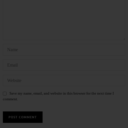
Save my name, email, and website in this browser for the next time I
comment.