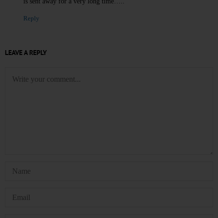
is sent away for a very long time…..
Reply
LEAVE A REPLY