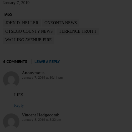
January 7, 2019
TAGS
JOHN D. HELLER
ONEONTA NEWS
OTSEGO COUNTY NEWS
TERRENCE TRUITT
WALLING AVENUE FIRE
4 COMMENTS
LEAVE A REPLY
Anonymous
January 7, 2019 at 10:11 pm
says:
LIES
Reply
Vincent Hedgecomb
January 8, 2019 at 3:32 pm
says: