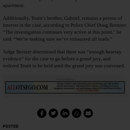
apartment.
Additionally, Truitt’s brother, Gabriel, remains a person of
interest in the case, according to Police Chief Doug Brenner.
“The investigation continues very active at this point,” he
said. “We’re making sure we’ve exhausted all leads.”
Judge Bernier determined that there was “enough hearsay
evidence” for the case to go before a grand jury, and
ordered Truitt to be held until the grand jury was convened.
Advertisements
POSTED