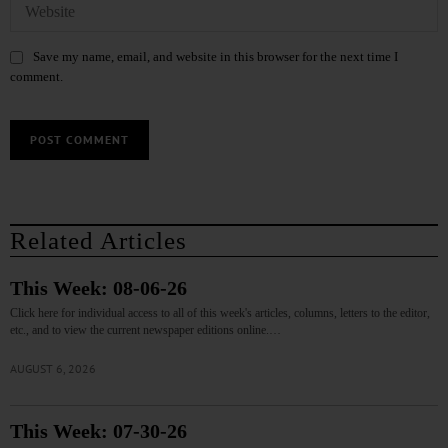
Save my name, email, and website in this browser for the next time I
comment.
Related Articles
This Week: 08-06-26
Click here for individual access to all of this week's articles, columns, letters to the editor,
etc., and to view the current newspaper editions online.…
AUGUST 6, 2026
This Week: 07-30-26