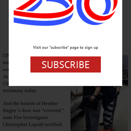
Women’s Apartment Door ‘Covered’
On Floor Below Where Hero Died
By JENNIFER HILL • Special to
www.AllOTSEGO.com
Visit our “subscribe” page to sign up
ONEONTA – A burned spray can
SUBSCRIBE
was found outside the door of a
woman’s apartment at 5 Walling
Ave., state investigators told
City Judge Lucy Bernier during
testimony today.
And the bottom of Heather
Engler’s door was “covered,”
state Fire Investigator
Christopher Lupold testified.