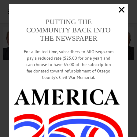
PUTTING THE
COMMUNITY BACK INTO
THE NEWSPAPER
For a limited time, subscribers to AllOtsego.com
pay a reduced rate ($25.00 for one year) and
can choose to have $5.00 of the subscription
Advertisement.
Advertise with us
fee donated toward refurbishment of Otsego
County’s Civil War Memorial.
Heller Might Not
Have Been Target,
Testimony Suggests