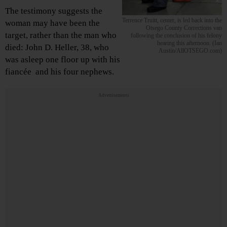
The testimony suggests the
Terrence Truitt, center, is led back into the
woman may have been the
Otsego County Corrections van
target, rather than the man who
following the conclusion of his felony
hearing this afternoon. (Ian
died: John D. Heller, 38, who
Austin/AllOTSEGO.com)
was asleep one floor up with his
fiancée and his four nephews.
Advertisements