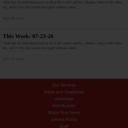
Click here for individual access to all of this week's articles, columns, letters to the editor,
etc., and to view the current newspaper editions online.…
JULY 30, 2026
This Week: 07-23-26
Click here for individual access to all of this week's articles, columns, letters to the editor,
etc., and to view the current newspaper editions online.…
JULY 23, 2026
Our Services
Rates and Deadlines
Advertise
Distribution
Share Your News
Letters Policy
Staff