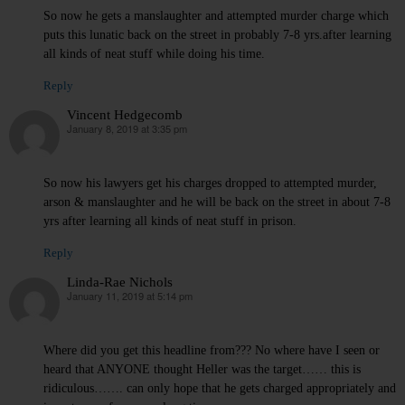
So now he gets a manslaughter and attempted murder charge which
puts this lunatic back on the street in probably 7-8 yrs.after learning
all kinds of neat stuff while doing his time.
Reply
Vincent Hedgecomb
January 8, 2019 at 3:35 pm
says:
So now his lawyers get his charges dropped to attempted murder,
arson & manslaughter and he will be back on the street in about 7-8
yrs after learning all kinds of neat stuff in prison.
Reply
Linda-Rae Nichols
January 11, 2019 at 5:14 pm
says:
Where did you get this headline from??? No where have I seen or
heard that ANYONE thought Heller was the target…… this is
ridiculous……. can only hope that he gets charged appropriately and