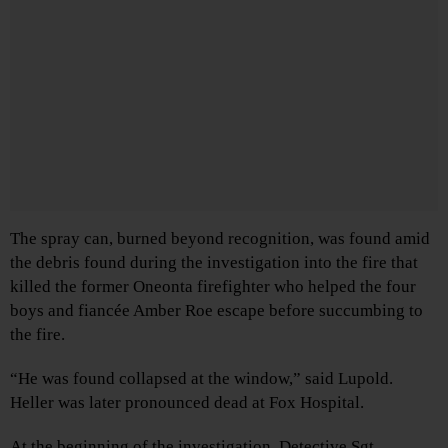
The spray can, burned beyond recognition, was found amid
the debris found during the investigation into the fire that
killed the former Oneonta firefighter who helped the four
boys and fiancée Amber Roe escape before succumbing to
the fire.
“He was found collapsed at the window,” said Lupold.
Heller was later pronounced dead at Fox Hospital.
At the beginning of the investigation. Detective Sgt.