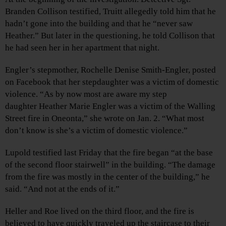
Branden Collison testified, Truitt allegedly told him that he
hadn’t gone into the building and that he “never saw
Heather.” But later in the questioning, he told Collison that
he had seen her in her apartment that night.
Engler’s stepmother, Rochelle Denise Smith-Engler, posted
on Facebook that her stepdaughter was a victim of domestic
violence. “As by now most are aware my step
daughter Heather Marie Engler was a victim of the Walling
Street fire in Oneonta,” she wrote on Jan. 2. “What most
don’t know is she’s a victim of domestic violence.”
Lupold testified last Friday that the fire began “at the base
of the second floor stairwell” in the building. “The damage
from the fire was mostly in the center of the building,” he
said. “And not at the ends of it.”
Heller and Roe lived on the third floor, and the fire is
believed to have quickly traveled up the staircase to their