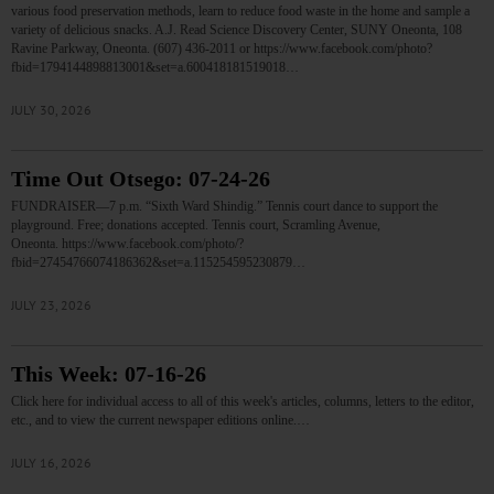
various food preservation methods, learn to reduce food waste in the home and sample a
variety of delicious snacks. A.J. Read Science Discovery Center, SUNY Oneonta, 108
Ravine Parkway, Oneonta. (607) 436-2011 or https://www.facebook.com/photo?
fbid=1794144898813001&set=a.600418181519018…
JULY 30, 2026
Time Out Otsego: 07-24-26
FUNDRAISER—7 p.m. “Sixth Ward Shindig.” Tennis court dance to support the
playground. Free; donations accepted. Tennis court, Scramling Avenue,
Oneonta. https://www.facebook.com/photo/?
fbid=27454766074186362&set=a.115254595230879…
JULY 23, 2026
This Week: 07-16-26
Click here for individual access to all of this week's articles, columns, letters to the editor,
etc., and to view the current newspaper editions online.…
JULY 16, 2026