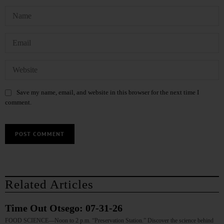
Save my name, email, and website in this browser for the next time I
comment.
Related Articles
Time Out Otsego: 07-31-26
FOOD SCIENCE—Noon to 2 p.m. “Preservation Station.” Discover the science behind