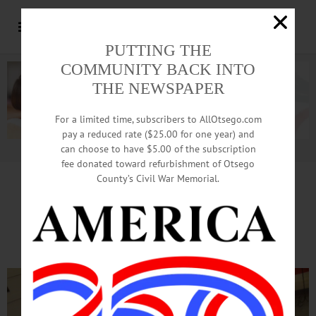
PUTTING THE
COMMUNITY BACK INTO
THE NEWSPAPER
For a limited time, subscribers to AllOtsego.com
pay a reduced rate ($25.00 for one year) and
can choose to have $5.00 of the subscription
Advertisement.
Advertise with us
fee donated toward refurbishment of Otsego
County’s Civil War Memorial.
It’s Home
Sweet
Home
At Gingerbread Contest