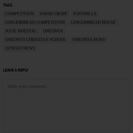
TAGS
COMPETITION
DAVID CROPP
FOOTHILLS
GINGERBREAD COMPETITION
GINGERBREAD HOUSE
JULIE DOESTAL
ONEONTA
ONEONTA CHRISTIAN SCHOOL
ONEONTA NEWS
OTSEGO NEWS
LEAVE A REPLY