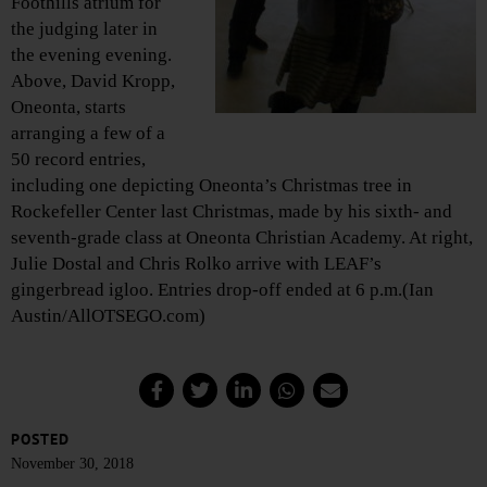
Foothills atrium for
the judging later in
the evening evening.
Above, David Kropp,
Oneonta, starts
arranging a few of a
50 record entries,
including one depicting Oneonta’s Christmas tree in
Rockefeller Center last Christmas, made by his sixth- and
seventh-grade class at Oneonta Christian Academy. At right,
Julie Dostal and Chris Rolko arrive with LEAF’s
gingerbread igloo. Entries drop-off ended at 6 p.m.(Ian
Austin/AllOTSEGO.com)
POSTED
November 30, 2018