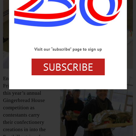
Visit our “subscribe” page to sign up
SUBSCRIBE
Entries flooding in
Friday afternoon for
this year’s annual
Gingerbread House
competition as
contestants carry
their confectionery
creations in into the