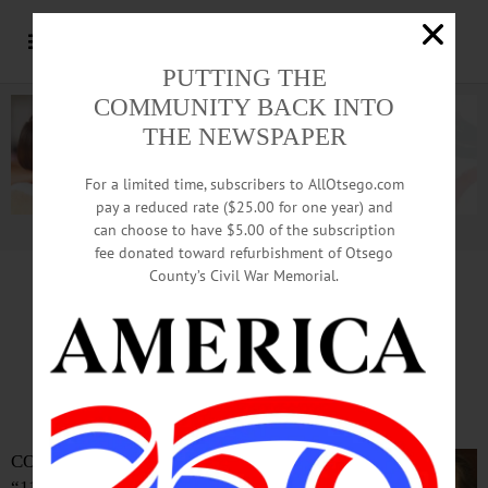
PUTTING THE
COMMUNITY BACK INTO
THE NEWSPAPER
For a limited time, subscribers to AllOtsego.com
pay a reduced rate ($25.00 for one year) and
can choose to have $5.00 of the subscription
Advertisement.
Advertise with us
fee donated toward refurbishment of Otsego
County’s Civil War Memorial.
Sternberg Asks For Second Look
‘Indian’ Erasure Revisited
By JIM KEVLIN • Special to www.AllOTSEGO.com
COOPERSTOWN –Enough with
“11th hour resolutions,” Mayor