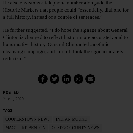
He also envisions a telephone number alongside the
Historic Markers that people could “essentially, dial one for
a full history, instead of a couple of sentences.”
He further suggested, “I do hope the signage about General
Clinton is changed to reflect history more accurately and to
honor native history. General Clinton led an ethnic
cleansing campaign, and I don’t think the sign accurately
reflects it.”
POSTED
July 1, 2020
TAGS
COOPERSTOWN NEWS
INDIAN MOUND
MACGUIRE BENTON
OTSEGO COUNTY NEWS