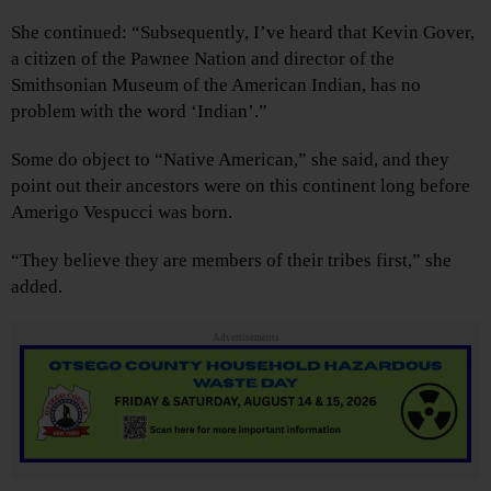
She continued: “Subsequently, I’ve heard that Kevin Gover,
a citizen of the Pawnee Nation and director of the
Smithsonian Museum of the American Indian, has no
problem with the word ‘Indian’.”
Some do object to “Native American,” she said, and they
point out their ancestors were on this continent long before
Amerigo Vespucci was born.
“They believe they are members of their tribes first,” she
added.
Advertisements