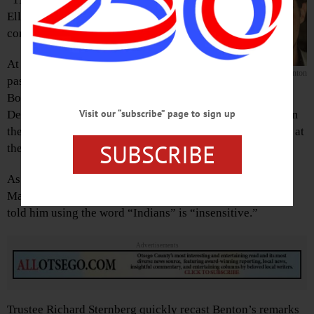
Ellen Tillapaugh Kuch is
concluding.
At issue at hand is a resolution,
Sternberg
Benton
passed unanimously by the Village
Board Monday, June 22, asking the state Education
Visit our “subscribe” page to sign up
Department to consider removing the word “Indians” from
the Historic Marker at Council Rock, and perhaps the one at
SUBSCRIBE
the Indian Mound marker, too.
As the trustees’ meeting was coming to an end, Trustee
MacGuire Benton had jumped in to say a constituent had
told him using the word “Indians” is “insensitive.”
Advertisements
Trustee Richard Sternberg quickly recast Benton’s remarks