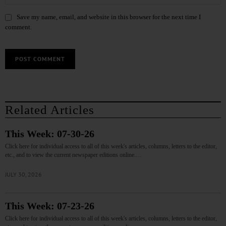
Save my name, email, and website in this browser for the next time I
comment.
Related Articles
This Week: 07-30-26
Click here for individual access to all of this week's articles, columns, letters to the editor,
etc., and to view the current newspaper editions online.…
JULY 30, 2026
This Week: 07-23-26
Click here for individual access to all of this week's articles, columns, letters to the editor,