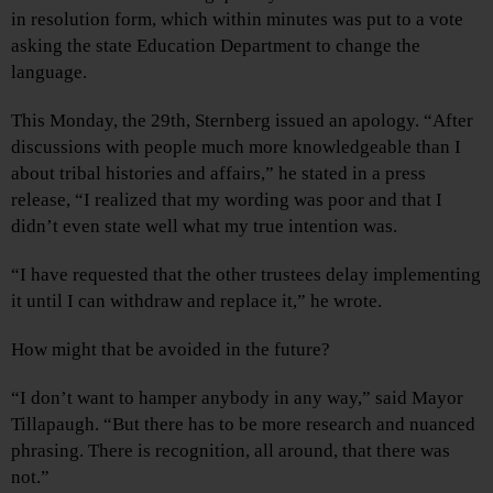
in resolution form, which within minutes was put to a vote
asking the state Education Department to change the
language.
This Monday, the 29th, Sternberg issued an apology. “After
discussions with people much more knowledgeable than I
about tribal histories and affairs,” he stated in a press
release, “I realized that my wording was poor and that I
didn’t even state well what my true intention was.
“I have requested that the other trustees delay implementing
it until I can withdraw and replace it,” he wrote.
How might that be avoided in the future?
“I don’t want to hamper anybody in any way,” said Mayor
Tillapaugh. “But there has to be more research and nuanced
phrasing. There is recognition, all around, that there was
not.”