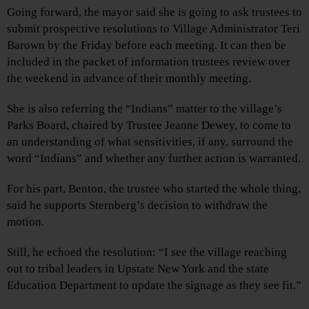
Going forward, the mayor said she is going to ask trustees to
submit prospective resolutions to Village Administrator Teri
Barown by the Friday before each meeting. It can then be
included in the packet of information trustees review over
the weekend in advance of their monthly meeting.
She is also referring the “Indians” matter to the village’s
Parks Board, chaired by Trustee Jeanne Dewey, to come to
an understanding of what sensitivities, if any, surround the
word “Indians” and whether any further action is warranted.
For his part, Benton, the trustee who started the whole thing,
said he supports Sternberg’s decision to withdraw the
motion.
Still, he echoed the resolution: “I see the village reaching
out to tribal leaders in Upstate New York and the state
Education Department to update the signage as they see fit.”