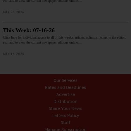
etc., and to view the current newspaper editions online.…
JULY 23, 2026
This Week: 07-16-26
Click here for individual access to all of this week's articles, columns, letters to the editor,
etc., and to view the current newspaper editions online.…
JULY 16, 2026
Our Services
Rates and Deadlines
Advertise
Distribution
Share Your News
Letters Policy
Staff
Manage Subscription