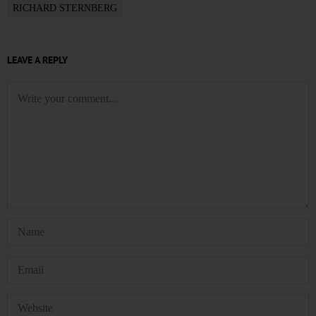
RICHARD STERNBERG
LEAVE A REPLY