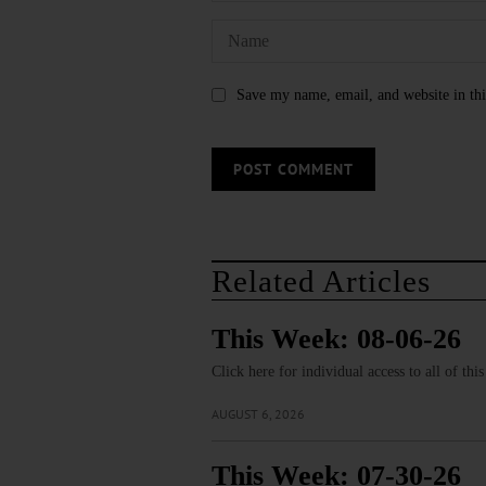
Save my name, email, and website in thi
Related Articles
This Week: 08-06-26
Click here for individual access to all of thi
AUGUST 6, 2026
This Week: 07-30-26