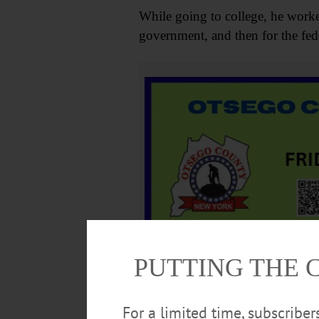
While going to college, he worked
government, and then for the feder
PUTTING THE 
He then volunteered in several li
and Art. He loved to read, was an
For a limited time, subscribe