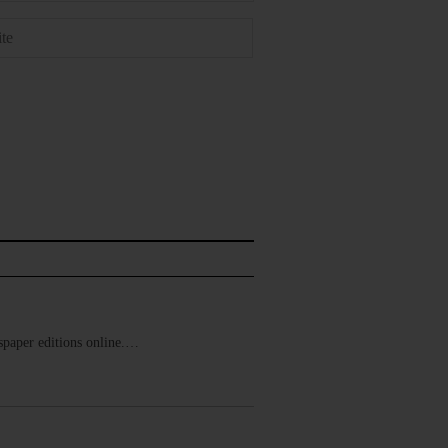
ewspaper editions online.…