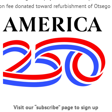
ion fee donated toward refurbishment of Otsego 
years, Patricia, his son Michael, and Michael’s wife Bernade
ianne, as well as a number of nieces and nephews. He was p
fe Dolores. He is also survived by Helen’s husband, John.
ept. 14, att Ottman Funeral Home in Cherry Valley, 22 Chu
 St. Thomas the Apostle in Cherry Valley , followed by buri
rvices, there will be a reception at Kateri Hall of St. Tho
 the Cherry Valley Fire Department Emergency Squad or the
t
www.ottmanfuneralhome.com
 the Ottman Funeral Home.
Visit our “subscribe” page to sign up