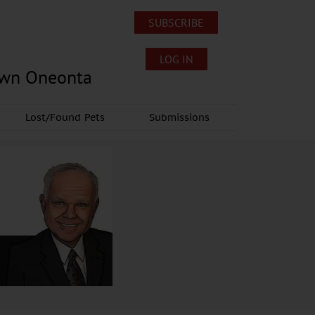
SUBSCRIBE
LOG IN
own Oneonta
Lost/Found Pets
Submissions