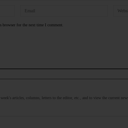
s browser for the next time I comment.
s week's articles, columns, letters to the editor, etc., and to view the current n