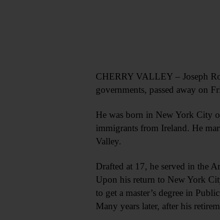
CHERRY VALLEY – Joseph Roger Ke
governments, passed away on Frid
He was born in New York City on 
immigrants from Ireland. He mar
Valley.
Drafted at 17, he served in the A
Upon his return to New York City
to get a master’s degree in Publi
Many years later, after his reti