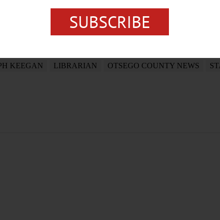
SUBSCRIBE
PH KEEGAN
LIBRARIAN
OTSEGO COUNTY NEWS
ST