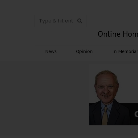
Online Hom
News
Opinion
In Memori