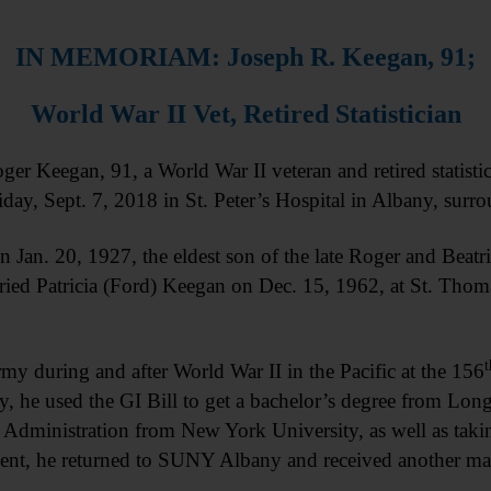
IN MEMORIAM: Joseph R. Keegan, 91;
World War II Vet, Retired Statistician
egan, 91, a World War II veteran and retired statisticia
ay, Sept. 7, 2018 in St. Peter’s Hospital in Albany, surro
Jan. 20, 1927, the eldest son of the late Roger and Beatr
ried Patricia (Ford) Keegan on Dec. 15, 1962, at St. Thom
t
rmy during and after World War II in the Pacific at the 156
, he used the GI Bill to get a bachelor’s degree from Lon
c Administration from New York University, as well as takin
rement, he returned to SUNY Albany and received another mas