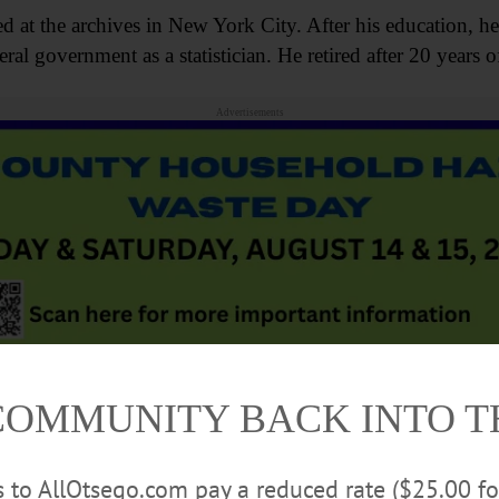
 at the archives in New York City. After his education, he 
al government as a statistician. He retired after 20 years of
Advertisements
COMMUNITY BACK INTO 
braries, including the National Baseball Hall of Fame’s and 
 avid researcher, and was very interested in science, partic
rs to AllOtsego.com pay a reduced rate ($25.00 f