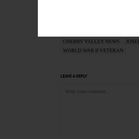
POSTED
September 11, 2018
TAGS
CHERRY VALLEY NEWS
JOSE
WORLD WAR II VETERAN
LEAVE A REPLY