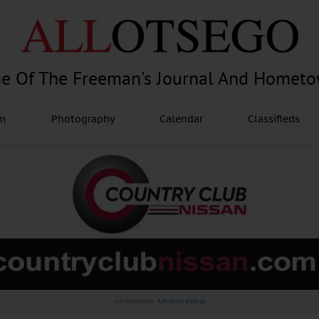
e Of The Freeman's Journal And Homet
am
Photography
Calendar
Classifieds
Advertisement.
Advertise with us