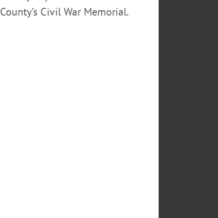
County’s Civil War Memorial.
tte. He is also survived by his
redeceased by his other siblings,
rch St. The funeral mass will be
al services at Cherry Valley
mas the Apostle.
 Planetary Society.