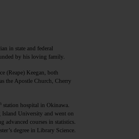
n in state and federal
unded by his loving family.
ice (Reape) Keegan, both
as the Apostle Church, Cherry
h
station hospital in Okinawa.
g Island University and went on
g advanced courses in statistics.
ter’s degree in Library Science.