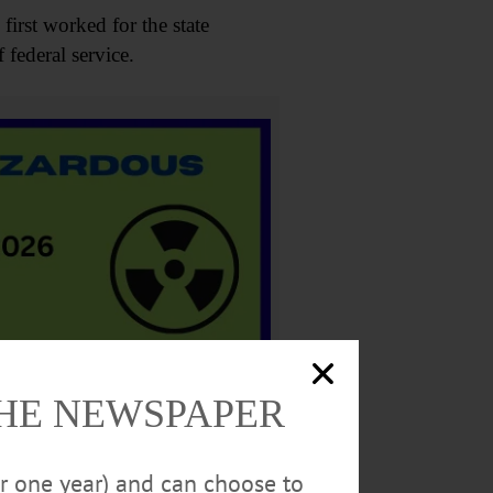
first worked for the state
 federal service.
THE NEWSPAPER
the Albany Institute of History
ularly space science. He believed
or one year) and can choose to