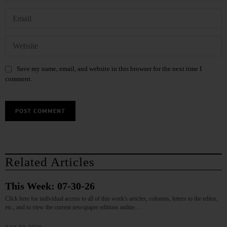
Save my name, email, and website in this browser for the next time I
comment.
Related Articles
This Week: 07-30-26
Click here for individual access to all of this week's articles, columns, letters to the editor,
etc., and to view the current newspaper editions online.…
JULY 30, 2026