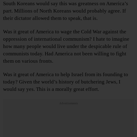
South Koreans would say this was greatness on America’s
part. Millions of North Koreans would probably agree. If
their dictator allowed them to speak, that is.
Was it great of America to wage the Cold War against the
oppression of international communism? I hate to imagine
how many people would live under the despicable rule of
communists today. Had America not been willing to fight
them on various fronts.
Was it great of America to help Israel from its founding to
today? Given the world’s history of butchering Jews, I
would say yes. This is a morally great effort.
Advertisements