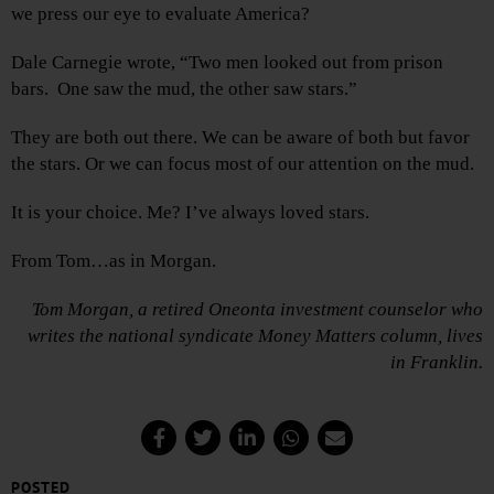
we press our eye to evaluate America?
Dale Carnegie wrote, “Two men looked out from prison
bars. One saw the mud, the other saw stars.”
They are both out there. We can be aware of both but favor
the stars. Or we can focus most of our attention on the mud.
It is your choice. Me? I’ve always loved stars.
From Tom…as in Morgan.
Tom Morgan, a retired Oneonta investment counselor who
writes the national syndicate Money Matters column, lives
in Franklin.
POSTED