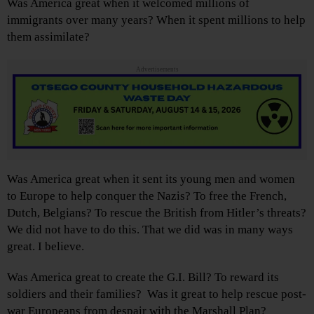
Was America great when it welcomed millions of
immigrants over many years? When it spent millions to help
them assimilate?
Advertisements
Was America great when it sent its young men and women
to Europe to help conquer the Nazis? To free the French,
Dutch, Belgians? To rescue the British from Hitler’s threats?
We did not have to do this. That we did was in many ways
great. I believe.
Was America great to create the G.I. Bill? To reward its
soldiers and their families? Was it great to help rescue post-
war Europeans from despair with the Marshall Plan?