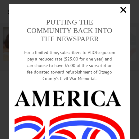
PUTTING THE
COMMUNITY BACK INTO
THE NEWSPAPER
For a limited time, subscribers to AllOtsego.com
pay a reduced rate ($25.00 for one year) and
can choose to have $5.00 of the subscription
Advertisement.
Advertise with us
fee donated toward refurbishment of Otsego
County’s Civil War Memorial.
COLUMN • MONEY MATTERS
Let’s Build Great
Future