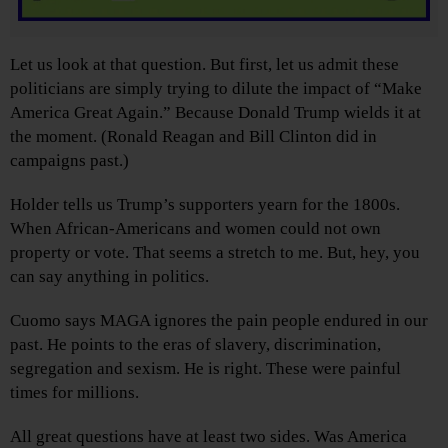
Let us look at that question. But first, let us admit these
politicians are simply trying to dilute the impact of “Make
America Great Again.” Because Donald Trump wields it at
the moment. (Ronald Reagan and Bill Clinton did in
campaigns past.)
Holder tells us Trump’s supporters yearn for the 1800s.
When African-Americans and women could not own
property or vote. That seems a stretch to me. But, hey, you
can say anything in politics.
Cuomo says MAGA ignores the pain people endured in our
past. He points to the eras of slavery, discrimination,
segregation and sexism. He is right. These were painful
times for millions.
All great questions have at least two sides. Was America