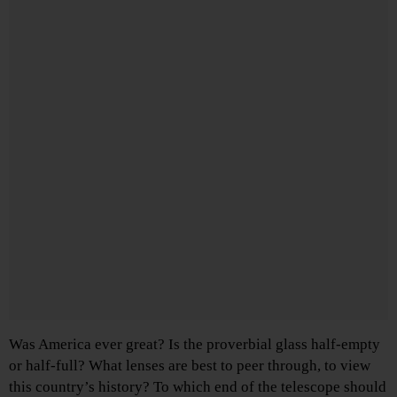
Was America ever great? Is the proverbial glass half-empty
or half-full? What lenses are best to peer through, to view
this country’s history? To which end of the telescope should