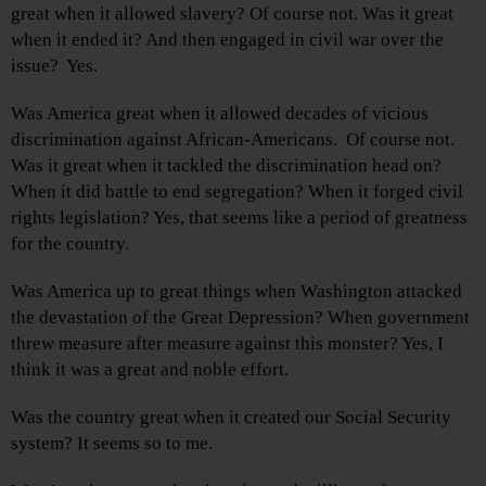
great when it allowed slavery? Of course not. Was it great
when it ended it? And then engaged in civil war over the
issue? Yes.
Was America great when it allowed decades of vicious
discrimination against African-Americans. Of course not.
Was it great when it tackled the discrimination head on?
When it did battle to end segregation? When it forged civil
rights legislation? Yes, that seems like a period of greatness
for the country.
Was America up to great things when Washington attacked
the devastation of the Great Depression? When government
threw measure after measure against this monster? Yes, I
think it was a great and noble effort.
Was the country great when it created our Social Security
system? It seems so to me.