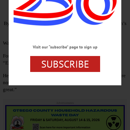
On Great Past
By TOM MORGAN • Hometown Oneonta & The Freeman’s
Journal
Was America ever great?
Visit our “subscribe” page to sign up
Former Attorney General Eric Holder poses the question.
SUBSCRIBE
“Exactly when did you think America was great?”
He competes with Governor Cuomo. Cuomo told us “We’re
not going to make America great again. It was never that
great.”
Advertisements