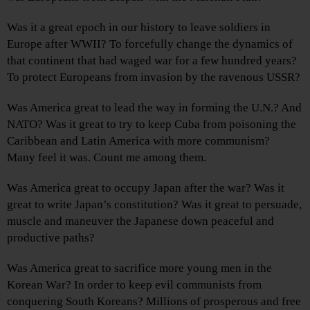
Was it a great epoch in our history to leave soldiers in
Europe after WWII? To forcefully change the dynamics of
that continent that had waged war for a few hundred years?
To protect Europeans from invasion by the ravenous USSR?
Was America great to lead the way in forming the U.N.? And
NATO? Was it great to try to keep Cuba from poisoning the
Caribbean and Latin America with more communism?
Many feel it was. Count me among them.
Was America great to occupy Japan after the war? Was it
great to write Japan’s constitution? Was it great to persuade,
muscle and maneuver the Japanese down peaceful and
productive paths?
Was America great to sacrifice more young men in the
Korean War? In order to keep evil communists from
conquering South Koreans? Millions of prosperous and free