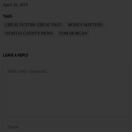
April 10, 2019
TAGS
GREAT FUTURE GREAT PAST
MONEY MATTERS
OTSEGO COUNTY NEWS
TOM MORGAN
LEAVE A REPLY