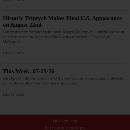
Historic Triptych Makes Final U.S. Appearance
on August 22nd
Commissioned by Morgan on behalf of the Morgan McReynolds Charitable Foundation,
the triptych is a gift to the people of Sint Eustatius in memory of Erna Morgan
McReynolds.…
JULY 30, 2026
This Week: 07-23-26
Click here for individual access to all of this week's articles, columns, letters to the editor,
etc., and to view the current newspaper editions online.…
JULY 23, 2026
Our Services
Rates and Deadlines