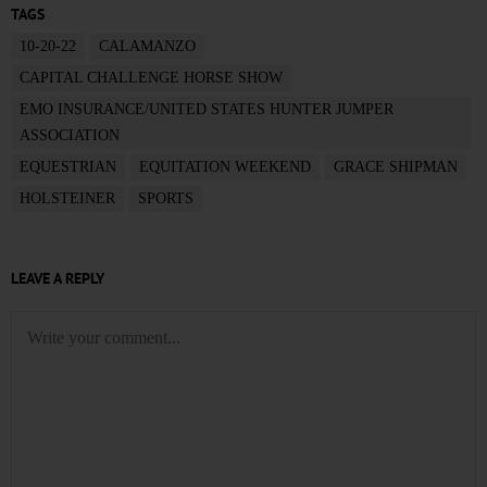
TAGS
10-20-22
CALAMANZO
CAPITAL CHALLENGE HORSE SHOW
EMO INSURANCE/UNITED STATES HUNTER JUMPER
ASSOCIATION
EQUESTRIAN
EQUITATION WEEKEND
GRACE SHIPMAN
HOLSTEINER
SPORTS
LEAVE A REPLY