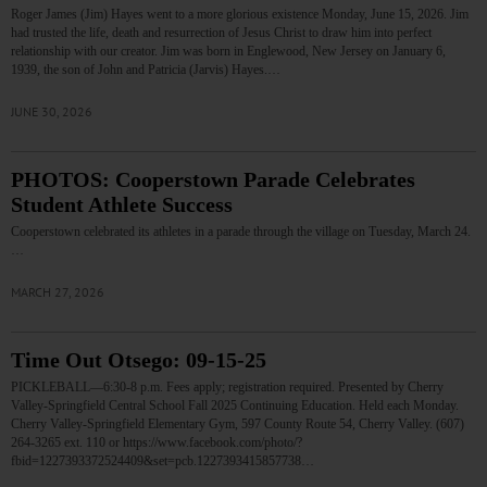
Roger James (Jim) Hayes went to a more glorious existence Monday, June 15, 2026. Jim
had trusted the life, death and resurrection of Jesus Christ to draw him into perfect
relationship with our creator. Jim was born in Englewood, New Jersey on January 6,
1939, the son of John and Patricia (Jarvis) Hayes.…
JUNE 30, 2026
PHOTOS: Cooperstown Parade Celebrates
Student Athlete Success
Cooperstown celebrated its athletes in a parade through the village on Tuesday, March 24.
…
MARCH 27, 2026
Time Out Otsego: 09-15-25
PICKLEBALL—6:30-8 p.m. Fees apply; registration required. Presented by Cherry
Valley-Springfield Central School Fall 2025 Continuing Education. Held each Monday.
Cherry Valley-Springfield Elementary Gym, 597 County Route 54, Cherry Valley. (607)
264-3265 ext. 110 or https://www.facebook.com/photo/?
fbid=1227393372524409&set=pcb.1227393415857738…