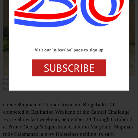
Visit our “subscribe” page to sign up
SUBSCRIBE
Grace Shipman and the team from Findlay’s Ridge at Capital Challenge Horse Show—
Grace Shipman on horse, Calamanzo, with Val Renihan, Chris Strucker, and Grady
Lyman.
Grace Shipman of Cooperstown and Ridgefield, CT
competed in Equitation Weekend of the Capital Challenge
Horse Show last weekend, September 29 through October 2,
at Prince George’s Equestrian Center in Maryland. Shipman
rode Calamanzo, a grey Holsteiner gelding, to earn