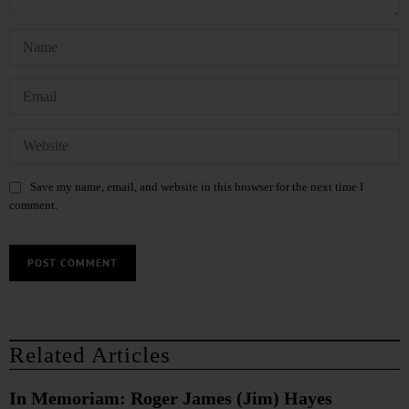
Save my name, email, and website in this browser for the next time I
comment.
Related Articles
In Memoriam: Roger James (Jim) Hayes