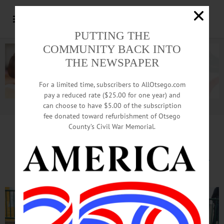
PUTTING THE
COMMUNITY BACK INTO
THE NEWSPAPER
For a limited time, subscribers to AllOtsego.com
pay a reduced rate ($25.00 for one year) and
can choose to have $5.00 of the subscription
Advertisement.
Advertise with us
fee donated toward refurbishment of Otsego
County’s Civil War Memorial.
Local Equestrian Finds Success
at Capital Challenge Horse Show