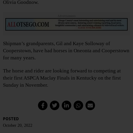
Olivia Goodnow.
Advertisements
Shipman’s grandparents, Gil and Kaye Solloway of
Cooperstown, have had horses in Oneonta and Cooperstown
for many years.
The horse and rider are looking forward to competing at
their first ASPCA Maclay Finals in Kentucky on the first
Sunday in November.
POSTED
October 20, 2022