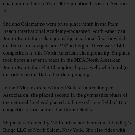
champion in the 16-Year-Old Equitation Division–Section
A.
She and Calamanzo went on to place ninth in the Palm
Beach International Academy-sponsored North American
Junior Equitation Championship, a national final in which
the fences to navigate are 3’6” in height. There were 148
competitors in this North American championship. Shipman
took home a seventh place in the PBIA North American
Junior Equitation Flat Championship, as well, which judges
the riders on the flat rather than jumping.
In the EMO Insurance/United States Hunter Jumper
Association, she placed second in the gymnastics phase of
the national final and placed 30th overall in a field of 165
competitors from across the United States.
Shipman is trained by Val Renihan and her team at Findlay’s
Ridge LLC of North Salem, New York. She also rides with