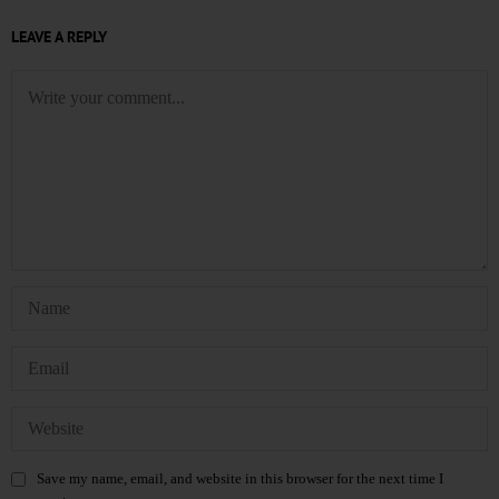
LEAVE A REPLY
Save my name, email, and website in this browser for the next time I