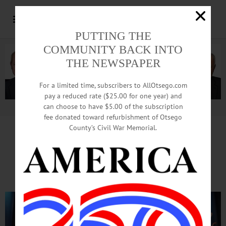
PUTTING THE
COMMUNITY BACK INTO
THE NEWSPAPER
For a limited time, subscribers to AllOtsego.com
pay a reduced rate ($25.00 for one year) and
can choose to have $5.00 of the subscription
Advertisement.
Advertise with us
fee donated toward refurbishment of Otsego
County’s Civil War Memorial.
Nutcracker Dazzles
On Opening Night