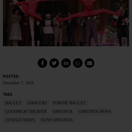
POSTED
December 7, 2018
TAGS
BALLET
DANCERS
FOKINE BALLET
GOODRICH THEATER
ONEONTA
ONEONTA NEWS
OTSEGO NEWS
SUNY ONEONTA