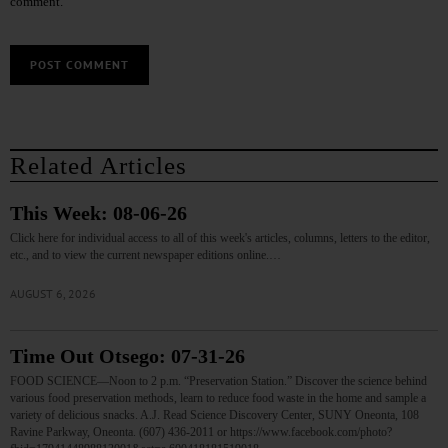
comment.
Related Articles
This Week: 08-06-26
Click here for individual access to all of this week's articles, columns, letters to the editor,
etc., and to view the current newspaper editions online.…
AUGUST 6, 2026
Time Out Otsego: 07-31-26
FOOD SCIENCE—Noon to 2 p.m. “Preservation Station.” Discover the science behind
various food preservation methods, learn to reduce food waste in the home and sample a
variety of delicious snacks. A.J. Read Science Discovery Center, SUNY Oneonta, 108
Ravine Parkway, Oneonta. (607) 436-2011 or https://www.facebook.com/photo?