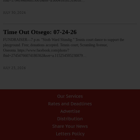
fbid=1794144898813001&set=a.600418181519018…
JULY 30, 2026
Time Out Otsego: 07-24-26
FUNDRAISER—7 p.m. “Sixth Ward Shindig.” Tennis court dance to support the
playground. Free; donations accepted. Tennis court, Scramling Avenue,
Oneonta. https://www.facebook.com/photo/?
fbid=27454766074186362&set=a.115254595230879…
JULY 23, 2026
Our Services
Rates and Deadlines
Advertise
Distribution
Share Your News
Letters Policy