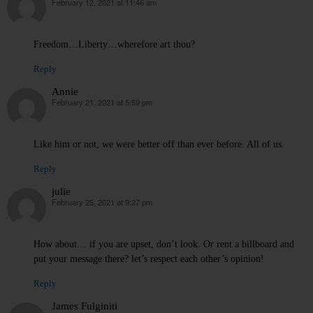
February 12, 2021 at 11:46 am
says:
Freedom…Liberty…wherefore art thou?
Reply
Annie
February 21, 2021 at 5:59 pm
says:
Like him or not, we were better off than ever before. All of us.
Reply
julie
February 25, 2021 at 9:37 pm
says:
How about… if you are upset, don’t look. Or rent a billboard and
put your message there? let’s respect each other’s opinion!
Reply
James Fulginiti