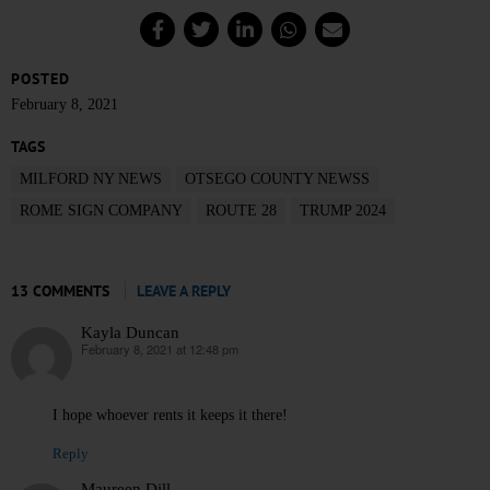
POSTED
February 8, 2021
TAGS
MILFORD NY NEWS
OTSEGO COUNTY NEWSS
ROME SIGN COMPANY
ROUTE 28
TRUMP 2024
13 COMMENTS
LEAVE A REPLY
Kayla Duncan
February 8, 2021 at 12:48 pm
says:
I hope whoever rents it keeps it there!
Reply
Maureen Dill