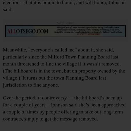
election – that it is bound to honor, and will honor, Johnson
said.
Advertisements
Meanwhile, “everyone’s called me” about it, she said,
particularly since the Milford Town Planning Board last
month threatened to fine the village if it wasn’t removed.
(The billboard is in the town, but on property owned by the
village.) It turns out the town Planning Board last
jurisdiction to fine anyone.
Over the period of controversy — the billboard’s been up
for a couple of years – Johnson said she’s been approached
a couple of times by people offering to take out long-term
contracts, simply to get the message removed.