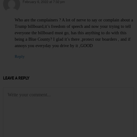
February 6, 2022 at 7:32 pm
says:
Who are the complainers ? A lot of nerve to say or complain about a
Trump billboard,it’s freedom of speech and now your trying to tell
everyone the billboard must go, has this anything to do with this
being a Blue County? I glad it’s there ,protect our boarders , and if
annoys you everyday you drive by it ,GOOD
Reply
LEAVE A REPLY