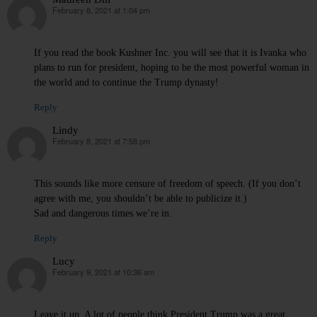
February 8, 2021 at 1:04 pm
says:
If you read the book Kushner Inc. you will see that it is Ivanka who
plans to run for president, hoping to be the most powerful woman in
the world and to continue the Trump dynasty!
Reply
Lindy
February 8, 2021 at 7:58 pm
says:
This sounds like more censure of freedom of speech. (If you don’t
agree with me, you shouldn’t be able to publicize it.)
Sad and dangerous times we’re in.
Reply
Lucy
February 9, 2021 at 10:36 am
says:
Leave it up. A lot of people think President Trump was a great