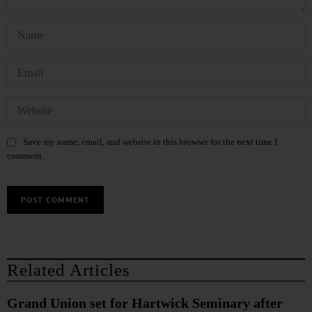
Save my name, email, and website in this browser for the next time I
comment.
Related Articles
Grand Union set for Hartwick Seminary after