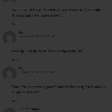
So a Biden 2024 sign would be equally evaluated? This is still
America right? Asking for a friend..
Reply
Jeep
February 10, 2021 at 1:37 pm
says:
Cool sign! I’d like to see it a little bigger though!!
Reply
Jeep
February 10, 2021 at 6:29 pm
says:
What? You censored my post?? Another liberal rag that is afraid of
an opposing view??
Reply
Franzi Kuhne