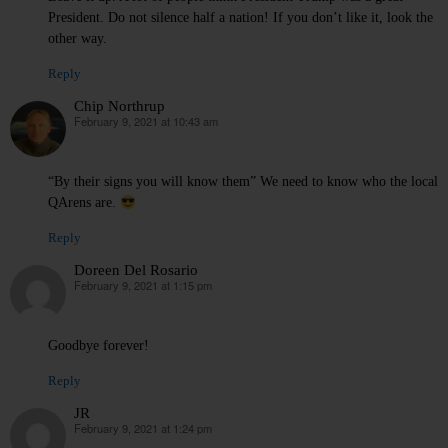
President. Do not silence half a nation! If you don’t like it, look the
other way.
Reply
Chip Northrup
February 9, 2021 at 10:43 am
says:
“By their signs you will know them” We need to know who the local
QArens are.
Reply
Doreen Del Rosario
February 9, 2021 at 1:15 pm
says:
Goodbye forever!
Reply
JR
February 9, 2021 at 1:24 pm
says: