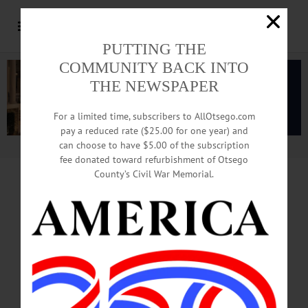
PUTTING THE
COMMUNITY BACK INTO
THE NEWSPAPER
For a limited time, subscribers to AllOtsego.com
pay a reduced rate ($25.00 for one year) and
can choose to have $5.00 of the subscription
Advertisement.
Advertise with us
fee donated toward refurbishment of Otsego
County’s Civil War Memorial.
CONTRACT RUNS OUT IN APRIL
Upset About ‘Trump 2024’?
Help May Be On The Way
By JIM KEVLIN • Special to www.AllOTSEGO.com