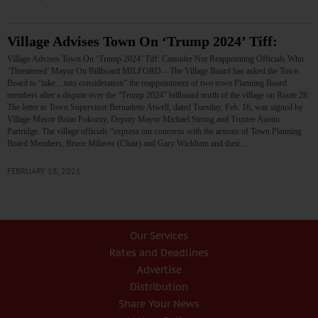
Village Advises Town On ‘Trump 2024’ Tiff:
Village Advises Town On ‘Trump 2024’ Tiff: Consider Not Reappointing Officials Who
‘Threatened’ Mayor On Billboard MILFORD – The Village Board has asked the Town
Board to “take…into consideration” the reappointment of two town Planning Board
members after a dispute over the “Trump 2024” billboard north of the village on Route 28.
The letter to Town Supervisor Bernadette Atwell, dated Tuesday, Feb. 16, was signed by
Village Mayor Brian Pokorny, Deputy Mayor Michael Strong and Trustee Austin
Partridge. The village officials “express our concerns with the actions of Town Planning
Board Members, Bruce Milavec (Chair) and Gary Wickham and their…
FEBRUARY 18, 2021
Our Services
Rates and Deadlines
Advertise
Distribution
Share Your News