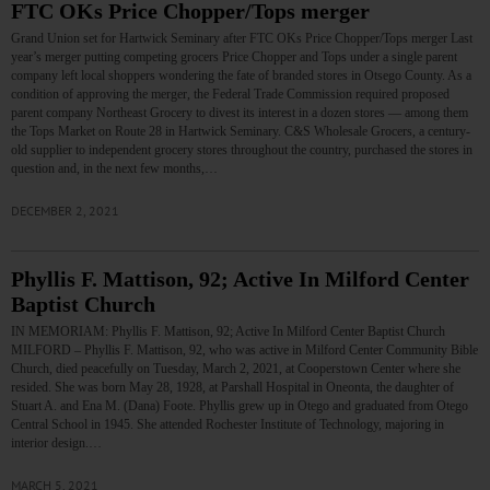
FTC OKs Price Chopper/Tops merger
Grand Union set for Hartwick Seminary after FTC OKs Price Chopper/Tops merger Last
year’s merger putting competing grocers Price Chopper and Tops under a single parent
company left local shoppers wondering the fate of branded stores in Otsego County. As a
condition of approving the merger, the Federal Trade Commission required proposed
parent company Northeast Grocery to divest its interest in a dozen stores — among them
the Tops Market on Route 28 in Hartwick Seminary. C&S Wholesale Grocers, a century-
old supplier to independent grocery stores throughout the country, purchased the stores in
question and, in the next few months,…
DECEMBER 2, 2021
Phyllis F. Mattison, 92; Active In Milford Center
Baptist Church
IN MEMORIAM: Phyllis F. Mattison, 92; Active In Milford Center Baptist Church
MILFORD – Phyllis F. Mattison, 92, who was active in Milford Center Community Bible
Church, died peacefully on Tuesday, March 2, 2021, at Cooperstown Center where she
resided. She was born May 28, 1928, at Parshall Hospital in Oneonta, the daughter of
Stuart A. and Ena M. (Dana) Foote. Phyllis grew up in Otego and graduated from Otego
Central School in 1945. She attended Rochester Institute of Technology, majoring in
interior design.…
MARCH 5, 2021