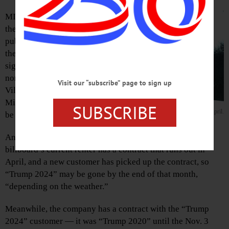
MILFORD – For
the portion of the
public upset by
the “Trump 2024”
sign on Route 28
north of the
Visit our “subscribe” page to sign up
Village of
Milford, help may
SUBSCRIBE
“Trump 2024” may be coming down in April.
be on the way.
Anna Johnson, Rome Sign Co. business manager, said the
billboard’s current renter has a contract that runs out in
April, and a new customer has picked up the contract, so
“Trump 2024” may be gone by the end of that month,
“depending on the weather.”
Meanwhile, the company has a contract with the “Trump
2024” customer — it was “Trump 2020” until the Nov. 3