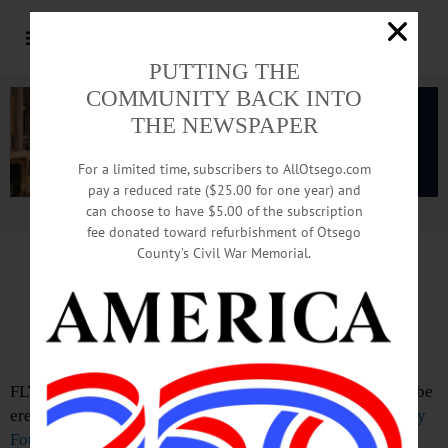
PUTTING THE
COMMUNITY BACK INTO
THE NEWSPAPER
For a limited time, subscribers to AllOtsego.com
pay a reduced rate ($25.00 for one year) and
can choose to have $5.00 of the subscription
Advertisement.
Advertise with us
fee donated toward refurbishment of Otsego
County’s Civil War Memorial.
Pomeroy Foundation Funds
5 Fly Creek History Markers
FLY CREEK – The Fly Creek Area Historical Society will be
erecting five historical markers with a
William G. Pomeroy
Foundation Legend & Lore
Roadside Marker grant.