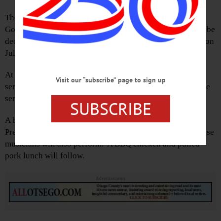
The markers will be for Cattown Road, Panther Mountain,
Goose Street, Honey Joe Road and Bed Bug Hill, and will be
dedicated at the historical society’s annual BBQ celebration
July 15.
At 10 a.m., the Fly Creek Methodist Church will hold a
Visit our “subscribe” page to sign up
service under the tent on the society’s lawn. Following the
service, the markers will be dedicated.
SUBSCRIBE
A bagpiper will perform “Amazing Grace” from the Old
Presbyterian Cemetery and the Schuyler Lake Coffee House
musicians will also perform. A BBQ chicken and pulled-
pork lunch will follow.
Advertisements