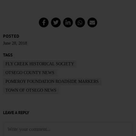
POSTED
June 28, 2018
TAGS
FLY CREEK HISTORICAL SOCIETY
OTSEGO COUNTY NEWS
POMEROY FOUNDATION ROADSIDE MARKERS
TOWN OF OTSEGO NEWS
LEAVE A REPLY