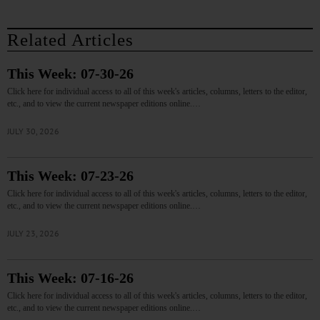
Related Articles
This Week: 07-30-26
Click here for individual access to all of this week's articles, columns, letters to the editor,
etc., and to view the current newspaper editions online.…
JULY 30, 2026
This Week: 07-23-26
Click here for individual access to all of this week's articles, columns, letters to the editor,
etc., and to view the current newspaper editions online.…
JULY 23, 2026
This Week: 07-16-26
Click here for individual access to all of this week's articles, columns, letters to the editor,
etc., and to view the current newspaper editions online.…