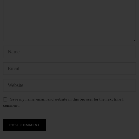
Save my name, email, and website in this browser for the next time I
comment.