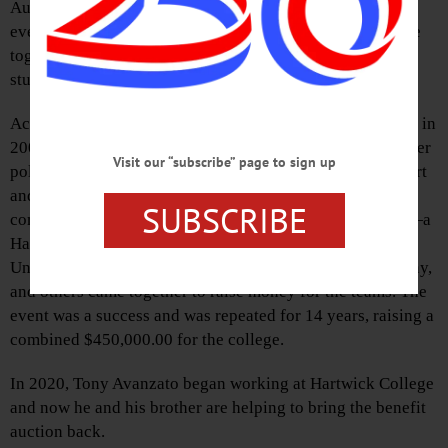
Auction.” This is a reawakening of a traditional benefit
event held in previous years, where local businesses came
together to raise money to support Hartwick College’s
student-athletes.
According to Tony Avanzato, one of the event organizers, in
2005 Hartwick College was Division 1 for soccer and water
Visit our “subscribe” page to sign up
polo, but the funding for these programs was running short
and was about to be cut completely. Local businesses and
SUBSCRIBE
community members including Cal Chase, Ian McIntyre—a
Hartwick alum who is now head coach for the Syracuse
University soccer team—Tony Avanzato and brother Vinny,
and others came together to raise money for the teams. The
event was a success and was repeated for 14 years, raising a
combined $450,000.00 for the college.
In 2020, Tony Avanzato began working at Hartwick College
and now he and his brother are helping to bring the benefit
auction back.