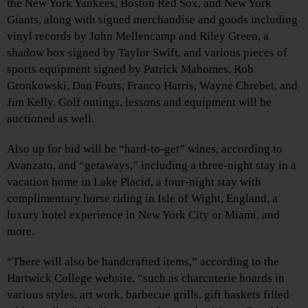
the New York Yankees, Boston Red Sox, and New York
Giants, along with signed merchandise and goods including
vinyl records by John Mellencamp and Riley Green, a
shadow box signed by Taylor Swift, and various pieces of
sports equipment signed by Patrick Mahomes, Rob
Gronkowski, Dan Fouts, Franco Harris, Wayne Chrebet, and
Jim Kelly. Golf outings, lessons and equipment will be
auctioned as well.
Also up for bid will be “hard-to-get” wines, according to
Avanzato, and “getaways,” including a three-night stay in a
vacation home in Lake Placid, a four-night stay with
complimentary horse riding in Isle of Wight, England, a
luxury hotel experience in New York City or Miami, and
more.
“There will also be handcrafted items,” according to the
Hartwick College website, “such as charcuterie boards in
various styles, art work, barbecue grills, gift baskets filled