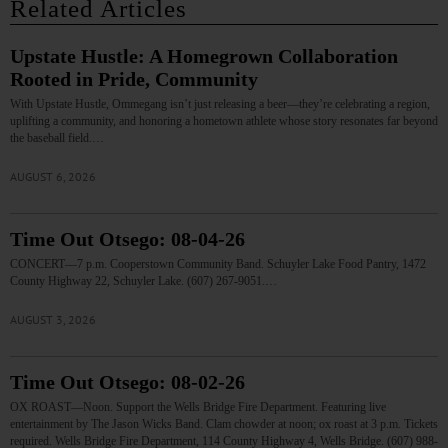
Related Articles
Upstate Hustle: A Homegrown Collaboration
Rooted in Pride, Community
With Upstate Hustle, Ommegang isn’t just releasing a beer—they’re celebrating a region,
uplifting a community, and honoring a hometown athlete whose story resonates far beyond
the baseball field.…
AUGUST 6, 2026
Time Out Otsego: 08-04-26
CONCERT—7 p.m. Cooperstown Community Band. Schuyler Lake Food Pantry, 1472
County Highway 22, Schuyler Lake. (607) 267-9051.…
AUGUST 3, 2026
Time Out Otsego: 08-02-26
OX ROAST—Noon. Support the Wells Bridge Fire Department. Featuring live
entertainment by The Jason Wicks Band. Clam chowder at noon; ox roast at 3 p.m. Tickets
required. Wells Bridge Fire Department, 114 County Highway 4, Wells Bridge. (607) 988-