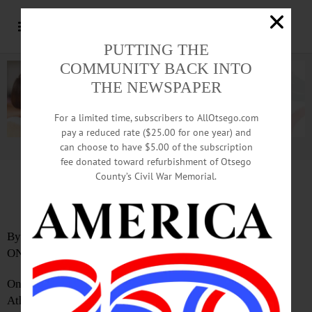
PUTTING THE
COMMUNITY BACK INTO
THE NEWSPAPER
For a limited time, subscribers to AllOtsego.com
pay a reduced rate ($25.00 for one year) and
can choose to have $5.00 of the subscription
Advertisement.
Advertise with us
fee donated toward refurbishment of Otsego
County’s Civil War Memorial.
Popular Benefit Auction Returns
By SARAH ROBERTS
ONEONTA
On Thursday, May 15, Hartwick College will host an
Athletics Benefit Auction, known informally as the “Wine