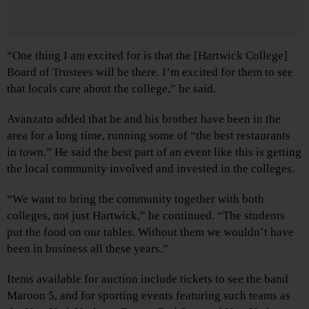
“One thing I am excited for is that the [Hartwick College]
Board of Trustees will be there. I’m excited for them to see
that locals care about the college,” he said.
Avanzato added that he and his brother have been in the
area for a long time, running some of “the best restaurants
in town.” He said the best part of an event like this is getting
the local community involved and invested in the colleges.
“We want to bring the community together with both
colleges, not just Hartwick,” he continued. “The students
put the food on our tables. Without them we wouldn’t have
been in business all these years.”
Items available for auction include tickets to see the band
Maroon 5, and for sporting events featuring such teams as