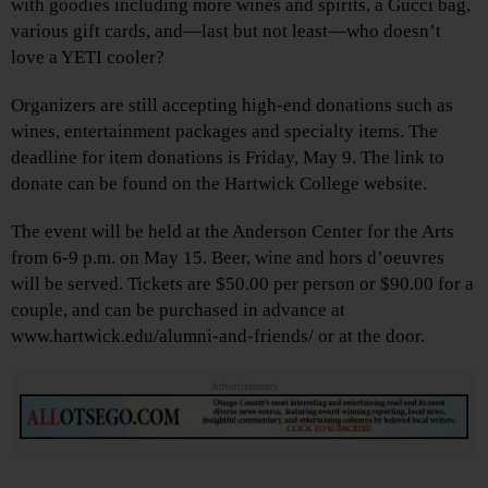
with goodies including more wines and spirits, a Gucci bag,
various gift cards, and—last but not least—who doesn’t
love a YETI cooler?
Organizers are still accepting high-end donations such as
wines, entertainment packages and specialty items. The
deadline for item donations is Friday, May 9. The link to
donate can be found on the Hartwick College website.
The event will be held at the Anderson Center for the Arts
from 6-9 p.m. on May 15. Beer, wine and hors d’oeuvres
will be served. Tickets are $50.00 per person or $90.00 for a
couple, and can be purchased in advance at
www.hartwick.edu/alumni-and-friends/ or at the door.
Advertisements