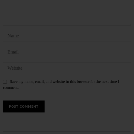
Save my name, email, and website in this browser for the next time I
comment.