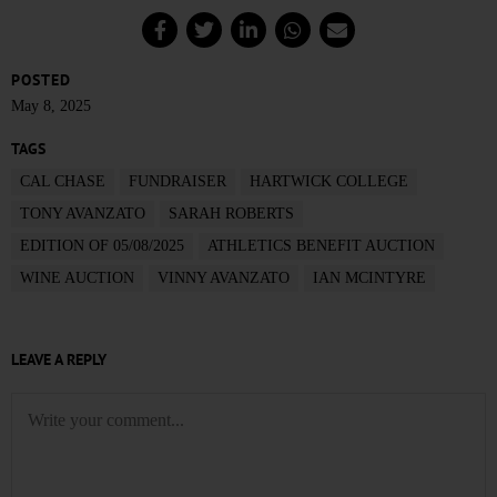
POSTED
May 8, 2025
TAGS
CAL CHASE
FUNDRAISER
HARTWICK COLLEGE
TONY AVANZATO
SARAH ROBERTS
EDITION OF 05/08/2025
ATHLETICS BENEFIT AUCTION
WINE AUCTION
VINNY AVANZATO
IAN MCINTYRE
LEAVE A REPLY