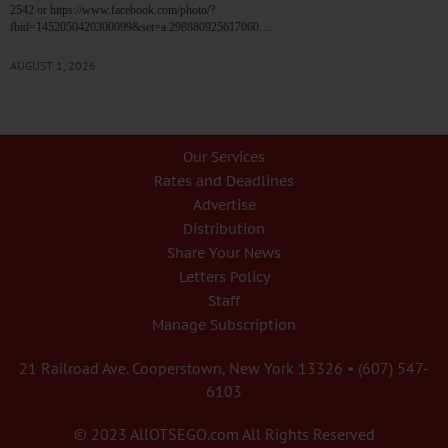
2542 or https://www.facebook.com/photo/?
fbid=1452050420300099&set=a.298880925617060…
AUGUST 1, 2026
Our Services
Rates and Deadlines
Advertise
Distribution
Share Your News
Letters Policy
Staff
Manage Subscription
21 Railroad Ave. Cooperstown, New York 13326 • (607) 547-
6103
© 2023 AllOTSEGO.com All Rights Reserved