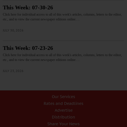
This Week: 07-30-26
Click here for individual access to all of this week's articles, columns, letters to the editor,
etc., and to view the current newspaper editions online.…
JULY 30, 2026
This Week: 07-23-26
Click here for individual access to all of this week's articles, columns, letters to the editor,
etc., and to view the current newspaper editions online.…
JULY 23, 2026
Our Services
Rates and Deadlines
Advertise
Distribution
Share Your News