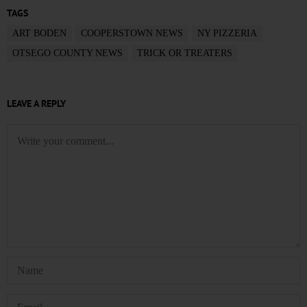
TAGS
ART BODEN
COOPERSTOWN NEWS
NY PIZZERIA
OTSEGO COUNTY NEWS
TRICK OR TREATERS
LEAVE A REPLY