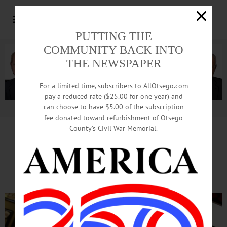
PUTTING THE
COMMUNITY BACK INTO
THE NEWSPAPER
For a limited time, subscribers to AllOtsego.com
pay a reduced rate ($25.00 for one year) and
can choose to have $5.00 of the subscription
Advertisement.
Advertise with us
fee donated toward refurbishment of Otsego
County’s Civil War Memorial.
Preparations Underway
For Year’s Spookiest Night