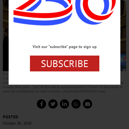
Visit our “subscribe” page to sign up
SUBSCRIBE
New York Pizzeria’s former manager Art Boden, now maitre d’ at the nearby Upstate
Grill, was back in his old haunts at closing time last night, decorating the Cooperstown
restaurant for its annual post Halloween Parade kids’ bash Wednesday evening, featuring
Gummy Bear pizza – yum! Boden said he anticipated another 16 hours of decorations to
ready the establishment for trick or treaters. (Jim Kevlin/AllOTSEGO.com)
POSTED
October 30, 2018