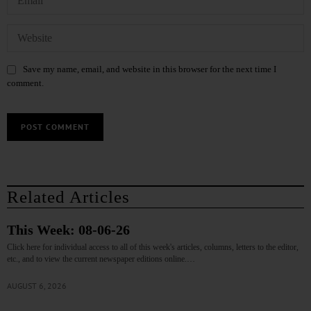
Save my name, email, and website in this browser for the next time I
comment.
Related Articles
This Week: 08-06-26
Click here for individual access to all of this week's articles, columns, letters to the editor,
etc., and to view the current newspaper editions online.…
AUGUST 6, 2026