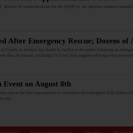
 director of communications for the SQSPCA, the situation remains extremely 
ed After Emergency Rescue; Dozens of 
of Cruelty to Animals has closed its facility to the public following an emerg
more than 30 animals, including 13 Great Dane puppies suffering from parvovi
u Event on August 8th
sitors one of the first opportunities to experience the redesigned 2026 Subaru 
als said.…
r Services
Rates and Deadlines
Advertise
Distribut