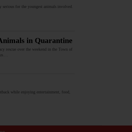
serious for the youngest animals involved.
Animals in Quarantine
ency rescue over the weekend in the Town of
rus.…
Outback while enjoying entertainment, food,
ion