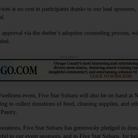
vices at no cost to participants thanks to our lead sponsor
d.
approval via the shelter’s adoption counseling process, wi
dded.
Advertisements
/wellness event, Five Star Subaru will also be on hand at
ing to collect donations of food, cleaning supplies, and o
 Pantry.
donations, Five Star Subaru has generously pledged to don
teful to our event sponsors, and to Five Star Subaru, for b