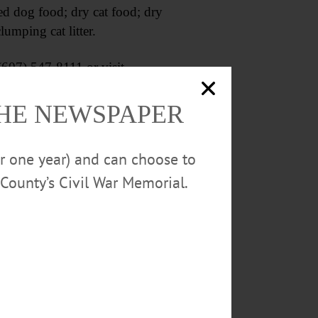
d dog food; dry cat food; dry
lumping cat litter.
607) 547-8111 or visit
THE NEWSPAPER
or one year) and can choose to
County’s Civil War Memorial.