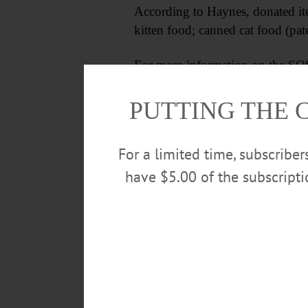
According to Haynes, donated it
kitten food; canned cat food (pate
For more information on the SQS
sqspca.org.
PUTTING THE 
For a limited time, subscribe
have $5.00 of the subscript