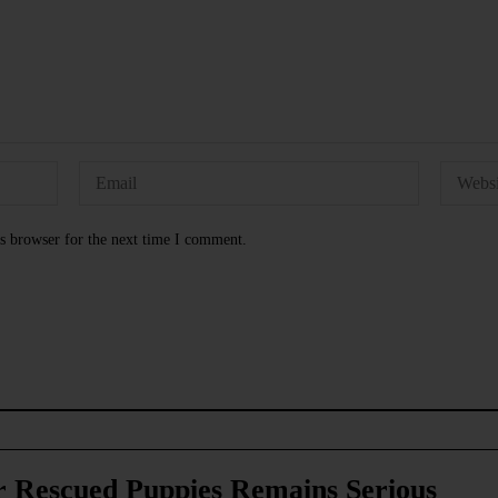
s browser for the next time I comment.
r Rescued Puppies Remains Serious