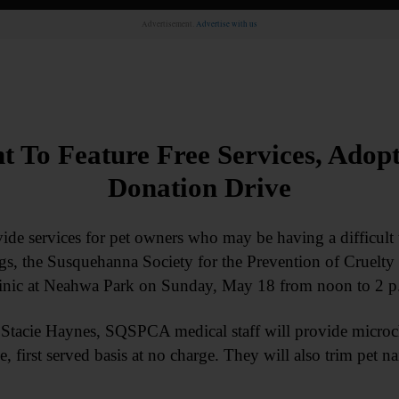
Advertisement.
Advertise with us
To Feature Free Services, Adopt
Donation Drive
 services for pet owners who may be having a difficult t
ogs, the Susquehanna Society for the Prevention of Cruelty 
inic at Neahwa Park on Sunday, May 18 from noon to 2 p
 Stacie Haynes, SQSPCA medical staff will provide microch
, first served basis at no charge. They will also trim pet n