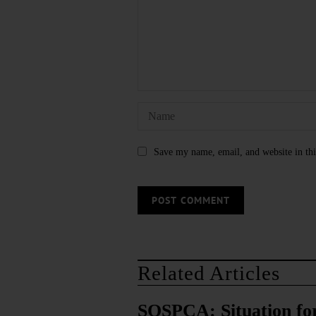
Save my name, email, and website in thi
Related Articles
SQSPCA: Situation fo