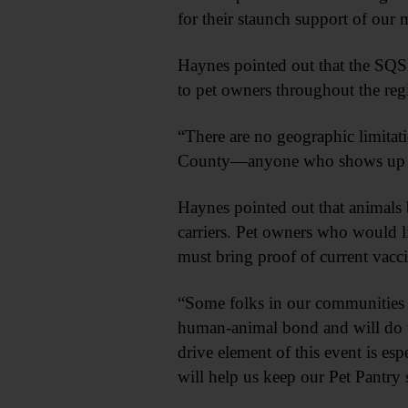
for their staunch support of our
Haynes pointed out that the SQS
to pet owners throughout the reg
“There are no geographic limitat
County—anyone who shows up can 
Haynes pointed out that animals 
carriers. Pet owners who would lik
must bring proof of current vacci
“Some folks in our communities a
human-animal bond and will do w
drive element of this event is es
will help us keep our Pet Pantry 