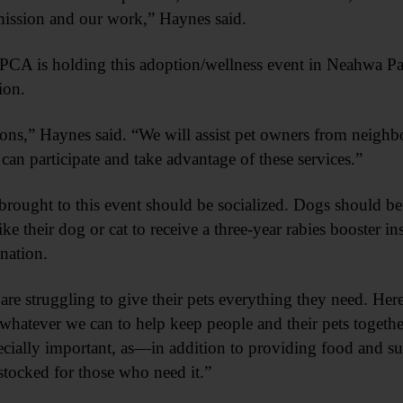
 mission and our work,” Haynes said.
PCA is holding this adoption/wellness event in Neahwa Par
ion.
ions,” Haynes said. “We will assist pet owners from neighb
participate and take advantage of these services.”
brought to this event should be socialized. Dogs should be
e their dog or cat to receive a three-year rabies booster in
nation.
re struggling to give their pets everything they need. He
hatever we can to help keep people and their pets togethe
pecially important, as—in addition to providing food and sup
stocked for those who need it.”