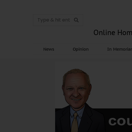
Online Hom
News
Opinion
In Memori