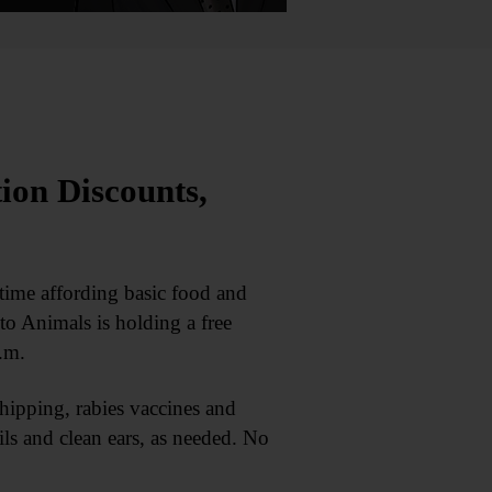
ion Discounts,
ime affording basic food and
to Animals is holding a free
.m.
ipping, rabies vaccines and
ails and clean ears, as needed. No