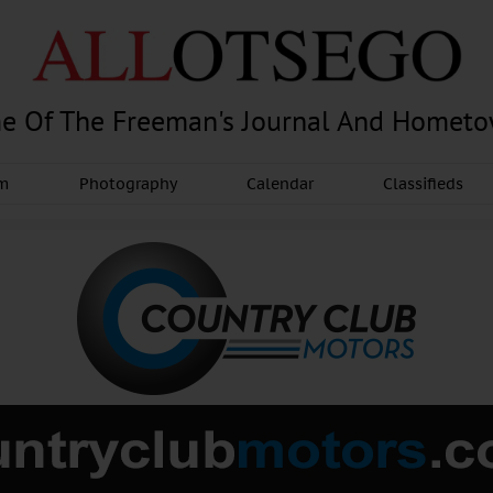
e Of The Freeman's Journal And Homet
am
Photography
Calendar
Classifieds