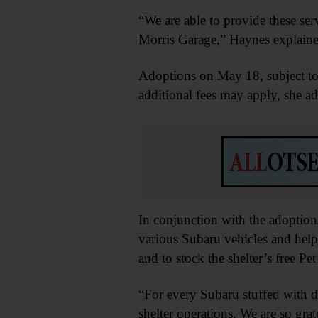
“We are able to provide these ser
Morris Garage,” Haynes explaine
Adoptions on May 18, subject to 
additional fees may apply, she a
In conjunction with the adoption
various Subaru vehicles and help
and to stock the shelter’s free Pet
“For every Subaru stuffed with 
shelter operations. We are so gra