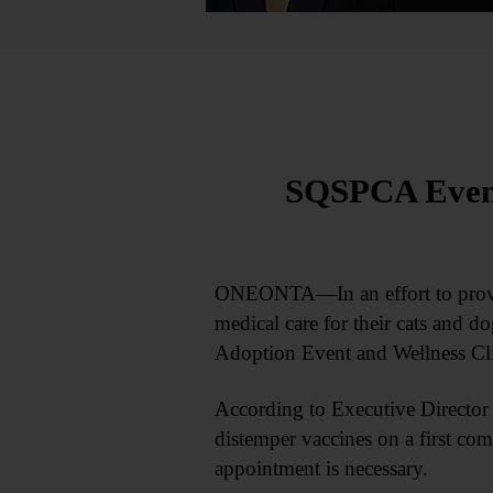
SQSPCA Event 
ONEONTA—In an effort to provide
medical care for their cats and d
Adoption Event and Wellness Cl
According to Executive Director
distemper vaccines on a first come
appointment is necessary.