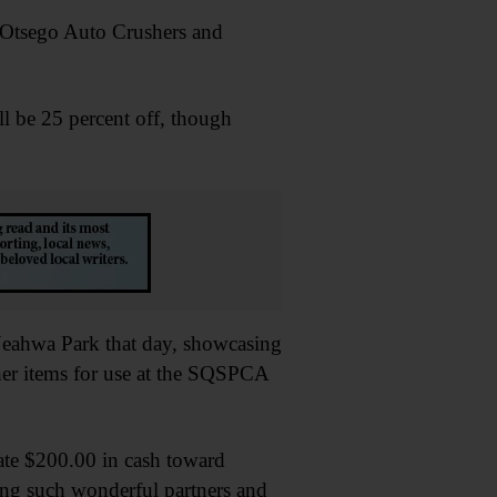
s, Otsego Auto Crushers and
ll be 25 percent off, though
 Neahwa Park that day, showcasing
ther items for use at the SQSPCA
ate $200.00 in cash toward
eing such wonderful partners and