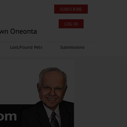
SUBSCRIBE
LOG IN
own Oneonta
Lost/Found Pets
Submissions