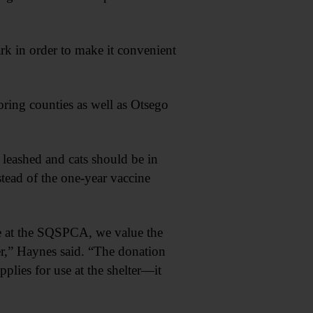
k in order to make it convenient
oring counties as well as Otsego
 leashed and cats should be in
stead of the one-year vaccine
re at the SQSPCA, we value the
r,” Haynes said. “The donation
plies for use at the shelter—it