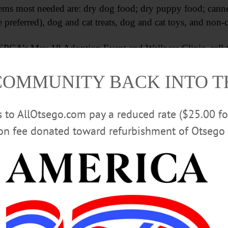
ems most needed are: dry dog food; dry puppy food; canne
 preferred), dog and cat treats, dog and cat toys, and non-c
PCA’s May 18 Adoption Event and Wellness Clinic, call (
COMMUNITY BACK INTO 
Advertisements
rs to AllOtsego.com pay a reduced rate ($25.00 f
ion fee donated toward refurbishment of Otsego 