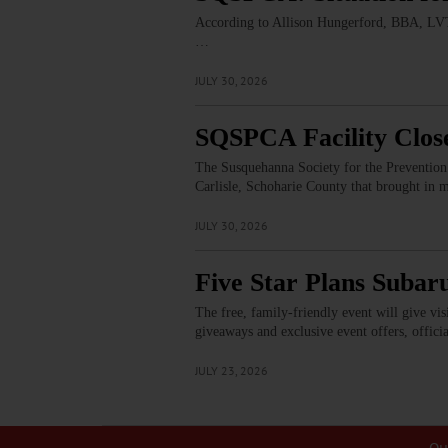
According to Allison Hungerford, BBA, LVT,
…
JULY 30, 2026
SQSPCA Facility Clos
The Susquehanna Society for the Prevention 
Carlisle, Schoharie County that brought in 
JULY 30, 2026
Five Star Plans Subar
The free, family-friendly event will give vi
giveaways and exclusive event offers, offici
JULY 23, 2026
Ou