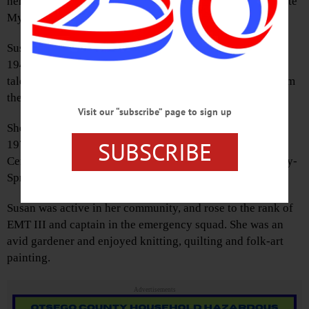
her family, at Bassett Hospital after a long battle with Acute
Myeloid Leukemia.
Susan was born in Oceanside, Long Island, on May 17,
1948, to Edward and Clare Watson. She was a caring and
talented nurse, receiving her Registered Nurse degree from
the Utica State Hospital School of Nursing.
Visit our “subscribe” page to sign up
She worked at several hospitals, including Bassett until
SUBSCRIBE
1977, when she became the school nurse at Springfield
Central School in Springfield Center, then at Cherry Valley-
Springfield Central School until her retirement.
Susan was active in her community, and rose to the rank of
EMT III and captain in the emergency squad. She was an
avid gardener and enjoyed knitting, quilting and folk-art
painting.
Advertisements