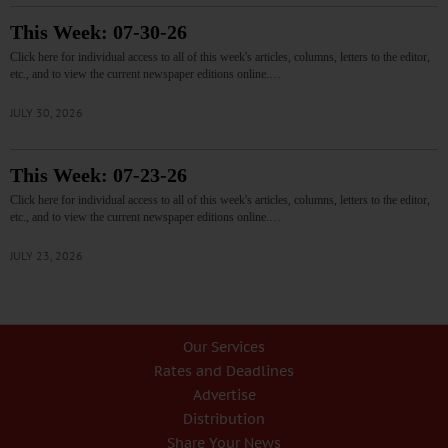
This Week: 07-30-26
Click here for individual access to all of this week's articles, columns, letters to the editor,
etc., and to view the current newspaper editions online.…
JULY 30, 2026
This Week: 07-23-26
Click here for individual access to all of this week's articles, columns, letters to the editor,
etc., and to view the current newspaper editions online.…
JULY 23, 2026
Our Services
Rates and Deadlines
Advertise
Distribution
Share Your News