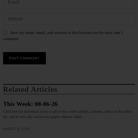
Save my name, email, and website in this browser for the next time I
comment.
Related Articles
This Week: 08-06-26
Click here for individual access to all of this week's articles, columns, letters to the editor,
etc., and to view the current newspaper editions online.…
AUGUST 6, 2026