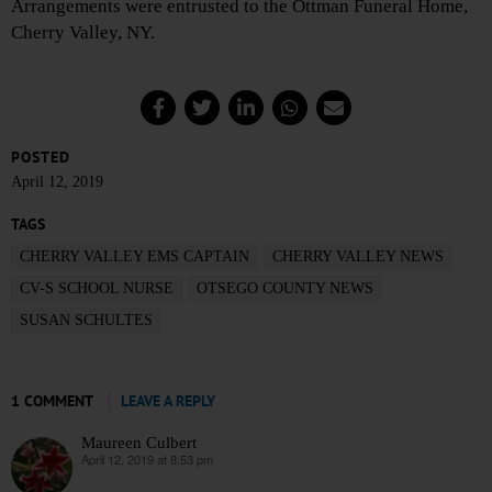
Arrangements were entrusted to the Ottman Funeral Home,
Cherry Valley, NY.
POSTED
April 12, 2019
TAGS
CHERRY VALLEY EMS CAPTAIN
CHERRY VALLEY NEWS
CV-S SCHOOL NURSE
OTSEGO COUNTY NEWS
SUSAN SCHULTES
1 COMMENT
LEAVE A REPLY
Maureen Culbert
April 12, 2019 at 8:53 pm
says: