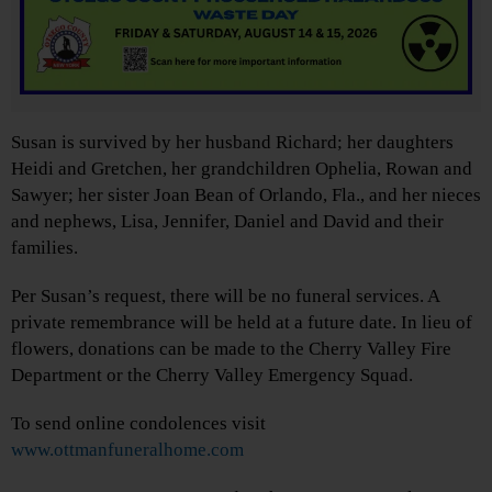
Susan is survived by her husband Richard; her daughters
Heidi and Gretchen, her grandchildren Ophelia, Rowan and
Sawyer; her sister Joan Bean of Orlando, Fla., and her nieces
and nephews, Lisa, Jennifer, Daniel and David and their
families.
Per Susan’s request, there will be no funeral services. A
private remembrance will be held at a future date. In lieu of
flowers, donations can be made to the Cherry Valley Fire
Department or the Cherry Valley Emergency Squad.
To send online condolences visit
www.ottmanfuneralhome.com