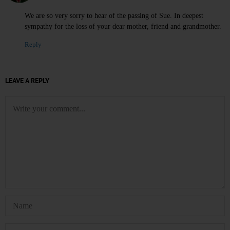
We are so very sorry to hear of the passing of Sue. In deepest
sympathy for the loss of your dear mother, friend and grandmother.
Reply
LEAVE A REPLY