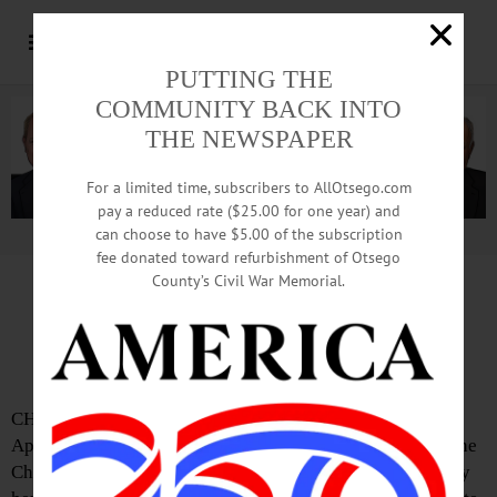
PUTTING THE
COMMUNITY BACK INTO
THE NEWSPAPER
For a limited time, subscribers to AllOtsego.com
pay a reduced rate ($25.00 for one year) and
can choose to have $5.00 of the subscription
Advertisement.
Advertise with us
fee donated toward refurbishment of Otsego
County’s Civil War Memorial.
IN MEMORIAM: Susan C. Schultes, 70;
School Nurse, Emergency Squad Captain
CHERRY VALLEY – Susan C. Schultes 70, died Tuesday,
April 9, 2019, CV-S Central School nurse and captain in the
Cherry Valley Volunteer Emergency Squad, surrounded by