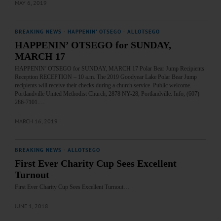
MAY 6, 2019
BREAKING NEWS
·
HAPPENIN' OTSEGO
·
ALLOTSEGO
HAPPENIN’ OTSEGO for SUNDAY,
MARCH 17
HAPPENIN’ OTSEGO for SUNDAY, MARCH 17 Polar Bear Jump Recipients
Reception RECEPTION – 10 a.m. The 2019 Goodyear Lake Polar Bear Jump
recipients will receive their checks during a church service. Public welcome.
Portlandville United Methodist Church, 2878 NY-28, Portlandville. Info, (607)
286-7101.…
MARCH 16, 2019
BREAKING NEWS
·
ALLOTSEGO
First Ever Charity Cup Sees Excellent
Turnout
First Ever Charity Cup Sees Excellent Turnout…
JUNE 1, 2018