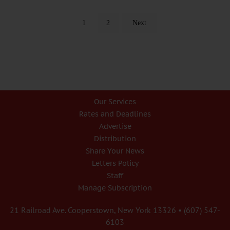
1
2
Next
Our Services
Rates and Deadlines
Advertise
Distribution
Share Your News
Letters Policy
Staff
Manage Subscription
21 Railroad Ave. Cooperstown, New York 13326 • (607) 547-
6103