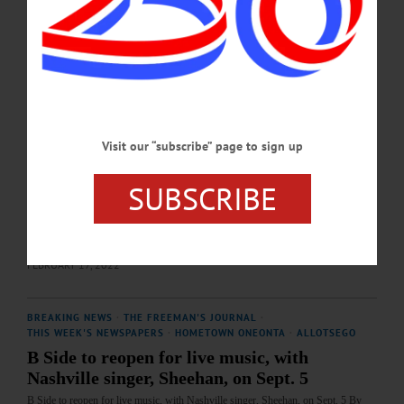
SEPTEMBER 26, 2025
BREAKING NEWS
·
THE FREEMAN'S JOURNAL
·
THIS WEEK'S NEWSPAPERS
·
HOMETOWN ONEONTA
·
ALLOTSEGO
Playing in the band
The Driftwoods — Then and now and why John Thompson – he owns
Visit our “subscribe” page to sign up
Advantage Maytag in Oneonta with his father-in-law, John Elderkin – and I have
been best friends for nearly five decades now. We first met as fellow
percussionists in the Cooperstown Central high school band when he transferred
SUBSCRIBE
in from Milford and announced upon arrival that he had been drumming in his
dad’s band since he was 11 years old. Probably not the best way to ingratiate
yourself…
FEBRUARY 17, 2022
BREAKING NEWS
·
THE FREEMAN'S JOURNAL
·
THIS WEEK'S NEWSPAPERS
·
HOMETOWN ONEONTA
·
ALLOTSEGO
B Side to reopen for live music, with
Nashville singer, Sheehan, on Sept. 5
B Side to reopen for live music, with Nashville singer, Sheehan, on Sept. 5 By