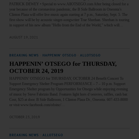
PATRICK DEWEY • Special to www.AllOTSEGO.com After being closed for a
year because of the coronavirus pandemic, the B Side Ballroom in Oneonta’s
Clinton Plaza will offer live music again starting at 7 p.m., Saturday, Sept. 5. The
first show will be by acoustic singer-songwriter Trae Sheehan. Sheehan is touring
in support of his new album “Hello from the End of the World,” which will…
AUGUST 19, 2021
BREAKING NEWS
·
HAPPENIN' OTSEGO
·
ALLOTSEGO
HAPPENIN’ OTSEGO for THURSDAY,
OCTOBER 24, 2019
HAPPENIN’ OTSEGO for THURSDAY, OCTOBER 24 Benefit Concert To
Support Emergency Shelter Program PERFORMANCE – 7 – 10 p.m. Support
Emergency Shelter program by Opportunities for Otsego while enjoying evening
of music by Steve Fabrizio Band. Features light hors d’oeuvres, raffles, cash bar.
Cost, $25 at door. B Side Ballroom, 1 Clinton Plaza Dr., Oneonta. 607-433-8000
or visit www.facebook.com/ofoinc/…
OCTOBER 23, 2019
BREAKING NEWS
·
ALLOTSEGO