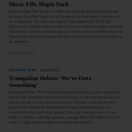
Music Fills Maple Park
Music In Maple Park The air was filled with music this afternoon as musicians
and music fans filled Maple Park in Oneonta for the third annual Celebration of
Local Musicians. The event, sponsored by The Autumn Cafe, The B-Side
Ballroom and Cleinman and Associates is free to the public and features more than
5 local bands who had people dancing away. Above, members of Blues Maneuver
Tina Johnson, Rebecca Harrington and Dave Krajicek lend their musical talents to
the afternoon…
AUGUST 4, 2019
BREAKING NEWS
·
ALLOTSEGO
Trampoline Debuts ‘We’re Onta
Something’
Trampoline Debuts ‘We’re Onta Something’ Derek Slayton, partner and creative
director with Trampoline Advertising and Design Co. officially unveiled the new
branding for the new advertising campaign for Downtown Oneonta during a
special event at the B-Side Ballroom this evening. Multiple mock-ups for
promotional stickers, gift wrap, signage, shirts, bus wraps and more were on
display so visitors could better grasp the campaign that will be rolled out in two
weeks. At right, Slayton explains some of the ideas behind…