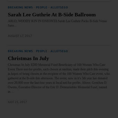
BREAKING NEWS
·
PEOPLE
·
ALLOTSEGO
Sarah Lee Guthrie At B-Side Ballroom
ARLO, WOODY KIN IN ONEONTA Sarah Lee Guthrie Packs B-Side Venue
Save…
AUGUST 17, 2017
BREAKING NEWS
·
PEOPLE
·
ALLOTSEGO
Christmas In July
Christmas In July EDD Memorial Fund Beneficiary of 100 Women Who Care
Event Three not-for-profits, each chosen at random, made their pitch this evening
in hopes of being chosen as the recipient of the 100 Women Who Care event, who
gathered at the B-side this afternoon. The event, now in it’s 5th year has donated
over 20,000 over the last four years to local not-for-profits. Above, Gretchen D.
Owens, Executive Director of the Eric D. Dettenriedder Memorial Fund, named
in…
JULY 25, 2017