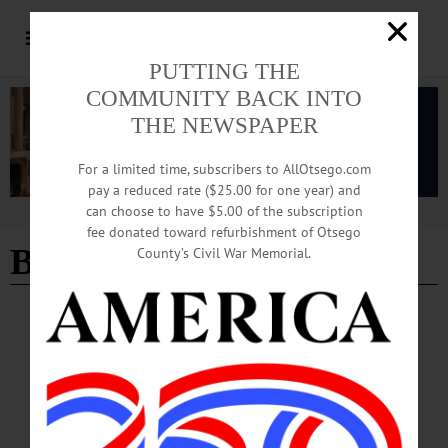
PUTTING THE
COMMUNITY BACK INTO
THE NEWSPAPER
For a limited time, subscribers to AllOtsego.com
pay a reduced rate ($25.00 for one year) and
can choose to have $5.00 of the subscription
Advertisement
fee donated toward refurbishment of Otsego
B-Side Ballroom
County’s Civil War Memorial.
HAPPENIN' OTSEGO
Time Out Otsego: 09-27-25
FUNDRAISER—2-6 p.m. “Hops for History.” Local beer and food tasting with
a bar crawl featuring six downtown bars and restaurants. Followed by live music
at the B-Side Ballroom starting at 6 p.m. Proceeds benefit the Oneonta History
Center. Main Street, Oneonta. (607) 432-0960 or www.oneontahistory.org…